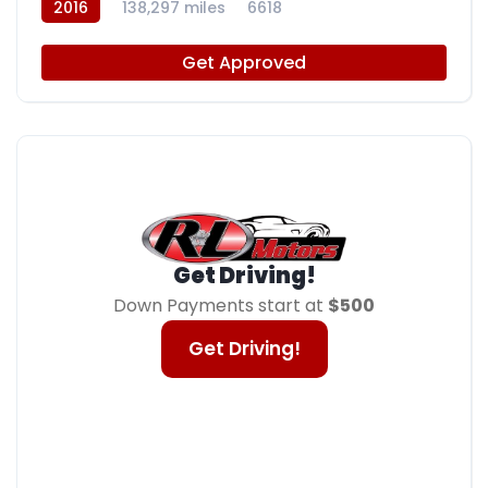
2016
138,297 miles
6618
Get Approved
Get Driving!
Down Payments start at
$500
Get Driving!