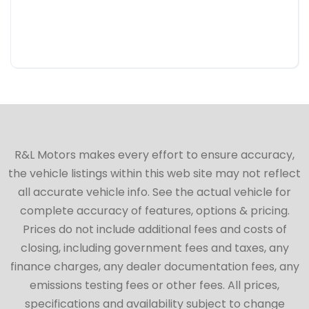
R&L Motors makes every effort to ensure accuracy,
the vehicle listings within this web site may not reflect
all accurate vehicle info. See the actual vehicle for
complete accuracy of features, options & pricing.
Prices do not include additional fees and costs of
closing, including government fees and taxes, any
finance charges, any dealer documentation fees, any
emissions testing fees or other fees. All prices,
specifications and availability subject to change