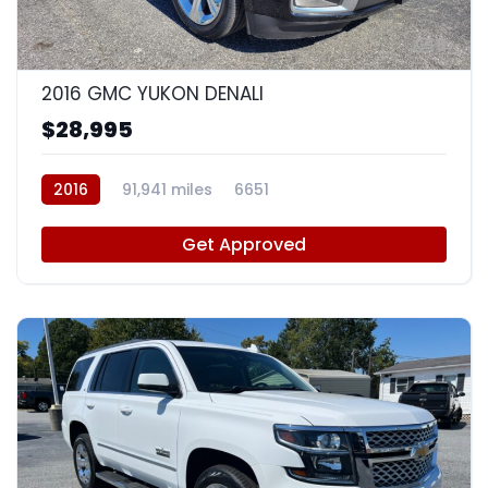
9
2016 GMC YUKON DENALI
$28,995
2016
91,941 miles
6651
Get Approved