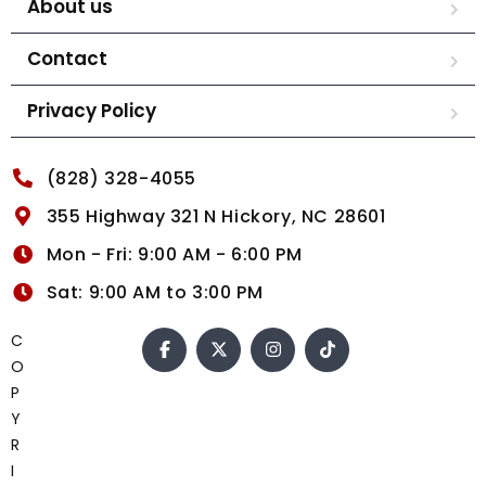
About us
Contact
Privacy Policy
(828) 328-4055
355 Highway 321 N Hickory, NC 28601
Mon - Fri: 9:00 AM - 6:00 PM
Sat: 9:00 AM to 3:00 PM
C
O
P
Y
R
I