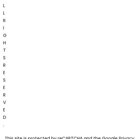
L
L
R
I
G
H
T
S
R
E
S
E
R
V
E
D
.
This site is protected by reCAPTCHA and the Google
Privacy