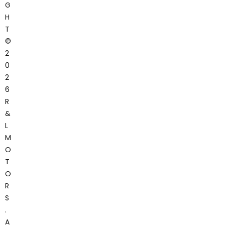
G
H
T
©
2
0
2
6
R
&
L
M
O
T
O
R
S
.
A