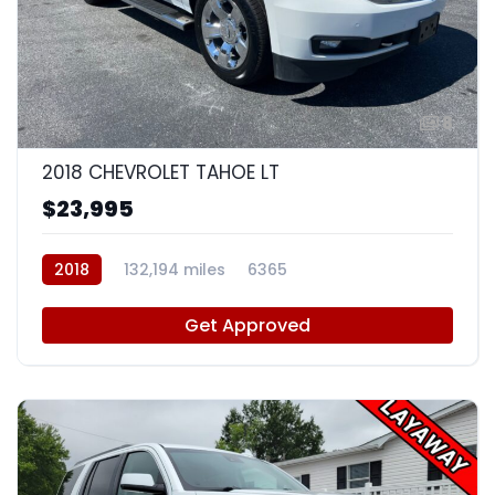
8
2018 CHEVROLET TAHOE LT
$23,995
2018
132,194 miles
6365
Get Approved