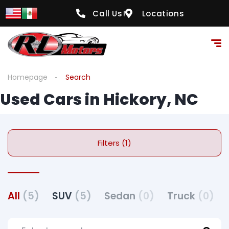
Call Us!
Locations
Homepage
Search
Used Cars in Hickory, NC
Filters (1)
All
(5)
SUV
(5)
Sedan
(0)
Truck
(0)