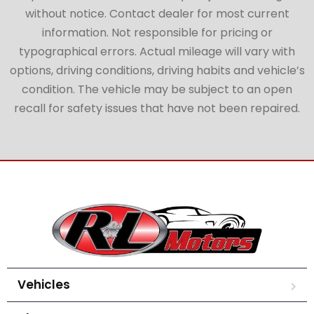
without notice. Contact dealer for most current
information. Not responsible for pricing or
typographical errors. Actual mileage will vary with
options, driving conditions, driving habits and vehicle’s
condition. The vehicle may be subject to an open
recall for safety issues that have not been repaired.
Vehicles