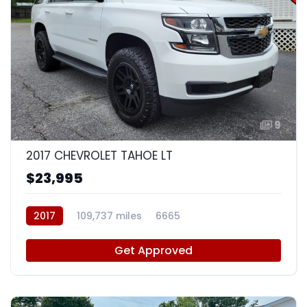
9
2017 CHEVROLET TAHOE LT
$23,995
2017
109,737 miles
6665
Get Approved