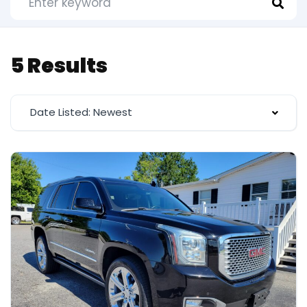
5 Results
Date Listed: Newest