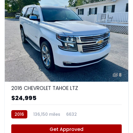
8
2016 CHEVROLET TAHOE LTZ
$24,995
2016
136,150 miles
6632
Get Approved