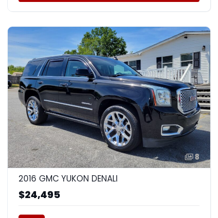
8
2016 GMC YUKON DENALI
$24,495