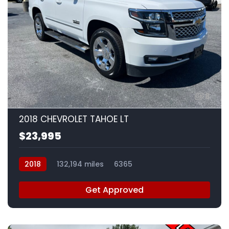
8
2018 CHEVROLET TAHOE LT
$23,995
2018
132,194 miles
6365
Get Approved