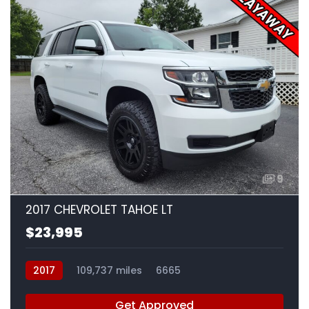
9
2017 CHEVROLET TAHOE LT
$23,995
2017
109,737 miles
6665
Get Approved