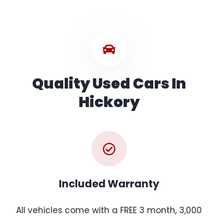
Quality Used Cars In
Hickory
Included Warranty
All vehicles come with a FREE 3 month, 3,000