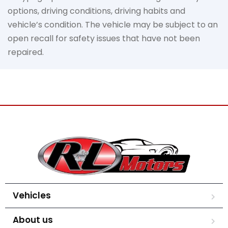
options, driving conditions, driving habits and
vehicle’s condition. The vehicle may be subject to an
open recall for safety issues that have not been
repaired.
Vehicles
About us