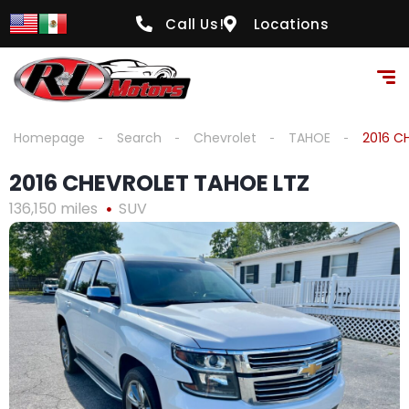
content
Call Us!
Locations
Homepage
Search
Chevrolet
TAHOE
2016 C
2016 CHEVROLET TAHOE LTZ
136,150 miles
SUV