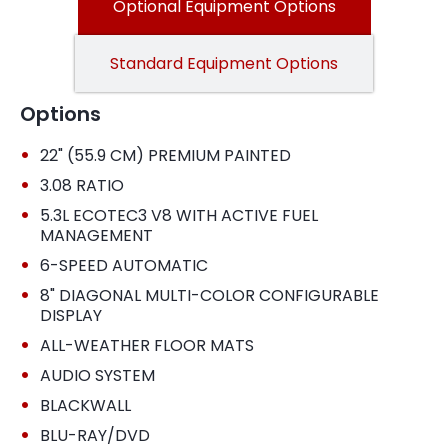
Optional Equipment Options
Standard Equipment Options
Options
•
22" (55.9 CM) PREMIUM PAINTED
•
3.08 RATIO
•
5.3L ECOTEC3 V8 WITH ACTIVE FUEL
MANAGEMENT
•
6-SPEED AUTOMATIC
•
8" DIAGONAL MULTI-COLOR CONFIGURABLE
DISPLAY
•
ALL-WEATHER FLOOR MATS
•
AUDIO SYSTEM
•
BLACKWALL
•
BLU-RAY/DVD