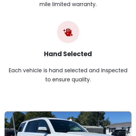
mile limited warranty.
Hand Selected
Each vehicle is hand selected and inspected
to ensure quality.