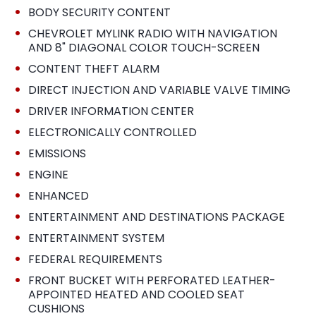
•
BODY SECURITY CONTENT
•
CHEVROLET MYLINK RADIO WITH NAVIGATION
AND 8" DIAGONAL COLOR TOUCH-SCREEN
•
CONTENT THEFT ALARM
•
DIRECT INJECTION AND VARIABLE VALVE TIMING
•
DRIVER INFORMATION CENTER
•
ELECTRONICALLY CONTROLLED
•
EMISSIONS
•
ENGINE
•
ENHANCED
•
ENTERTAINMENT AND DESTINATIONS PACKAGE
•
ENTERTAINMENT SYSTEM
•
FEDERAL REQUIREMENTS
•
FRONT BUCKET WITH PERFORATED LEATHER-
APPOINTED HEATED AND COOLED SEAT
CUSHIONS