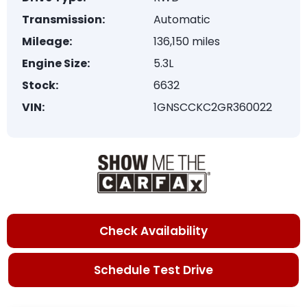
Transmission:
Automatic
Mileage:
136,150 miles
Engine Size:
5.3L
Stock:
6632
VIN:
1GNSCCKC2GR360022
Check Availability
Schedule Test Drive