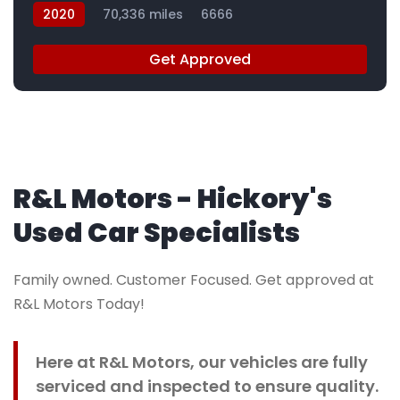
2020
70,336 miles
6666
Get Approved
R&L Motors - Hickory's
Used Car Specialists
Family owned. Customer Focused. Get approved at
R&L Motors Today!
Here at R&L Motors, our vehicles are fully
serviced and inspected to ensure quality.