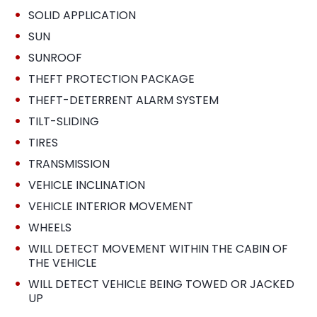
•
SOLID APPLICATION
•
SUN
•
SUNROOF
•
THEFT PROTECTION PACKAGE
•
THEFT-DETERRENT ALARM SYSTEM
•
TILT-SLIDING
•
TIRES
•
TRANSMISSION
•
VEHICLE INCLINATION
•
VEHICLE INTERIOR MOVEMENT
•
WHEELS
•
WILL DETECT MOVEMENT WITHIN THE CABIN OF
THE VEHICLE
•
WILL DETECT VEHICLE BEING TOWED OR JACKED
UP