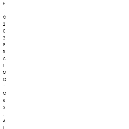
H
T
©
2
0
2
6
R
&
L
M
O
T
O
R
S
.
A
L