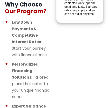
Why Choose
contacted via telephone,
email and texts. Standard
Our Program?
rates may apply and you
can opt out at any time.
Low Down
Payments &
Competitive
Interest Rates
:
Start your journey
with financial ease.
Personalized
Financing
Solutions
: Tailored
plans that cater to
your unique financial
needs.
Expert Guidance
: