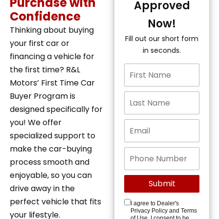
Purchase with
Approved
Confidence
Now!
Thinking about buying
Fill out our short form
your first car or
in seconds.
financing a vehicle for
the first time? R&L
Motors’ First Time Car
Buyer Program is
designed specifically for
you! We offer
specialized support to
make the car-buying
process smooth and
enjoyable, so you can
drive away in the
perfect vehicle that fits
I agree to Dealer's
Privacy Policy and Terms
your lifestyle.
of Use. I consent to be