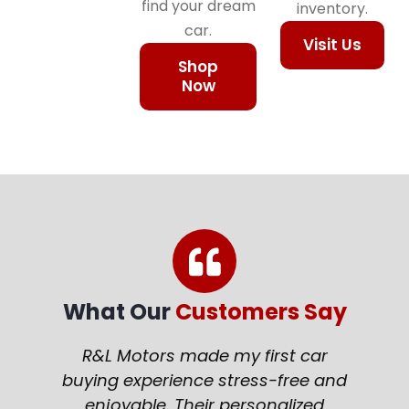
find your dream
inventory.
car.
Visit Us
Shop
Now
What Our
Customers Say
R&L Motors made my first car
buying experience stress-free and
enjoyable. Their personalized