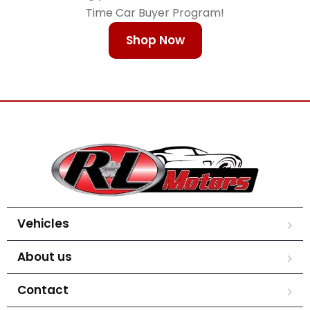
Time Car Buyer Program!
Shop Now
Vehicles
About us
Contact