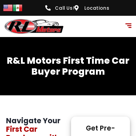
content
Call Us!
Locations
R&L Motors First Time Car
Buyer Program
Navigate Your
Get Pre-
First Car