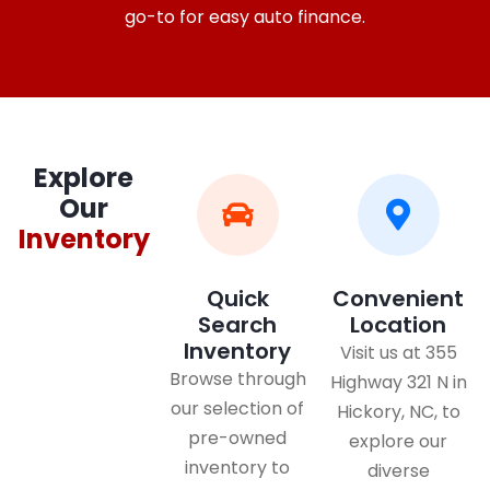
go-to for easy auto finance.
Explore
Our
Inventory
Quick
Convenient
Search
Location
Inventory
Visit us at 355
Browse through
Highway 321 N in
our selection of
Hickory, NC, to
pre-owned
explore our
inventory to
diverse