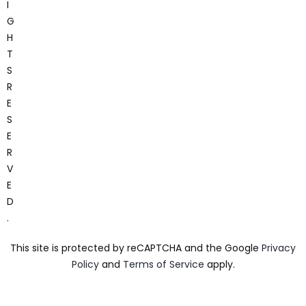
I
G
H
T
S
R
E
S
E
R
V
E
D
.
This site is protected by reCAPTCHA and the Google
Privacy
Policy
and
Terms of Service
apply.