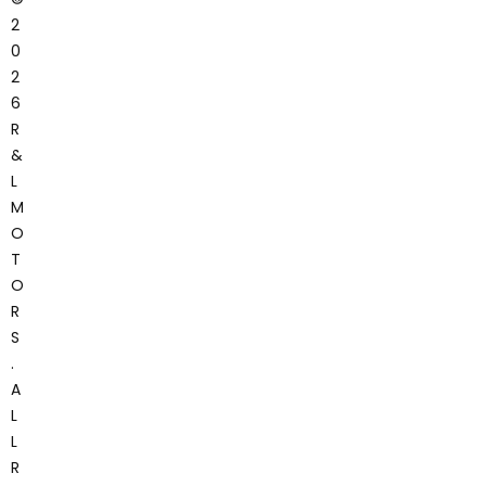
2
0
2
6
R
&
L
M
O
T
O
R
S
.
A
L
L
R