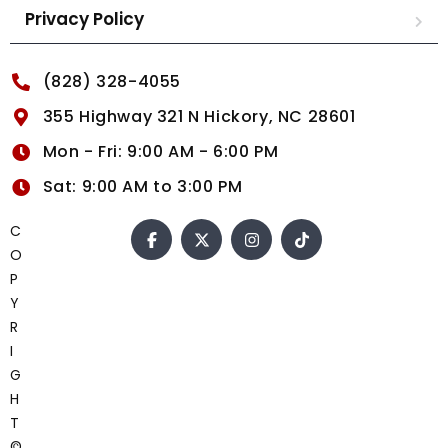
Privacy Policy
(828) 328-4055
355 Highway 321 N Hickory, NC 28601
Mon - Fri: 9:00 AM - 6:00 PM
Sat: 9:00 AM to 3:00 PM
C
O
P
Y
R
I
G
H
T
©