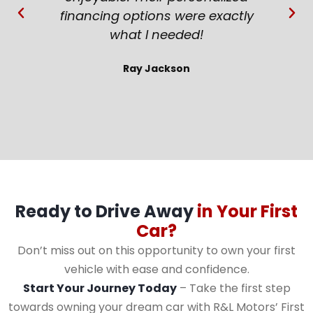
financing options were exactly
what I needed!
Ray Jackson
Ready to Drive Away
in Your First
Car?
Don’t miss out on this opportunity to own your first
vehicle with ease and confidence.
Start Your Journey Today
– Take the first step
towards owning your dream car with R&L Motors’ First