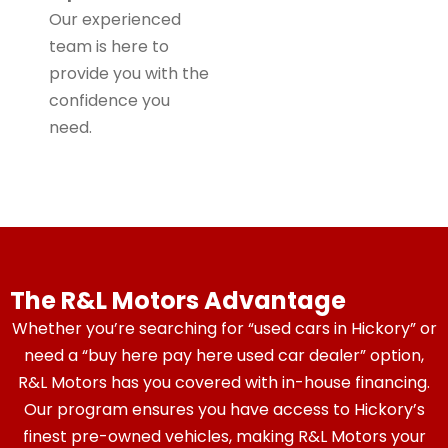
Our experienced
team is here to
provide you with the
confidence you
need.
The R&L Motors Advantage
Whether you’re searching for “used cars in Hickory” or
need a “buy here pay here used car dealer” option,
R&L Motors has you covered with in-house financing.
Our program ensures you have access to Hickory’s
finest pre-owned vehicles, making R&L Motors your