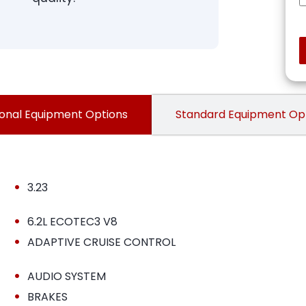
onal Equipment Options
Standard Equipment Op
•
3.23
•
6.2L ECOTEC3 V8
•
ADAPTIVE CRUISE CONTROL
•
AUDIO SYSTEM
•
BRAKES