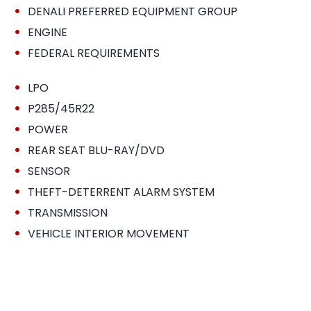
•
DENALI PREFERRED EQUIPMENT GROUP
•
ENGINE
•
FEDERAL REQUIREMENTS
•
LPO
•
P285/45R22
•
POWER
•
REAR SEAT BLU-RAY/DVD
•
SENSOR
•
THEFT-DETERRENT ALARM SYSTEM
•
TRANSMISSION
•
VEHICLE INTERIOR MOVEMENT