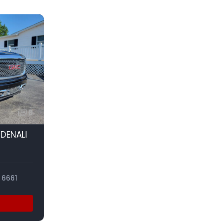
8
 DENALI
6661