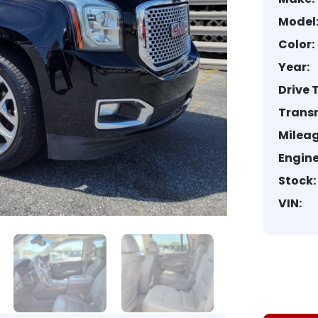
Model
Color:
Year:
Drive 
Trans
Mileag
Engine
Stock:
VIN: