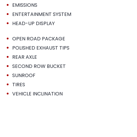
•
EMISSIONS
•
ENTERTAINMENT SYSTEM
•
HEAD-UP DISPLAY
•
OPEN ROAD PACKAGE
•
POLISHED EXHAUST TIPS
•
REAR AXLE
•
SECOND ROW BUCKET
•
SUNROOF
•
TIRES
•
VEHICLE INCLINATION