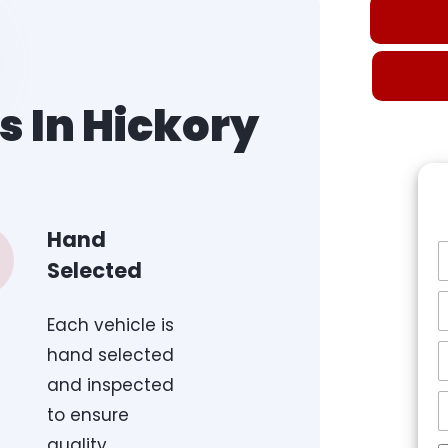
s In Hickory
Hand
Selected
Each vehicle is
hand selected
and inspected
to ensure
quality.