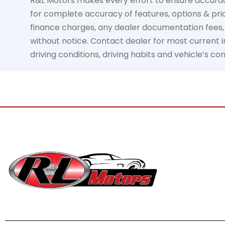
R&L Motors makes every effort to ensure accuracy, 
for complete accuracy of features, options & pric
finance charges, any dealer documentation fees, an
without notice. Contact dealer for most current in
driving conditions, driving habits and vehicle’s c