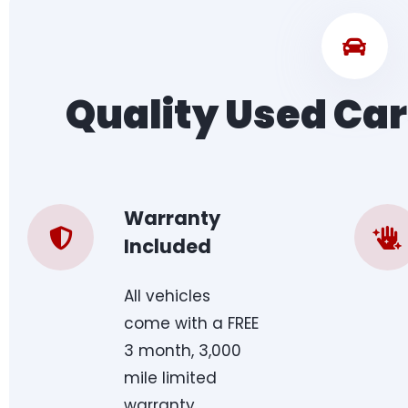
Quality Used Car
Warranty
Included
All vehicles
come with a FREE
3 month, 3,000
mile limited
warranty.