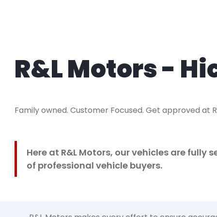
R&L Motors - Hi
Family owned. Customer Focused. Get approved at 
Here at R&L Motors, our vehicles are fully
of professional vehicle buyers.