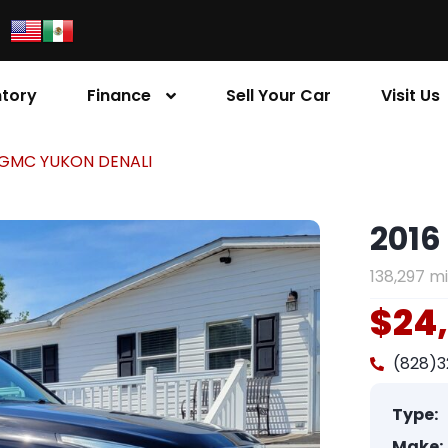
ntory
Finance
Sell Your Car
Visit Us
 GMC YUKON DENALI
2016
138,297 mi
$24
(828)
Type:
Make: