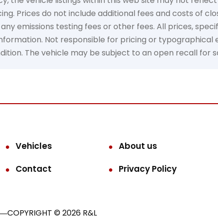
the vehicle listings within this web site may not reflect 
ing. Prices do not include additional fees and costs of cl
y emissions testing fees or other fees. All prices, specif
formation. Not responsible for pricing or typographical er
ondition. The vehicle may be subject to an open recall for 
Vehicles
About us
Contact
Privacy Policy
COPYRIGHT © 2026 R&L