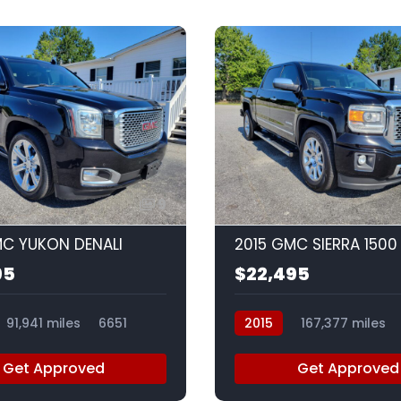
9
MC YUKON DENALI
2015 GMC SIERRA 1500
95
$22,495
91,941 miles
6651
2015
167,377 miles
Get Approved
Get Approved