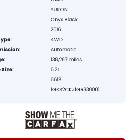
:
YUKON
Onyx Black
2016
Type:
4WD
mission:
Automatic
e:
138,297 miles
 Size:
6.2L
6618
1GKS2CKJ1GR339001