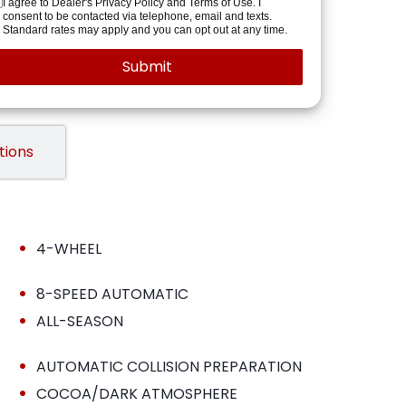
I agree to Dealer's Privacy Policy and Terms of Use. I
consent to be contacted via telephone, email and texts.
Standard rates may apply and you can opt out at any time.
tions
•
4-WHEEL
•
8-SPEED AUTOMATIC
•
ALL-SEASON
•
AUTOMATIC COLLISION PREPARATION
•
COCOA/DARK ATMOSPHERE