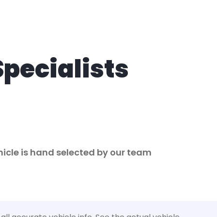
Specialists
ehicle is hand selected by our team