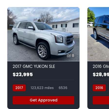
8
2017 GMC YUKON SLE
2016 G
$23,995
$28,9
2017
123,623 miles
6536
2016
Get Approved