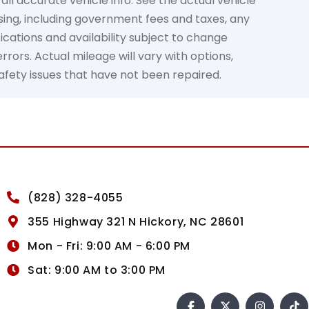
all accurate vehicle info. See the actual vehicle
osing, including government fees and taxes, any
ications and availability subject to change
rors. Actual mileage will vary with options,
safety issues that have not been repaired.
(828) 328-4055
355 Highway 321 N Hickory, NC 28601
Mon - Fri: 9:00 AM - 6:00 PM
Sat: 9:00 AM to 3:00 PM