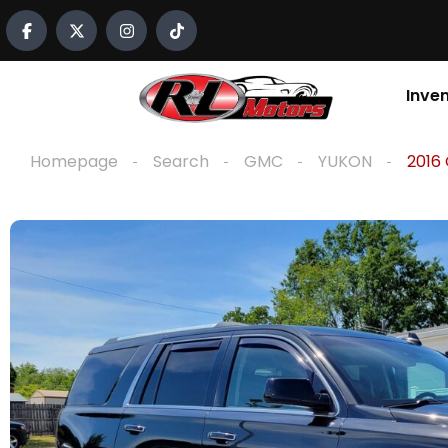
content
Inve
Homepage
Search
GMC
YUKON
2016