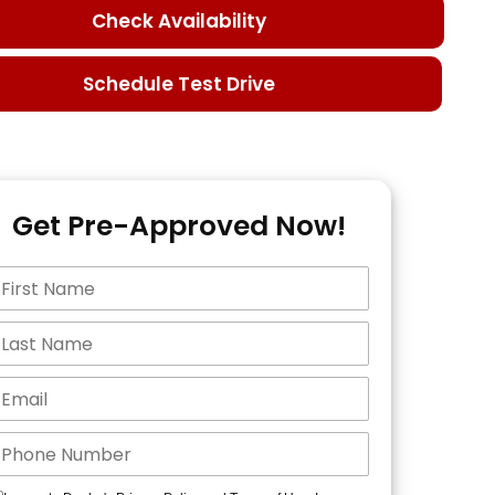
Check Availability
Schedule Test Drive
Get Pre-Approved Now!