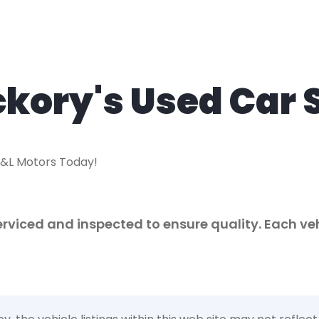
ckory's Used Car 
R&L Motors Today!
 serviced and inspected to ensure quality. Each v