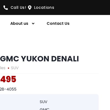
Call Us!
Locations
About us
Contact Us
 GMC YUKON DENALI
les
SUV
,495
328-4055
SUV
GMC