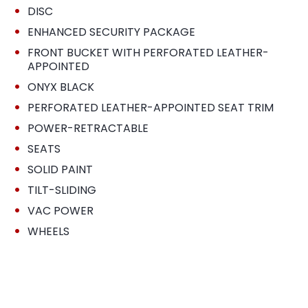
•
DISC
•
ENHANCED SECURITY PACKAGE
•
FRONT BUCKET WITH PERFORATED LEATHER-
APPOINTED
•
ONYX BLACK
•
PERFORATED LEATHER-APPOINTED SEAT TRIM
•
POWER-RETRACTABLE
•
SEATS
•
SOLID PAINT
•
TILT-SLIDING
•
VAC POWER
•
WHEELS