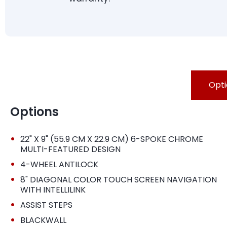
Opti
Options
•
22" X 9" (55.9 CM X 22.9 CM) 6-SPOKE CHROME
MULTI-FEATURED DESIGN
•
4-WHEEL ANTILOCK
•
8" DIAGONAL COLOR TOUCH SCREEN NAVIGATION
WITH INTELLILINK
•
ASSIST STEPS
•
BLACKWALL