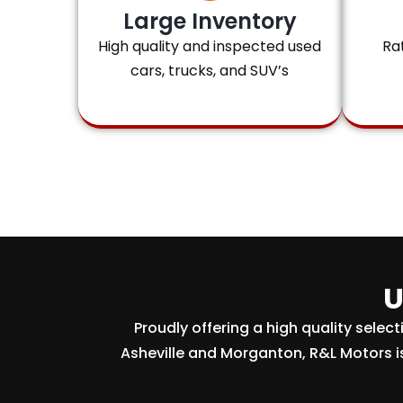
Large Inventory
High quality and inspected used
Ra
cars, trucks, and SUV’s
U
Proudly offering a high quality selec
Asheville and Morganton, R&L Motors i