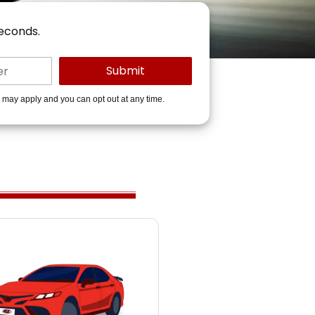
seconds.
s may apply and you can opt out at any time.