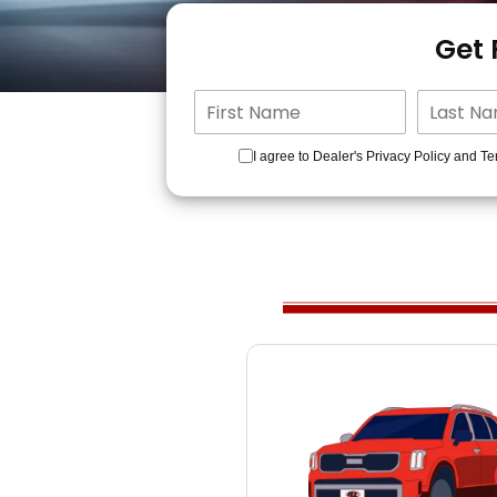
Get
I agree to Dealer's Privacy Policy and Te