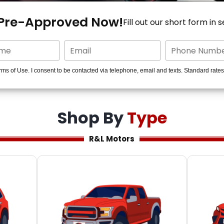
 Pre-Approved Now!
Fill out our short form in 
rms of Use. I consent to be contacted via telephone, email and texts. Standard rate
Shop By
Type
R&L Motors