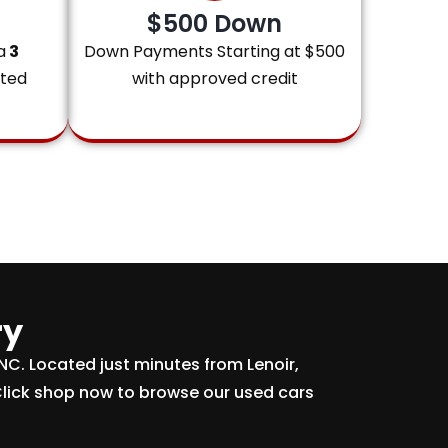
$500 Down
a
3
Down Payments Starting at $500
ited
with approved credit
ry
 NC. Located just minutes from Lenoir,
Click shop now to browse our used cars