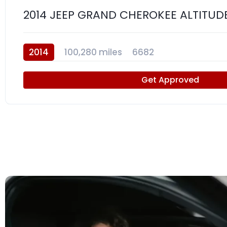
2014 JEEP GRAND CHEROKEE ALTITUD
2014
100,280 miles
6682
Get Approved