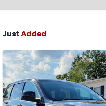
Just
Added