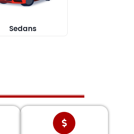
Sedans