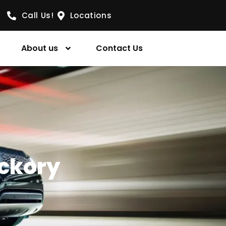
Call Us!
Locations
About us
Contact Us
ickory