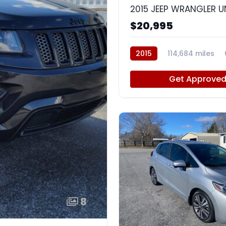
$20,995
2015
114,684 miles
Get Approve
8