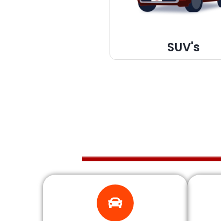
SUV's