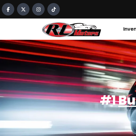
content
Inve
#1
Bu