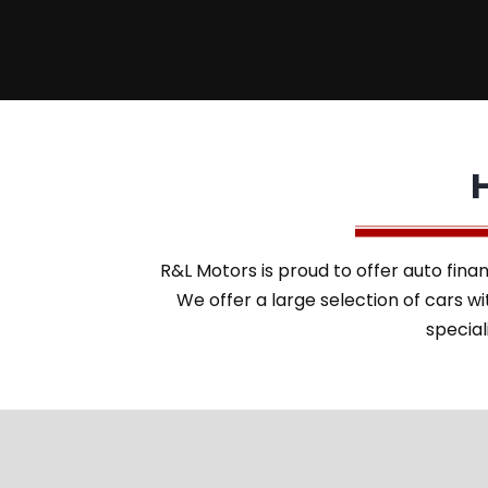
R&L Motors is proud to offer auto finan
We offer a large selection of cars 
special