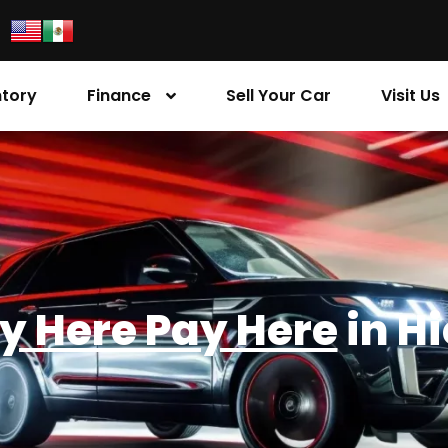
ntory
Finance
Sell Your Car
Visit Us
y Here Pay Here
in H