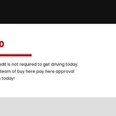
0
it is not required to get driving today.
l team of buy here pay here approval
m today!