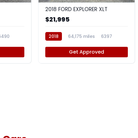
2018 FORD EXPLORER XLT
$21,995
6490
2018
64,175 miles
6397
d
Get Approved