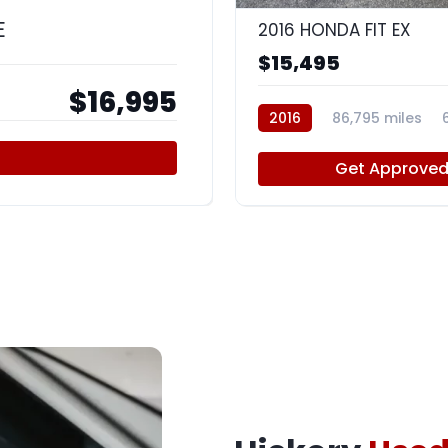
E
2016 HONDA FIT EX
$15,495
$16,995
2016
86,795 miles
Get Approve