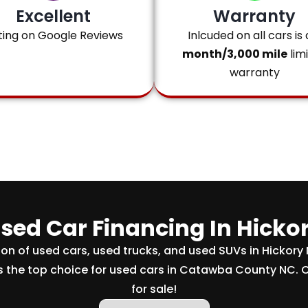
Excellent
Warranty
ting on Google Reviews
Inlcuded on all cars is 
month/3,000 mile
lim
warranty
sed Car Financing In Hicko
tion of used cars, used trucks, and used SUVs in Hickory
s the top choice for used cars in Catawba County NC. 
for sale!