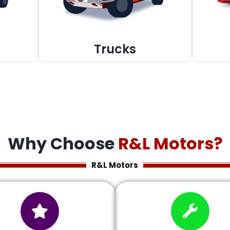
Trucks
Why Choose
R&L Motors?
R&L Motors