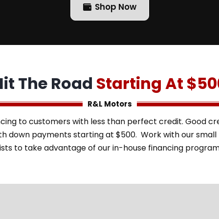
Shop Now
Hit The Road
Starting At $50
R&L Motors
cing to customers with less than perfect credit. Good cred
with down payments starting at $500. Work with our smal
ists to take advantage of our in-house financing progra