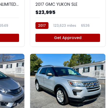
2015 JEEP WRANGLER UNLIMITED SAHARA
2017 GMC YUKON SLE
$23,995
6549
2017
123,623 miles
6536
d
Get Approved
8
9