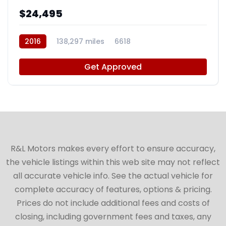
$24,495
2016
138,297 miles
6618
Get Approved
R&L Motors makes every effort to ensure accuracy,
the vehicle listings within this web site may not reflect
all accurate vehicle info. See the actual vehicle for
complete accuracy of features, options & pricing.
Prices do not include additional fees and costs of
closing, including government fees and taxes, any