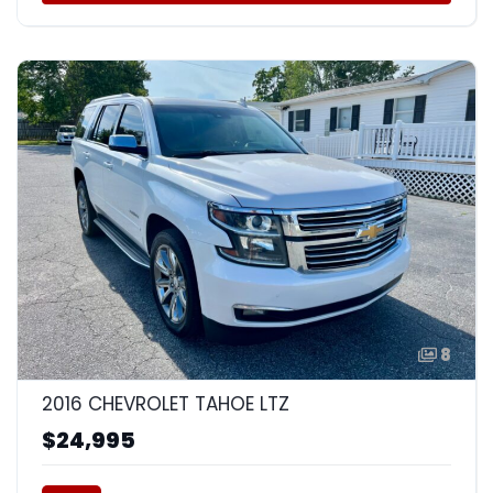
8
2016 CHEVROLET TAHOE LTZ
$24,995