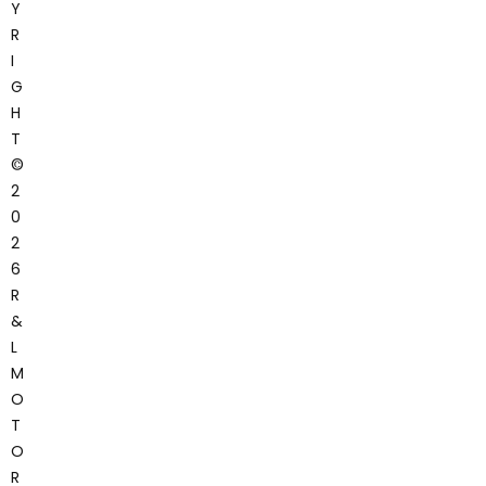
Y
R
I
G
H
T
©
2
0
2
6
R
&
L
M
O
T
O
R