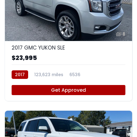
8
2017 GMC YUKON SLE
$23,995
2017
123,623 miles
6536
Get Approved