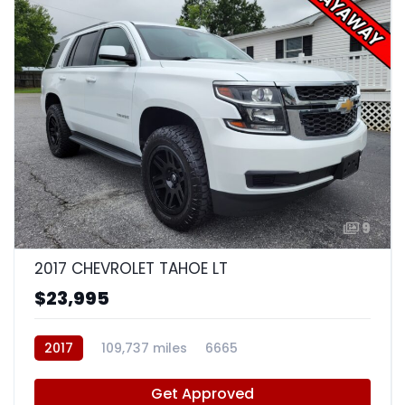
9
2017 CHEVROLET TAHOE LT
$23,995
2017
109,737 miles
6665
Get Approved