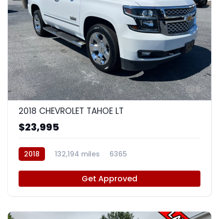
8
2018 CHEVROLET TAHOE LT
$23,995
2018
132,194 miles
6365
Get Approved