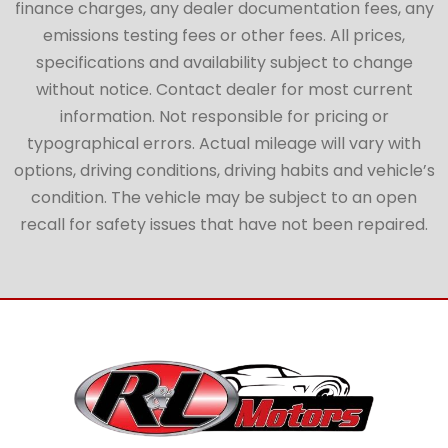
finance charges, any dealer documentation fees, any
emissions testing fees or other fees. All prices,
specifications and availability subject to change
without notice. Contact dealer for most current
information. Not responsible for pricing or
typographical errors. Actual mileage will vary with
options, driving conditions, driving habits and vehicle’s
condition. The vehicle may be subject to an open
recall for safety issues that have not been repaired.