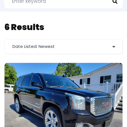
6 Results
Date Listed: Newest