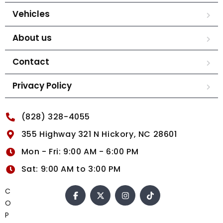
Vehicles
About us
Contact
Privacy Policy
(828) 328-4055
355 Highway 321 N Hickory, NC 28601
Mon - Fri: 9:00 AM - 6:00 PM
Sat: 9:00 AM to 3:00 PM
C
O
P