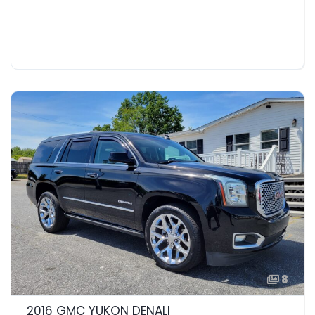
8
2016 GMC YUKON DENALI