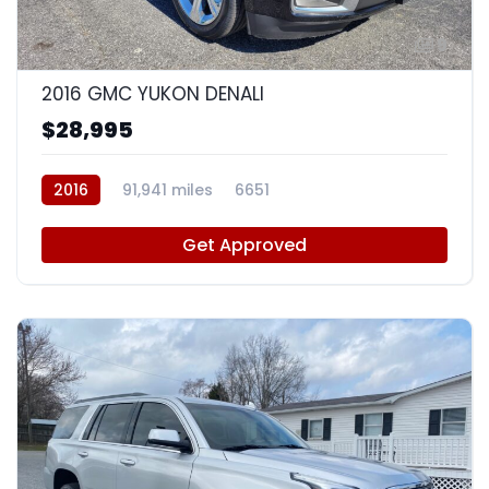
9
2016 GMC YUKON DENALI
$28,995
2016
91,941 miles
6651
Get Approved