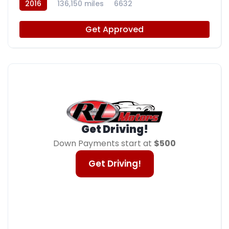
2016
136,150 miles
6632
Get Approved
Get Driving!
Down Payments start at
$500
Get Driving!