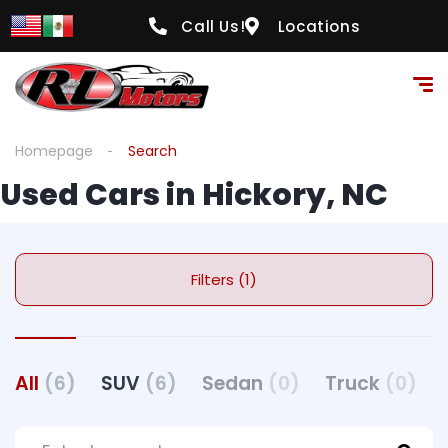
Call Us!
Locations
Homepage
Search
Used Cars in Hickory, NC
Filters (1)
All
(6)
SUV
(6)
Sedan
(0)
Truck
(0)