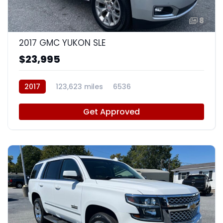
8
2017 GMC YUKON SLE
$23,995
2017
123,623 miles
6536
Get Approved