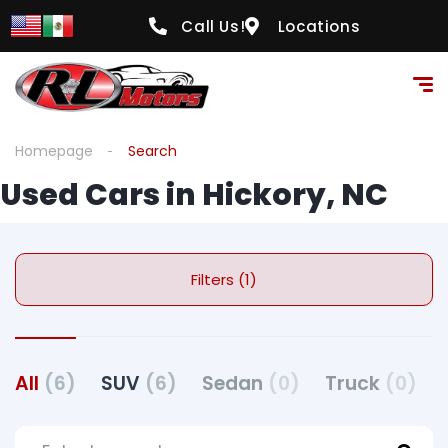
Call Us!
Locations
Homepage
Search
Used Cars in Hickory, NC
Filters (1)
All
(6)
SUV
(6)
Sedan
(0)
Truck
(0)