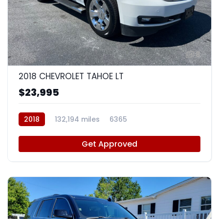
8
2018 CHEVROLET TAHOE LT
$23,995
2018
132,194 miles
6365
Get Approved