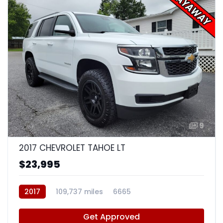
9
2017 CHEVROLET TAHOE LT
$23,995
2017
109,737 miles
6665
Get Approved