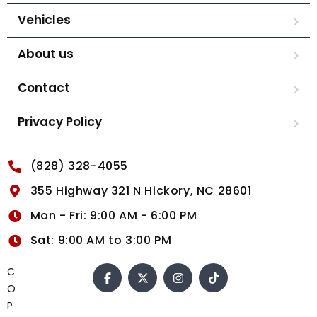
Vehicles
About us
Contact
Privacy Policy
(828) 328-4055
355 Highway 321 N Hickory, NC 28601
Mon - Fri: 9:00 AM - 6:00 PM
Sat: 9:00 AM to 3:00 PM
C
O
P