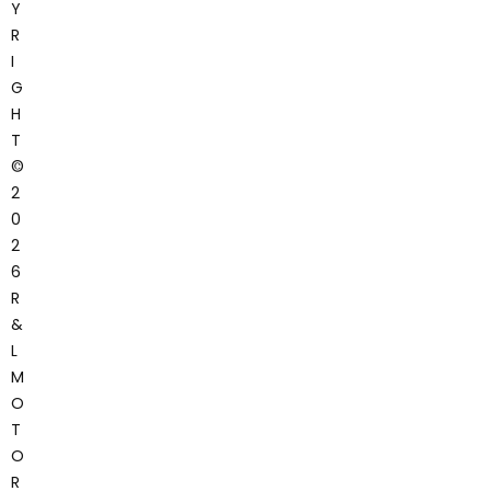
Y
R
I
G
H
T
©
2
0
2
6
R
&
L
M
O
T
O
R