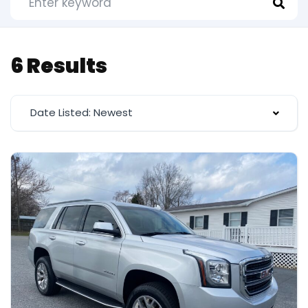
6 Results
Date Listed: Newest