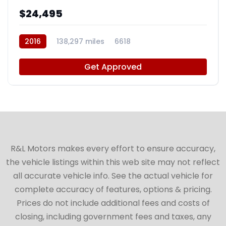
$24,495
2016
138,297 miles
6618
Get Approved
R&L Motors makes every effort to ensure accuracy,
the vehicle listings within this web site may not reflect
all accurate vehicle info. See the actual vehicle for
complete accuracy of features, options & pricing.
Prices do not include additional fees and costs of
closing, including government fees and taxes, any