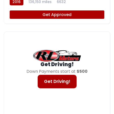
2016
136,150 miles
6632
Get Approved
Get Driving!
Down Payments start at
$500
Get Driving!