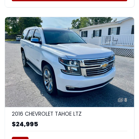
8
2016 CHEVROLET TAHOE LTZ
$24,995