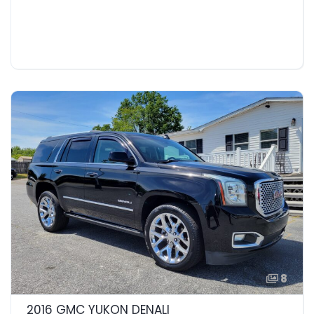
8
2016 GMC YUKON DENALI