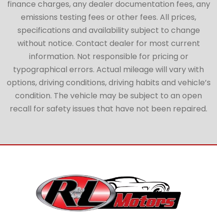
finance charges, any dealer documentation fees, any
emissions testing fees or other fees. All prices,
specifications and availability subject to change
without notice. Contact dealer for most current
information. Not responsible for pricing or
typographical errors. Actual mileage will vary with
options, driving conditions, driving habits and vehicle’s
condition. The vehicle may be subject to an open
recall for safety issues that have not been repaired.