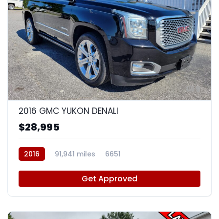
9
2016 GMC YUKON DENALI
$28,995
2016
91,941 miles
6651
Get Approved