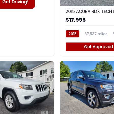
Get Driving!
2015 ACURA RDX TECH
$17,995
2015
87,537 miles
Get Approved
8