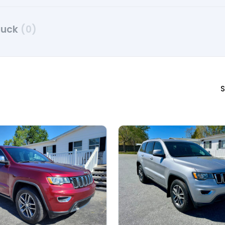
ruck
(0)
S