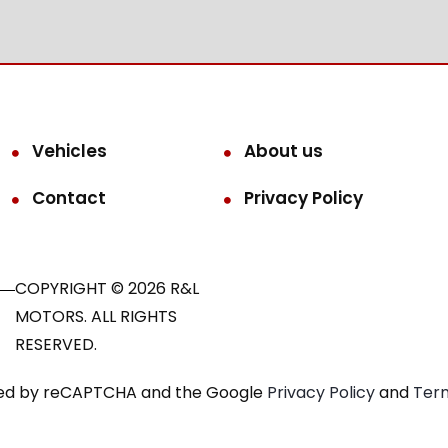
Vehicles
About us
Contact
Privacy Policy
COPYRIGHT © 2026 R&L
MOTORS. ALL RIGHTS
RESERVED.
ected by reCAPTCHA and the Google
Privacy Policy
and
Term