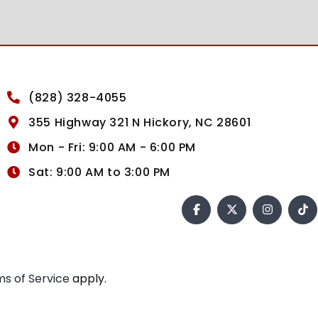
(828) 328-4055
355 Highway 321 N Hickory, NC 28601
Mon - Fri: 9:00 AM - 6:00 PM
Sat: 9:00 AM to 3:00 PM
s of Service
apply.