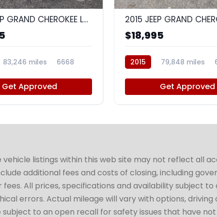
2016 JEEP GRAND CHEROKEE LAREDO
5
$18,995
83,246 miles
6668
2015
79,848 miles
Get Approved
Get Approved
hicle listings within this web site may not reflect all a
include additional fees and costs of closing, including go
fees. All prices, specifications and availability subject 
cal errors. Actual mileage will vary with options, driving 
subject to an open recall for safety issues that have no