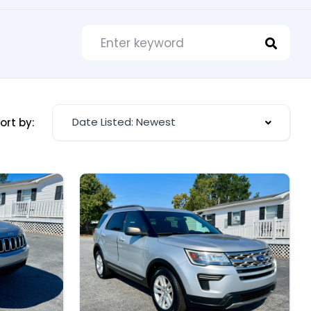
Date Listed: Newest
ort by: