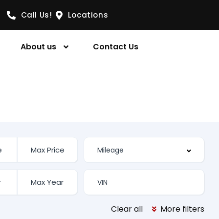
Call Us!
Locations
About us
Contact Us
Clear all
More filters