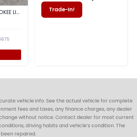
Trade-In!
2015 JEEP GRAND CHEROKEE LIMITED
6675
ccurate vehicle info. See the actual vehicle for complete
vernment fees and taxes, any finance charges, any dealer
to change without notice. Contact dealer for most current
conditions, driving habits and vehicle’s condition. The
t been repaired.