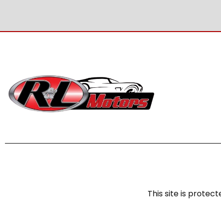
This site is prot