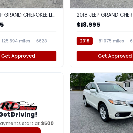
8
2018 JEEP GRAND CHEROKEE LIMITED
95
$18,995
125,694 miles
6628
2018
81,075 miles
6
Get Approved
Get Approved
Get Driving!
ayments start at
$500