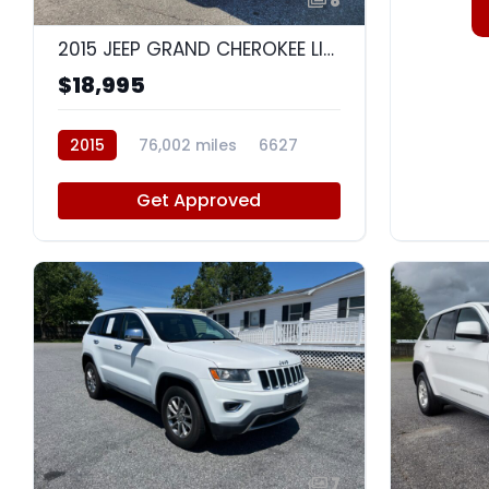
8
2015 JEEP GRAND CHEROKEE LIMITED
$18,995
2015
76,002 miles
6627
Get Approved
7