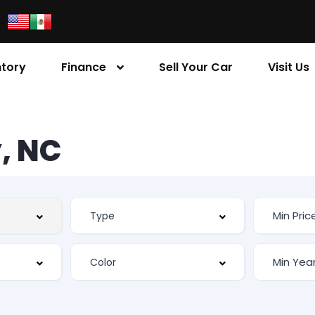
ntory
Finance
Sell Your Car
Visit Us
, NC