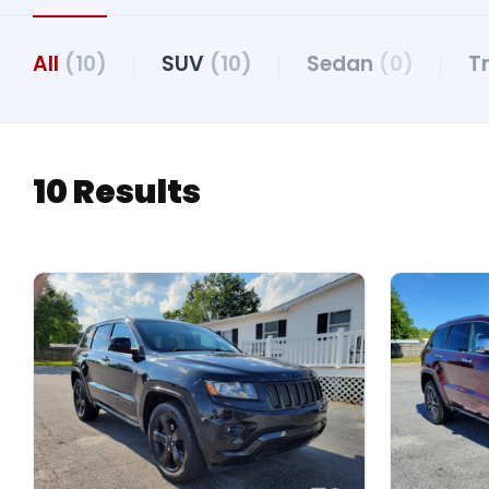
All
(10)
SUV
(10)
Sedan
(0)
T
10 Results