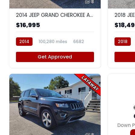
8
2014 JEEP GRAND CHEROKEE ALTITUDE
$16,995
$18,4
2014
100,280 miles
6682
2018
Get Approved
Down P