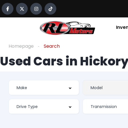
Inve
Homepage
Search
Used Cars in Hickory