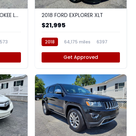
8
9
2018 JEEP GRAND CHEROKEE LAREDO E
2018 FORD EXPLORER XLT
$21,995
573
2018
64,175 miles
6397
Get Approved