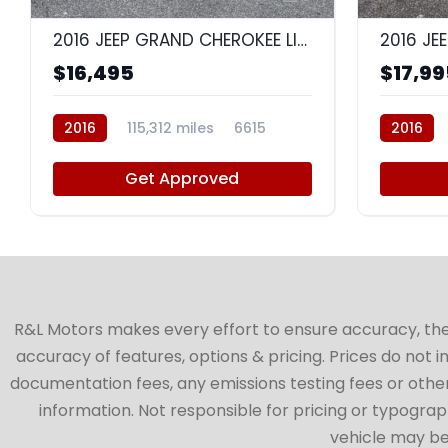
2016 JEEP GRAND CHEROKEE LIMITED
$16,495
$17,99
2016
115,312 miles
6615
2016
Get Approved
R&L Motors makes every effort to ensure accuracy, the ve
accuracy of features, options & pricing. Prices do not 
documentation fees, any emissions testing fees or other 
information. Not responsible for pricing or typographi
vehicle may be 