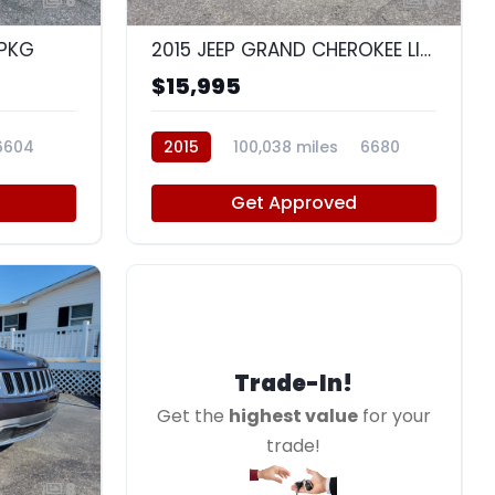
8
8
 PKG
2015 JEEP GRAND CHEROKEE LIMITED
$15,995
6604
2015
100,038 miles
6680
Get Approved
Trade-In!
Get the
highest value
for your
trade!
8