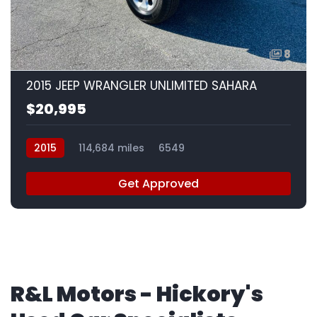
8
2015 JEEP WRANGLER UNLIMITED SAHARA
$20,995
2015
114,684 miles
6549
Get Approved
R&L Motors - Hickory's