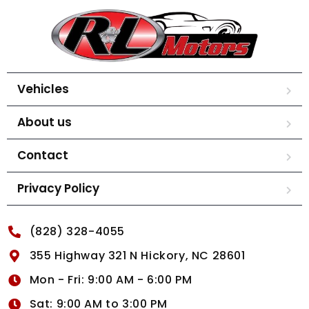
Vehicles
About us
Contact
Privacy Policy
(828) 328-4055
355 Highway 321 N Hickory, NC 28601
Mon - Fri: 9:00 AM - 6:00 PM
Sat: 9:00 AM to 3:00 PM