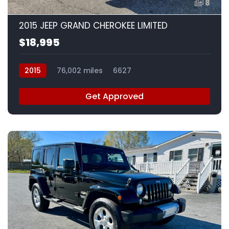
8
2015 JEEP GRAND CHEROKEE LIMITED
$18,995
2015
76,002 miles
6627
Get Approved