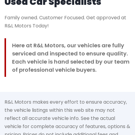
Used Car Specialists
Family owned. Customer Focused. Get approved at
R&L Motors Today!
Here at R&L Motors, our vehicles are fully
serviced and inspected to ensure quality.
Each vehicle is hand selected by our team
of professional vehicle buyers.
R&L Motors makes every effort to ensure accuracy,
the vehicle listings within this web site may not
reflect all accurate vehicle info. See the actual
vehicle for complete accuracy of features, options &
pricing. Prices do not include additional fees and