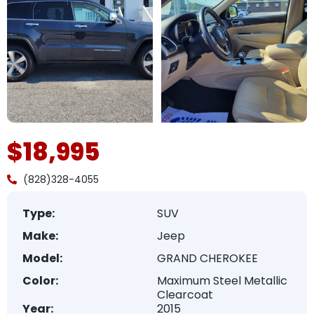
$18,995
(828)328-4055
Type:
SUV
Make:
Jeep
Model:
GRAND CHEROKEE
Color:
Maximum Steel Metallic
Clearcoat
Year:
2015