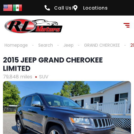
content
Call Us!
Locations
Homepage
Search
Jeep
GRAND CHEROKEE
2
2015 JEEP GRAND CHEROKEE
LIMITED
79,848 miles
SUV