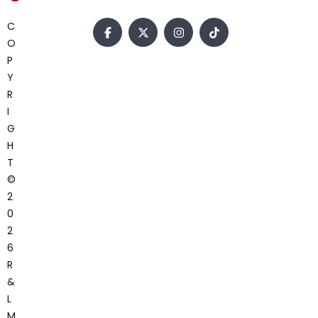
C
O
P
Y
R
I
G
H
T
©
2
0
2
6
R
&
L
M