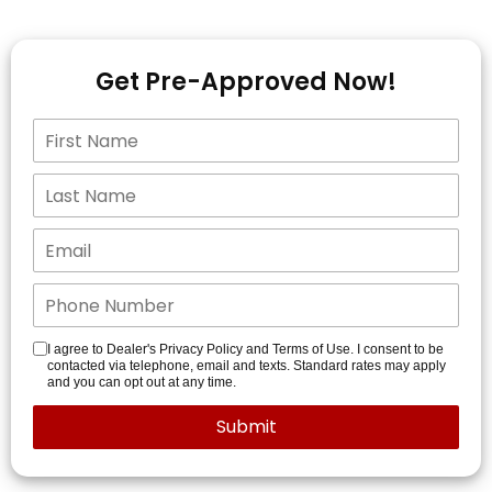
Get Pre-Approved Now!
I agree to Dealer's Privacy Policy and Terms of Use. I consent to be
contacted via telephone, email and texts. Standard rates may apply
and you can opt out at any time.