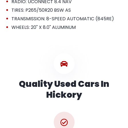
•
RADIO: UCONNECT 8.4 NAV
•
TIRES: P265/50R20 BSW AS
•
TRANSMISSION: 8-SPEED AUTOMATIC (845RE)
•
WHEELS: 20" X 8.0" ALUMINUM
Quality Used Cars In
Hickory