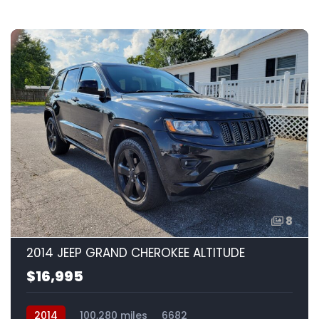
8
2014 JEEP GRAND CHEROKEE ALTITUDE
$16,995
2014
100,280 miles
6682