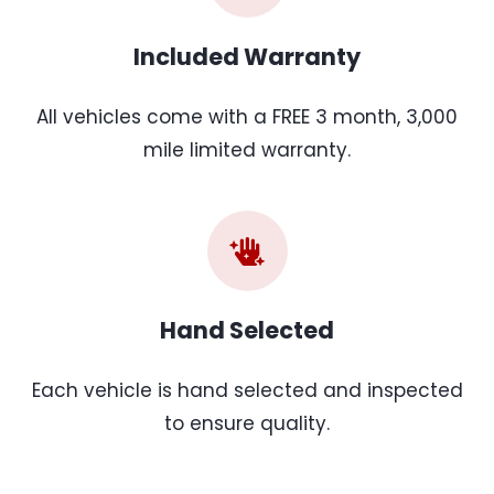
Included Warranty
All vehicles come with a FREE 3 month, 3,000
mile limited warranty.
Hand Selected
Each vehicle is hand selected and inspected
to ensure quality.