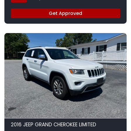
Get Approved
7
2016 JEEP GRAND CHEROKEE LIMITED