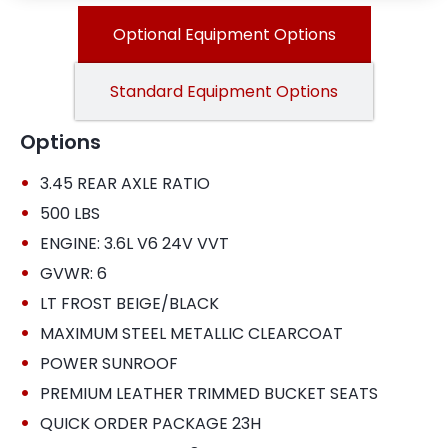
Optional Equipment Options
Standard Equipment Options
Options
•
3.45 REAR AXLE RATIO
•
500 LBS
•
ENGINE: 3.6L V6 24V VVT
•
GVWR: 6
•
LT FROST BEIGE/BLACK
•
MAXIMUM STEEL METALLIC CLEARCOAT
•
POWER SUNROOF
•
PREMIUM LEATHER TRIMMED BUCKET SEATS
•
QUICK ORDER PACKAGE 23H