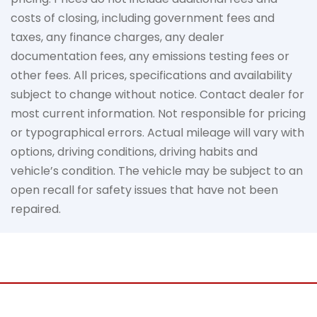
costs of closing, including government fees and
taxes, any finance charges, any dealer
documentation fees, any emissions testing fees or
other fees. All prices, specifications and availability
subject to change without notice. Contact dealer for
most current information. Not responsible for pricing
or typographical errors. Actual mileage will vary with
options, driving conditions, driving habits and
vehicle’s condition. The vehicle may be subject to an
open recall for safety issues that have not been
repaired.