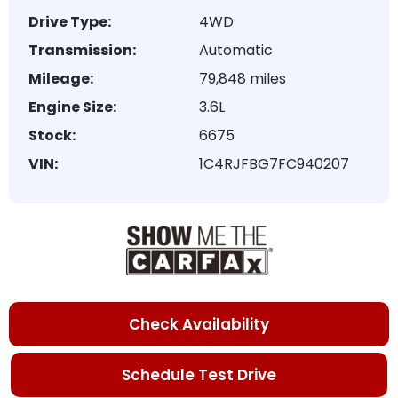
Drive Type:
4WD
Transmission:
Automatic
Mileage:
79,848 miles
Engine Size:
3.6L
Stock:
6675
VIN:
1C4RJFBG7FC940207
Check Availability
Schedule Test Drive