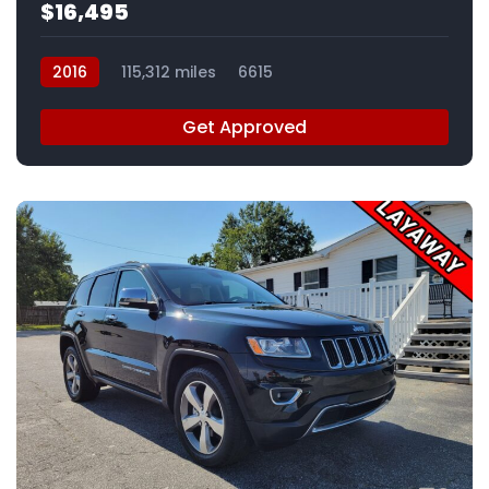
$16,495
2016
115,312 miles
6615
Get Approved