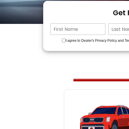
Get
I agree to Dealer's Privacy Policy and Te