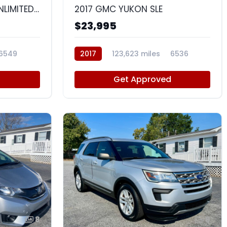
2015 JEEP WRANGLER UNLIMITED SAHARA
2017 GMC YUKON SLE
$23,995
6549
2017
123,623 miles
6536
d
Get Approved
8
9