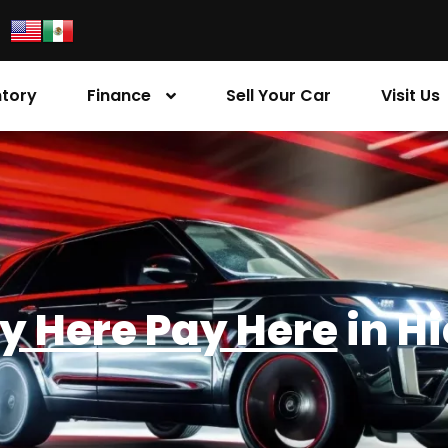
ntory
Finance
Sell Your Car
Visit Us
y Here Pay Here
in H