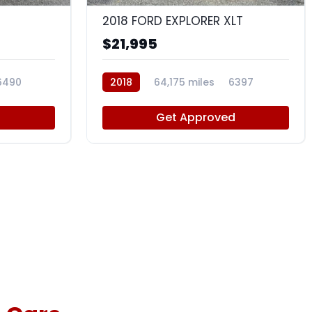
2018 FORD EXPLORER XLT
$21,995
6490
2018
64,175 miles
6397
d
Get Approved