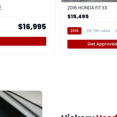
E
2016 HONDA FIT EX
$15,495
$16,995
2016
86,795 miles
Get Approve