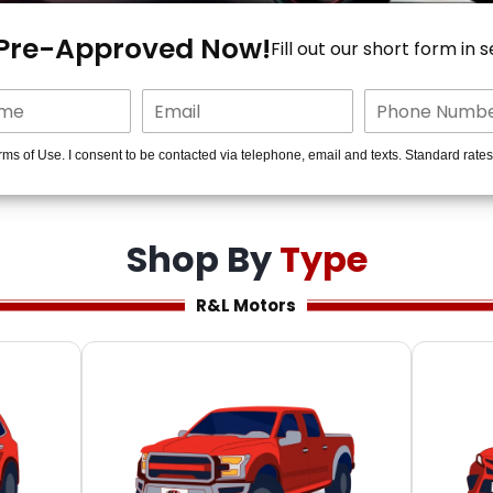
 Pre-Approved Now!
Fill out our short form in 
rms of Use. I consent to be contacted via telephone, email and texts. Standard rate
Shop By
Type
R&L Motors