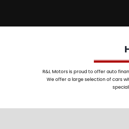
R&L Motors is proud to offer auto finan
We offer a large selection of cars 
special