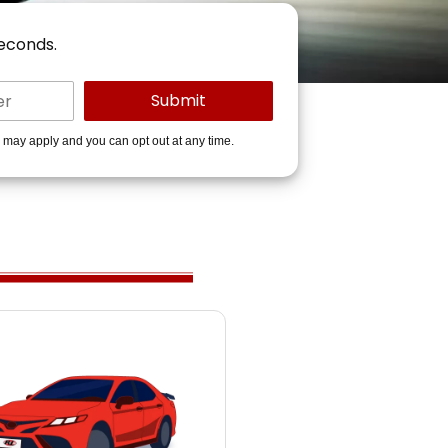
seconds.
s may apply and you can opt out at any time.