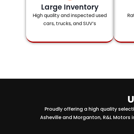
Large Inventory
High quality and inspected used
Ra
cars, trucks, and SUV’s
U
Proudly offering a high quality selec
Asheville and Morganton, R&L Motors i