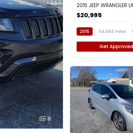
$20,995
2015
114,684 miles
Get Approve
8