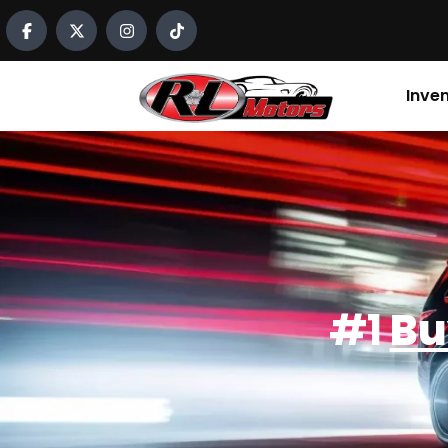
content
Inve
#1
Bu