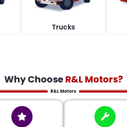
Trucks
Why Choose
R&L Motors?
R&L Motors