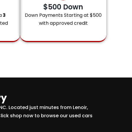
$500 Down
a
3
Down Payments Starting at $500
ited
with approved credit
ry
 NC. Located just minutes from Lenoir,
Click shop now to browse our used cars