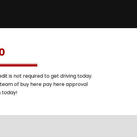
0
it is not required to get driving today.
l team of buy here pay here approval
m today!