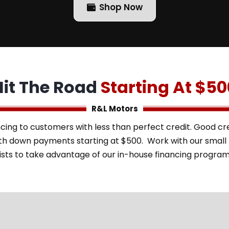
Shop Now
Hit The Road
Starting At $50
R&L Motors
cing to customers with less than perfect credit. Good cred
with down payments starting at $500. Work with our smal
ists to take advantage of our in-house financing progra