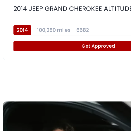
2014 JEEP GRAND CHEROKEE ALTITUD
2014
100,280 miles
6682
Get Approved