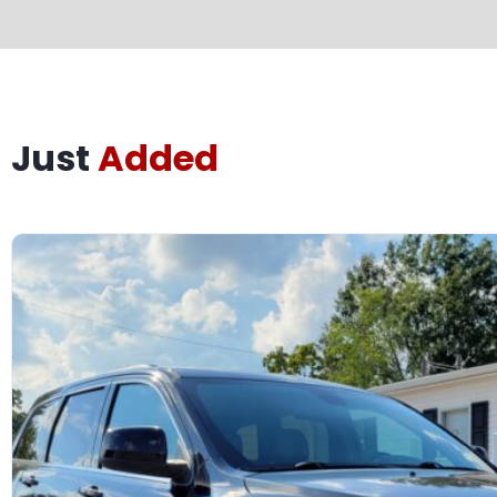
Just
Added