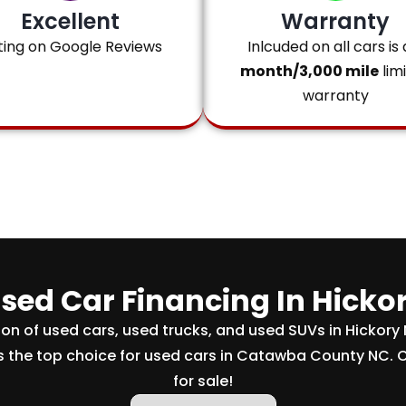
Excellent
Warranty
ting on Google Reviews
Inlcuded on all cars is 
month/3,000 mile
lim
warranty
sed Car Financing In Hicko
tion of used cars, used trucks, and used SUVs in Hickory
s the top choice for used cars in Catawba County NC. 
for sale!