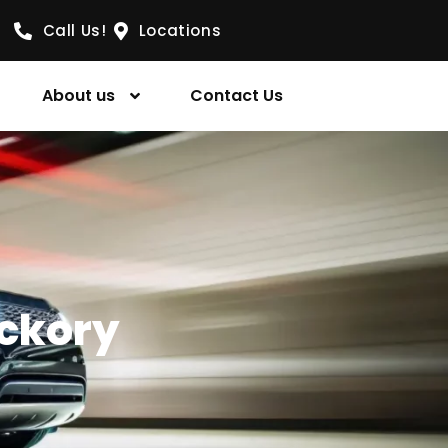
Call Us!
Locations
About us
Contact Us
ickory