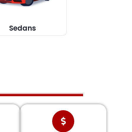
Sedans