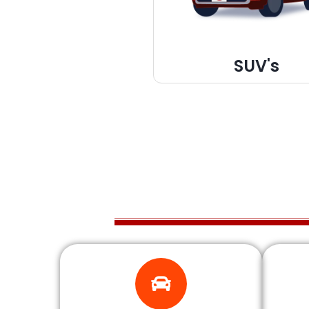
SUV's