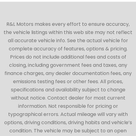
R&L Motors makes every effort to ensure accuracy,
the vehicle listings within this web site may not reflect
all accurate vehicle info. See the actual vehicle for
complete accuracy of features, options & pricing.
Prices do not include additional fees and costs of
closing, including government fees and taxes, any
finance charges, any dealer documentation fees, any
emissions testing fees or other fees. All prices,
specifications and availability subject to change
without notice. Contact dealer for most current
information. Not responsible for pricing or
typographical errors. Actual mileage will vary with
options, driving conditions, driving habits and vehicle’s
condition. The vehicle may be subject to an open