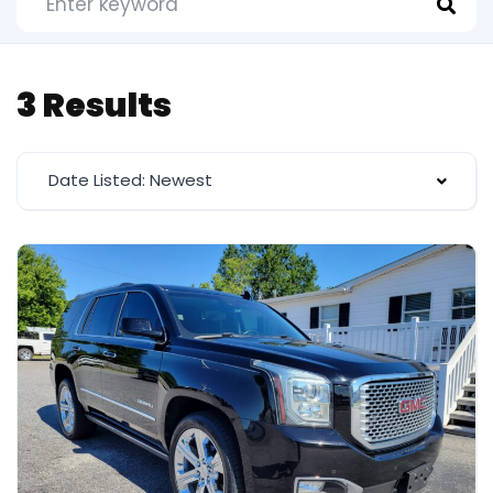
3 Results
Date Listed: Newest