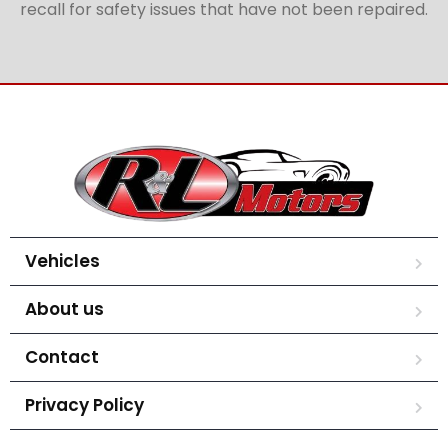
recall for safety issues that have not been repaired.
Vehicles
About us
Contact
Privacy Policy