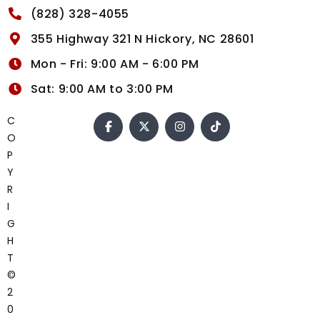
(828) 328-4055
355 Highway 321 N Hickory, NC 28601
Mon - Fri: 9:00 AM - 6:00 PM
Sat: 9:00 AM to 3:00 PM
C
O
P
Y
R
I
G
H
T
©
2
0