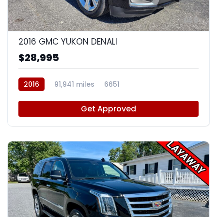
9
2016 GMC YUKON DENALI
$28,995
2016
91,941 miles
6651
Get Approved