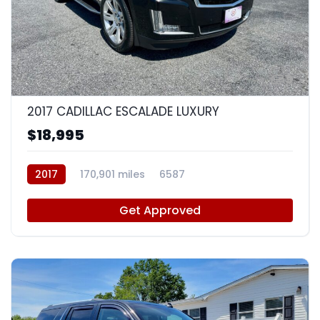
9
2017 CADILLAC ESCALADE LUXURY
$18,995
2017
170,901 miles
6587
Get Approved