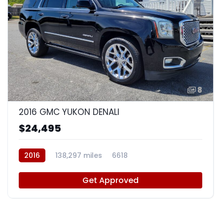
8
2016 GMC YUKON DENALI
$24,495
2016
138,297 miles
6618
Get Approved