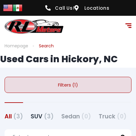
Call Us!
Locations
Homepage
Search
Used Cars in Hickory, NC
Filters (1)
All
(3)
SUV
(3)
Sedan
(0)
Truck
(0)