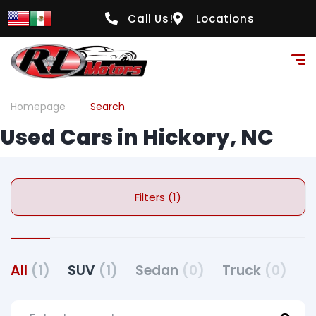
Call Us!
Locations
Homepage
Search
Used Cars in Hickory, NC
Filters (1)
All
(1)
SUV
(1)
Sedan
(0)
Truck
(0)