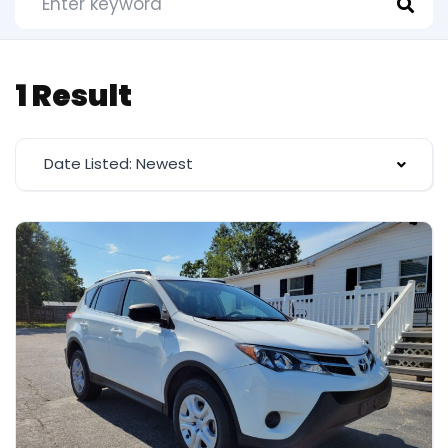
1 Result
Date Listed: Newest