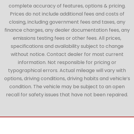
complete accuracy of features, options & pricing.
Prices do not include additional fees and costs of
closing, including government fees and taxes, any
finance charges, any dealer documentation fees, any
emissions testing fees or other fees. All prices,
specifications and availability subject to change
without notice. Contact dealer for most current
information. Not responsible for pricing or
typographical errors. Actual mileage will vary with
options, driving conditions, driving habits and vehicle’s
condition. The vehicle may be subject to an open
recall for safety issues that have not been repaired.