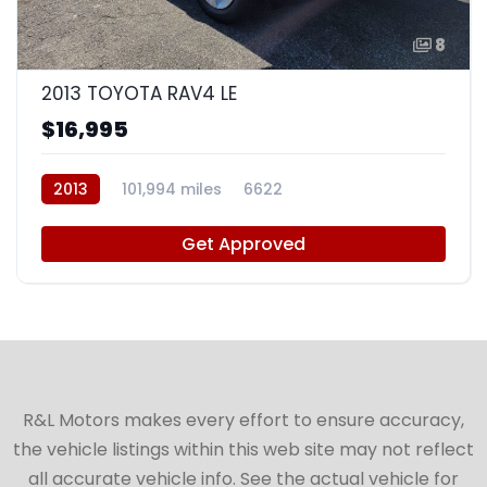
8
2013 TOYOTA RAV4 LE
$16,995
2013
101,994 miles
6622
Get Approved
R&L Motors makes every effort to ensure accuracy,
the vehicle listings within this web site may not reflect
all accurate vehicle info. See the actual vehicle for