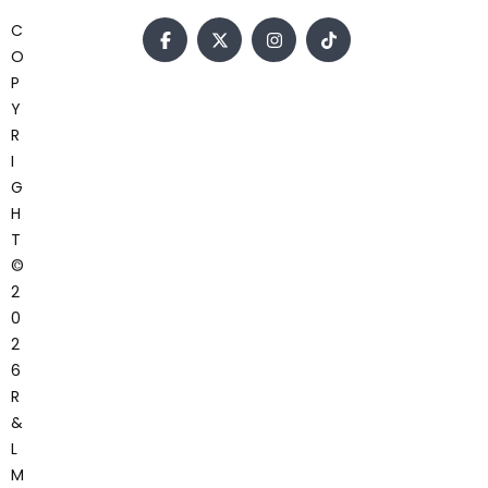
C
O
P
Y
R
I
G
H
T
©
2
0
2
6
R
&
L
M