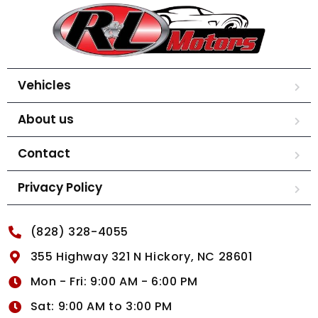
Vehicles
About us
Contact
Privacy Policy
(828) 328-4055
355 Highway 321 N Hickory, NC 28601
Mon - Fri: 9:00 AM - 6:00 PM
Sat: 9:00 AM to 3:00 PM