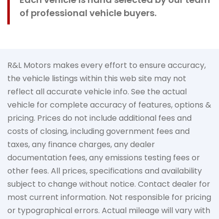
of professional vehicle buyers.
R&L Motors makes every effort to ensure accuracy,
the vehicle listings within this web site may not
reflect all accurate vehicle info. See the actual
vehicle for complete accuracy of features, options &
pricing. Prices do not include additional fees and
costs of closing, including government fees and
taxes, any finance charges, any dealer
documentation fees, any emissions testing fees or
other fees. All prices, specifications and availability
subject to change without notice. Contact dealer for
most current information. Not responsible for pricing
or typographical errors. Actual mileage will vary with