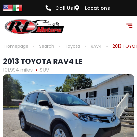
content
Call Us!
Locations
Homepage
Search
Toyota
RAV4
2013 TOYOT
2013 TOYOTA RAV4 LE
101,994 miles
SUV