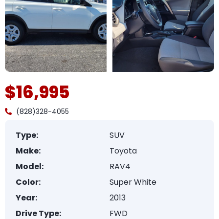
$16,995
(828)328-4055
Type:
SUV
Make:
Toyota
Model:
RAV4
Color:
Super White
Year:
2013
Drive Type:
FWD