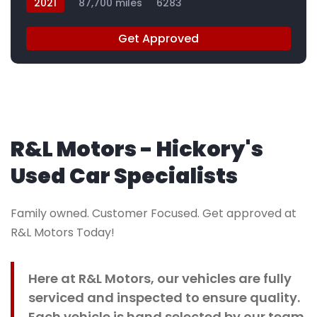
2021
87,700 miles
6283
Get Approved
R&L Motors - Hickory's
Used Car Specialists
Family owned. Customer Focused. Get approved at
R&L Motors Today!
Here at R&L Motors, our vehicles are fully
serviced and inspected to ensure quality.
Each vehicle is hand selected by our team