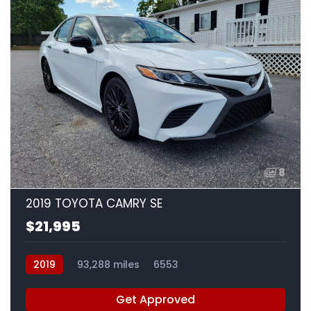
8
2019 TOYOTA CAMRY SE
$21,995
2019
93,288 miles
6553
Get Approved