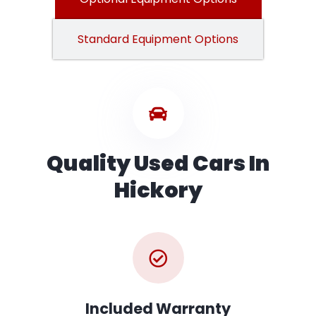
Standard Equipment Options
Quality Used Cars In
Hickory
Included Warranty