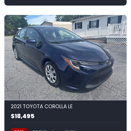
8
2021 TOYOTA COROLLA LE
$18,495