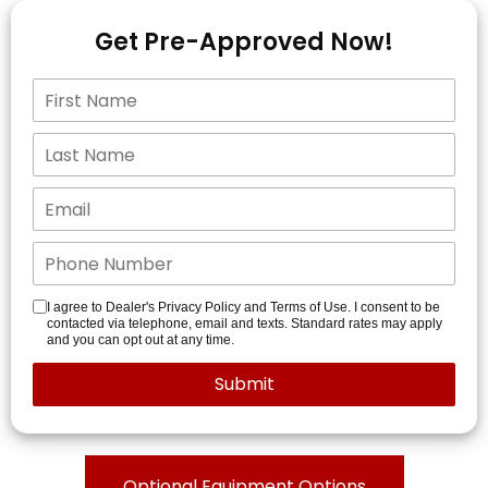
Get Pre-Approved Now!
I agree to Dealer's Privacy Policy and Terms of Use. I consent to be
contacted via telephone, email and texts. Standard rates may apply
and you can opt out at any time.
Optional Equipment Options