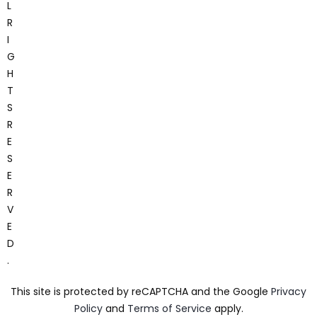
L
R
I
G
H
T
S
R
E
S
E
R
V
E
D
.
This site is protected by reCAPTCHA and the Google
Privacy
Policy
and
Terms of Service
apply.