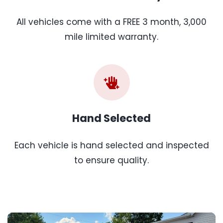
All vehicles come with a FREE 3 month, 3,000
mile limited warranty.
Hand Selected
Each vehicle is hand selected and inspected
to ensure quality.