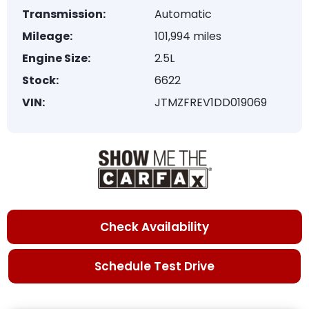
Transmission:
Automatic
Mileage:
101,994 miles
Engine Size:
2.5L
Stock:
6622
VIN:
JTMZFREV1DD019069
Check Availability
Schedule Test Drive