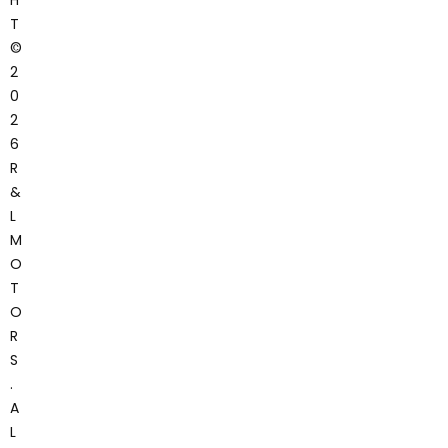
H
T
©
2
0
2
6
R
&
L
M
O
T
O
R
S
.
A
L