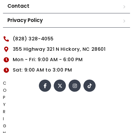
Contact
Privacy Policy
(828) 328-4055
355 Highway 321 N Hickory, NC 28601
Mon - Fri: 9:00 AM - 6:00 PM
Sat: 9:00 AM to 3:00 PM
C
O
P
Y
R
I
G