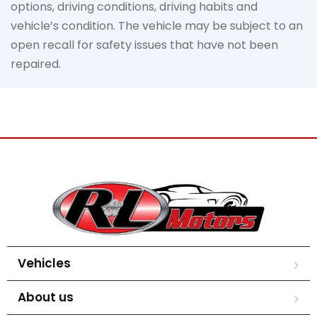
options, driving conditions, driving habits and
vehicle’s condition. The vehicle may be subject to an
open recall for safety issues that have not been
repaired.
Vehicles
About us