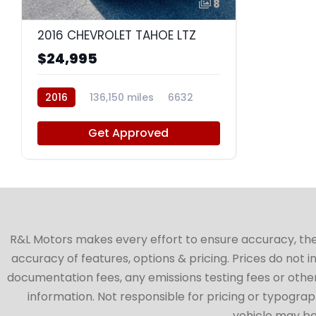
8
2016 CHEVROLET TAHOE LTZ
$24,995
2016
136,150 miles
6632
Get Approved
R&L Motors makes every effort to ensure accuracy, the ve
accuracy of features, options & pricing. Prices do not 
documentation fees, any emissions testing fees or other 
information. Not responsible for pricing or typographi
vehicle may be 