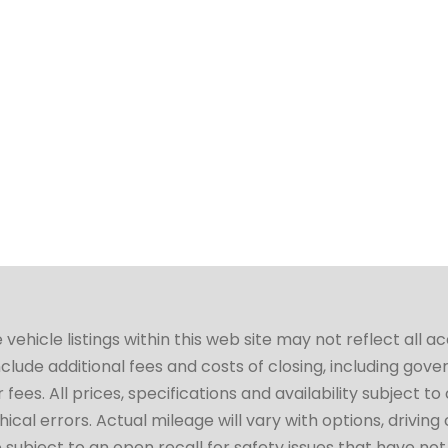
hicle listings within this web site may not reflect all a
include additional fees and costs of closing, including go
fees. All prices, specifications and availability subject 
cal errors. Actual mileage will vary with options, driving 
subject to an open recall for safety issues that have no