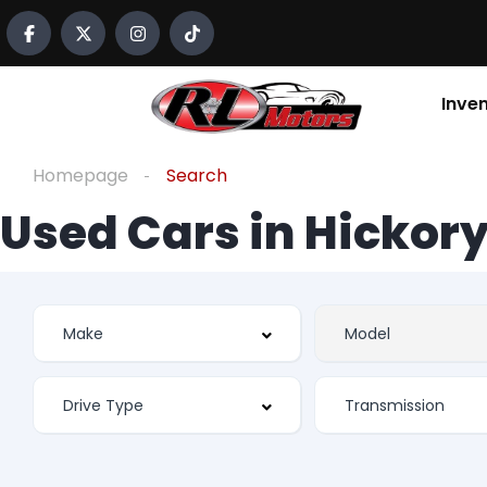
Inve
Homepage
Search
Used Cars in Hickory