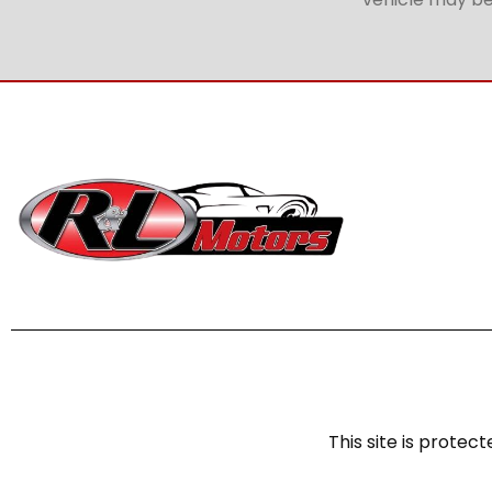
This site is prot