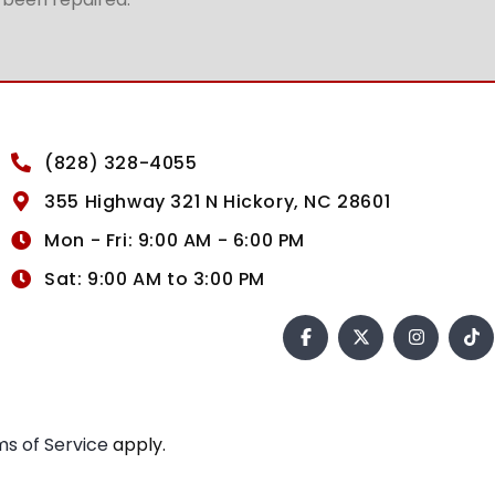
(828) 328-4055
355 Highway 321 N Hickory, NC 28601
Mon - Fri: 9:00 AM - 6:00 PM
Sat: 9:00 AM to 3:00 PM
s of Service
apply.