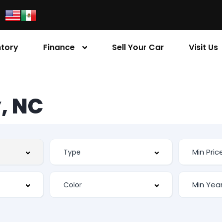
ntory
Finance
Sell Your Car
Visit Us
, NC