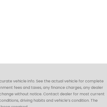
ccurate vehicle info. See the actual vehicle for complete
vernment fees and taxes, any finance charges, any dealer
to change without notice. Contact dealer for most current
conditions, driving habits and vehicle’s condition. The
t been repaired.