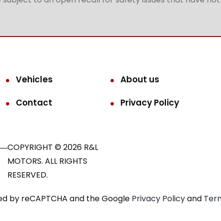
Vehicles
About us
Contact
Privacy Policy
COPYRIGHT © 2026 R&L
MOTORS. ALL RIGHTS
RESERVED.
ected by reCAPTCHA and the Google
Privacy Policy
and
Term