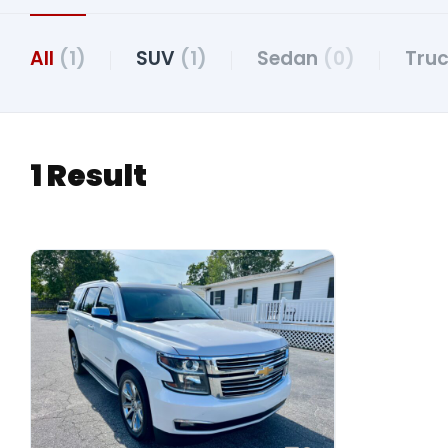
All
(1)
SUV
(1)
Sedan
(0)
Tru
1 Result