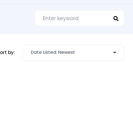
Date Listed: Newest
ort by: