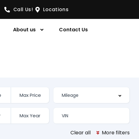
Call Us!
Locations
About us
Contact Us
Clear all
More filters