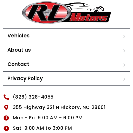
Vehicles
About us
Contact
Privacy Policy
(828) 328-4055
355 Highway 321 N Hickory, NC 28601
Mon - Fri: 9:00 AM - 6:00 PM
Sat: 9:00 AM to 3:00 PM