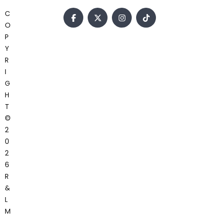
C
O
P
Y
R
I
G
H
T
©
2
0
2
6
R
&
L
M