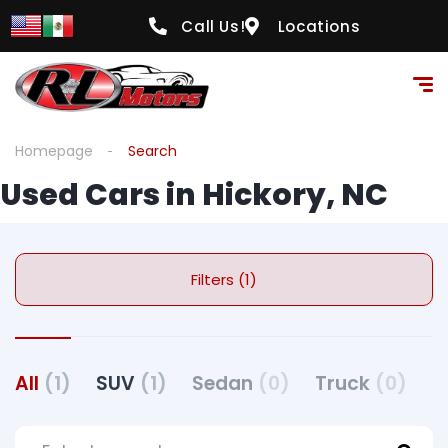
Call Us!
Locations
Homepage
Search
Used Cars in Hickory, NC
Filters (1)
All
(1)
SUV
(1)
Sedan
(0)
Truck
(0)