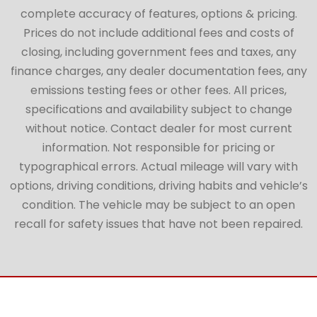
complete accuracy of features, options & pricing.
Prices do not include additional fees and costs of
closing, including government fees and taxes, any
finance charges, any dealer documentation fees, any
emissions testing fees or other fees. All prices,
specifications and availability subject to change
without notice. Contact dealer for most current
information. Not responsible for pricing or
typographical errors. Actual mileage will vary with
options, driving conditions, driving habits and vehicle’s
condition. The vehicle may be subject to an open
recall for safety issues that have not been repaired.