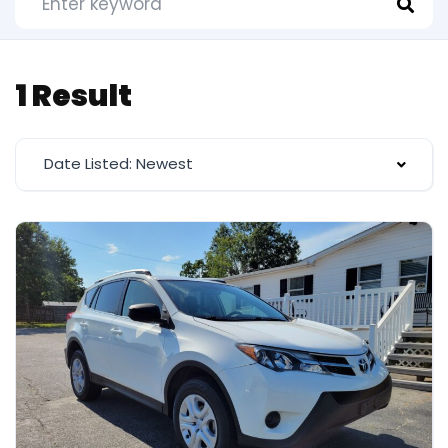
1 Result
Date Listed: Newest