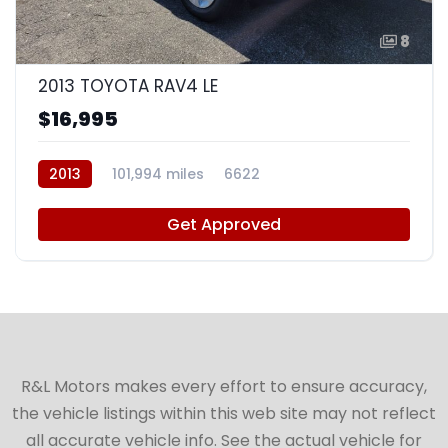
8
2013 TOYOTA RAV4 LE
$16,995
2013
101,994 miles
6622
Get Approved
R&L Motors makes every effort to ensure accuracy,
the vehicle listings within this web site may not reflect
all accurate vehicle info. See the actual vehicle for