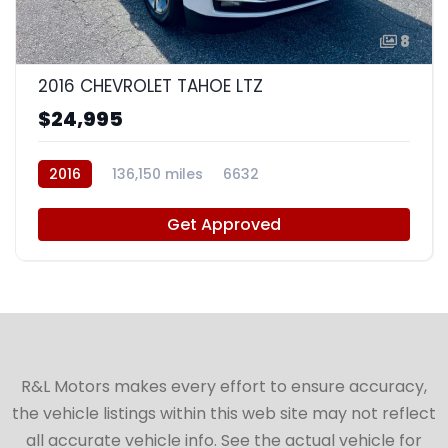
8
2016 CHEVROLET TAHOE LTZ
$24,995
2016
136,150 miles
6632
Get Approved
R&L Motors makes every effort to ensure accuracy,
the vehicle listings within this web site may not reflect
all accurate vehicle info. See the actual vehicle for