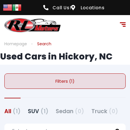
Call Us!
Locations
Homepage
Search
Used Cars in Hickory, NC
Filters (1)
All
(1)
SUV
(1)
Sedan
(0)
Truck
(0)