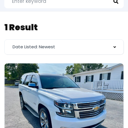
1 Result
Date Listed: Newest