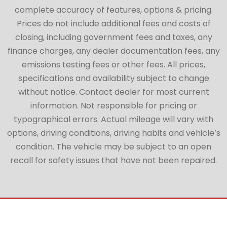
complete accuracy of features, options & pricing.
Prices do not include additional fees and costs of
closing, including government fees and taxes, any
finance charges, any dealer documentation fees, any
emissions testing fees or other fees. All prices,
specifications and availability subject to change
without notice. Contact dealer for most current
information. Not responsible for pricing or
typographical errors. Actual mileage will vary with
options, driving conditions, driving habits and vehicle’s
condition. The vehicle may be subject to an open
recall for safety issues that have not been repaired.