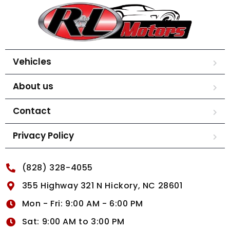
Vehicles
About us
Contact
Privacy Policy
(828) 328-4055
355 Highway 321 N Hickory, NC 28601
Mon - Fri: 9:00 AM - 6:00 PM
Sat: 9:00 AM to 3:00 PM