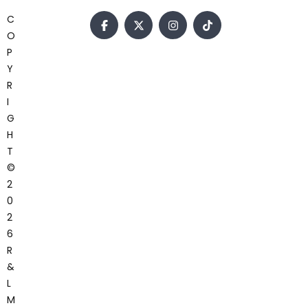
C
O
P
Y
R
I
G
H
T
©
2
0
2
6
R
&
L
M