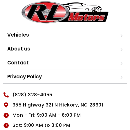
Vehicles
About us
Contact
Privacy Policy
(828) 328-4055
355 Highway 321 N Hickory, NC 28601
Mon - Fri: 9:00 AM - 6:00 PM
Sat: 9:00 AM to 3:00 PM