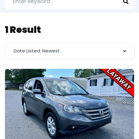
1 Result
Date Listed: Newest