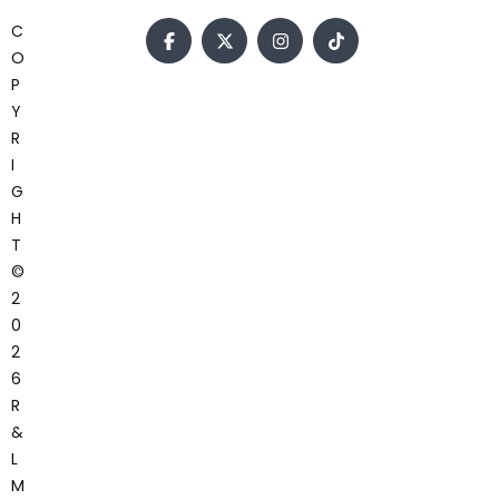
C
O
P
Y
R
I
G
H
T
©
2
0
2
6
R
&
L
M