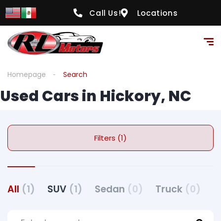
Call Us!
Locations
Homepage
Search
Used Cars in Hickory, NC
Filters (1)
All
(1)
SUV
(1)
Sedan
(0)
Truck
(0)