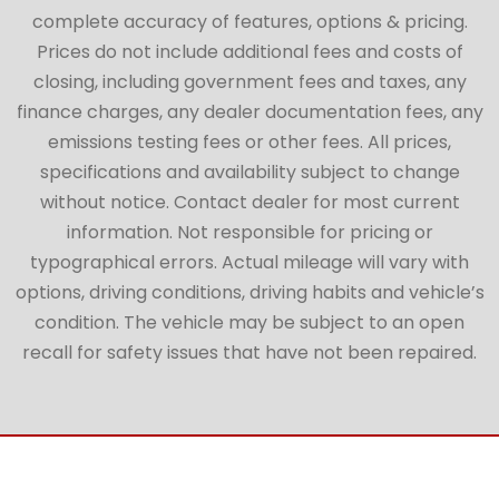
complete accuracy of features, options & pricing.
Prices do not include additional fees and costs of
closing, including government fees and taxes, any
finance charges, any dealer documentation fees, any
emissions testing fees or other fees. All prices,
specifications and availability subject to change
without notice. Contact dealer for most current
information. Not responsible for pricing or
typographical errors. Actual mileage will vary with
options, driving conditions, driving habits and vehicle’s
condition. The vehicle may be subject to an open
recall for safety issues that have not been repaired.