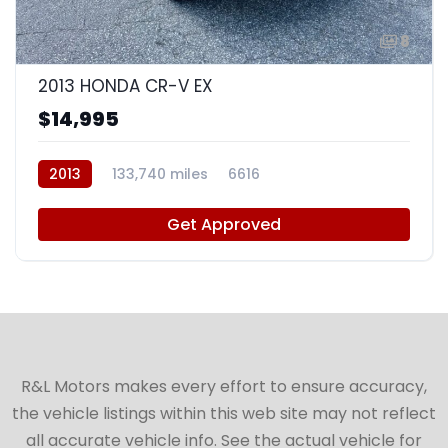
8
2013 HONDA CR-V EX
$14,995
2013
133,740 miles
6616
Get Approved
R&L Motors makes every effort to ensure accuracy,
the vehicle listings within this web site may not reflect
all accurate vehicle info. See the actual vehicle for