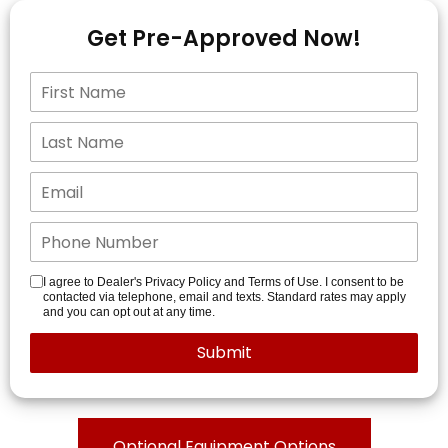
Get Pre-Approved Now!
I agree to Dealer's Privacy Policy and Terms of Use. I consent to be
contacted via telephone, email and texts. Standard rates may apply
and you can opt out at any time.
Optional Equipment Options