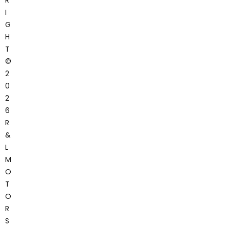
I
G
H
T
©
2
0
2
6
R
&
L
M
O
T
O
R
S