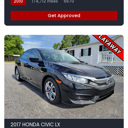
2010
174,712 miles
6670
Get Approved
8
2017 HONDA CIVIC LX