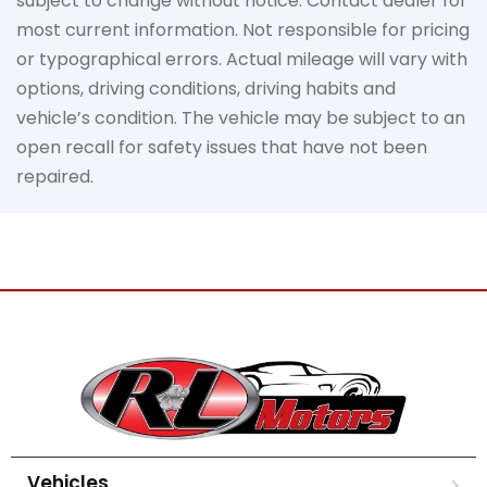
subject to change without notice. Contact dealer for
most current information. Not responsible for pricing
or typographical errors. Actual mileage will vary with
options, driving conditions, driving habits and
vehicle’s condition. The vehicle may be subject to an
open recall for safety issues that have not been
repaired.
Vehicles