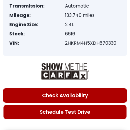
Transmission:
Automatic
Mileage:
133,740 miles
Engine Size:
2.4L
Stock:
6616
VIN:
2HKRM4H5XDH670330
Check Availability
Schedule Test Drive