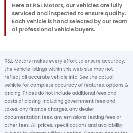
Here at R&L Motors, our vehicles are fully
serviced and inspected to ensure quality.
Each vehicle is hand selected by our team
of professional vehicle buyers.
R&L Motors makes every effort to ensure accuracy,
the vehicle listings within this web site may not
reflect all accurate vehicle info. See the actual
vehicle for complete accuracy of features, options &
pricing. Prices do not include additional fees and
costs of closing, including government fees and
taxes, any finance charges, any dealer
documentation fees, any emissions testing fees or
other fees. All prices, specifications and availability