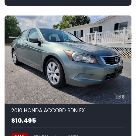
8
2010 HONDA ACCORD SDN EX
$10,495