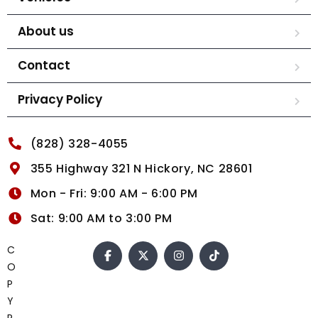
About us
Contact
Privacy Policy
(828) 328-4055
355 Highway 321 N Hickory, NC 28601
Mon - Fri: 9:00 AM - 6:00 PM
Sat: 9:00 AM to 3:00 PM
C
O
P
Y
R