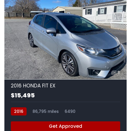
8
2016 HONDA FIT EX
$15,495
2016
86,795 miles
6490
Get Approved