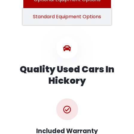
Standard Equipment Options
Quality Used Cars In
Hickory
Included Warranty