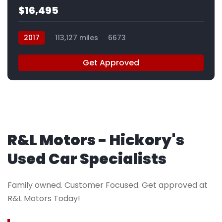
$16,495
2017
113,127 miles
6673
Get Approved
R&L Motors - Hickory's
Used Car Specialists
Family owned. Customer Focused. Get approved at
R&L Motors Today!