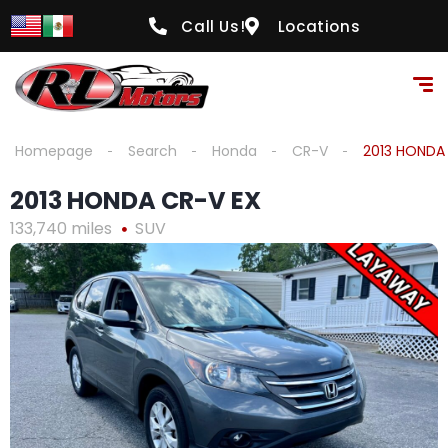
content
Call Us!
Locations
Homepage
Search
Honda
CR-V
2013 HONDA
2013 HONDA CR-V EX
133,740 miles
SUV