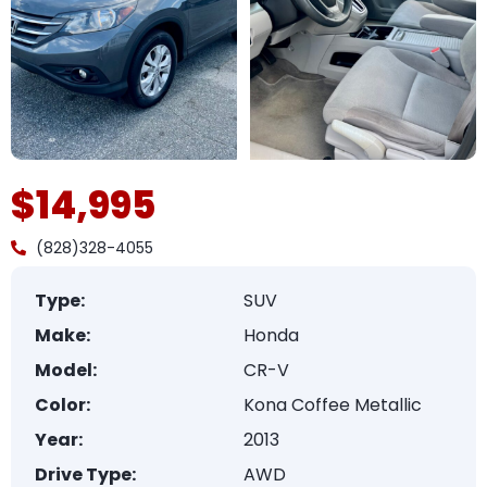
$14,995
(828)328-4055
Type:
SUV
Make:
Honda
Model:
CR-V
Color:
Kona Coffee Metallic
Year:
2013
Drive Type:
AWD