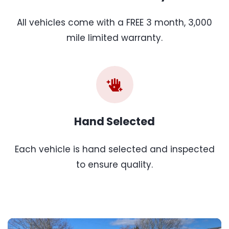
All vehicles come with a FREE 3 month, 3,000
mile limited warranty.
Hand Selected
Each vehicle is hand selected and inspected
to ensure quality.