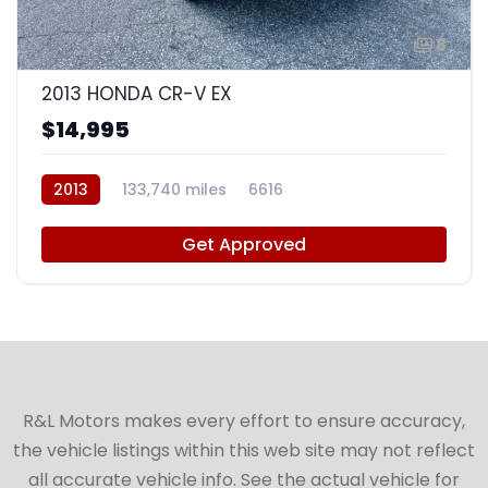
8
2013 HONDA CR-V EX
$14,995
2013
133,740 miles
6616
Get Approved
R&L Motors makes every effort to ensure accuracy,
the vehicle listings within this web site may not reflect
all accurate vehicle info. See the actual vehicle for