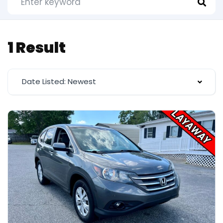
1 Result
Date Listed: Newest