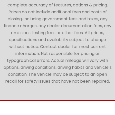
complete accuracy of features, options & pricing.
Prices do not include additional fees and costs of
closing, including government fees and taxes, any
finance charges, any dealer documentation fees, any
emissions testing fees or other fees. All prices,
specifications and availability subject to change
without notice. Contact dealer for most current
information. Not responsible for pricing or
typographical errors. Actual mileage will vary with
options, driving conditions, driving habits and vehicle’s
condition. The vehicle may be subject to an open
recall for safety issues that have not been repaired.