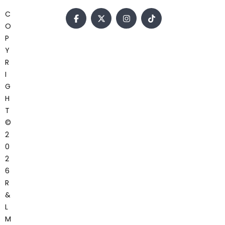
C
O
P
Y
R
I
G
H
T
©
2
0
2
6
R
&
L
M