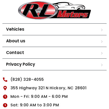
Vehicles
About us
Contact
Privacy Policy
(828) 328-4055
355 Highway 321 N Hickory, NC 28601
Mon - Fri: 9:00 AM - 6:00 PM
Sat: 9:00 AM to 3:00 PM