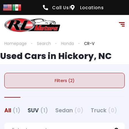
Call Us!
Locations
Homepage
Search
Honda
CR-V
Used Cars in Hickory, NC
Filters (2)
All
(1)
SUV
(1)
Sedan
(0)
Truck
(0)