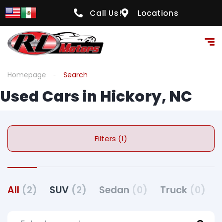
Call Us!
Locations
Homepage
Search
Used Cars in Hickory, NC
Filters (1)
All
(2)
SUV
(2)
Sedan
(0)
Truck
(0)