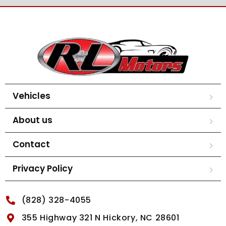
Vehicles
About us
Contact
Privacy Policy
(828) 328-4055
355 Highway 321 N Hickory, NC 28601