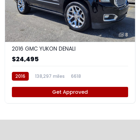
8
2016 GMC YUKON DENALI
$24,495
2016
138,297 miles
6618
Get Approved