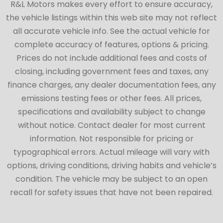
R&L Motors makes every effort to ensure accuracy,
the vehicle listings within this web site may not reflect
all accurate vehicle info. See the actual vehicle for
complete accuracy of features, options & pricing.
Prices do not include additional fees and costs of
closing, including government fees and taxes, any
finance charges, any dealer documentation fees, any
emissions testing fees or other fees. All prices,
specifications and availability subject to change
without notice. Contact dealer for most current
information. Not responsible for pricing or
typographical errors. Actual mileage will vary with
options, driving conditions, driving habits and vehicle’s
condition. The vehicle may be subject to an open
recall for safety issues that have not been repaired.