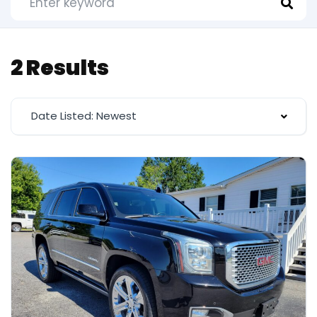
2 Results
Date Listed: Newest