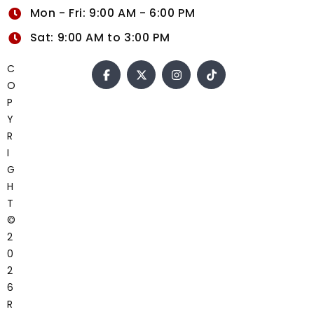
Mon - Fri: 9:00 AM - 6:00 PM
Sat: 9:00 AM to 3:00 PM
C
O
P
Y
R
I
G
H
T
©
2
0
2
6
R