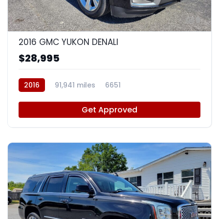
9
2016 GMC YUKON DENALI
$28,995
2016
91,941 miles
6651
Get Approved