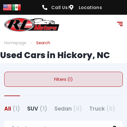
Call Us!
Locations
Homepage
Search
Used Cars in Hickory, NC
Filters (1)
All
(1)
SUV
(1)
Sedan
(0)
Truck
(0)