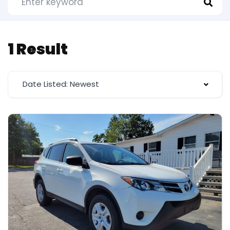
1 Result
Date Listed: Newest