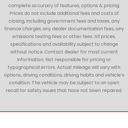
complete accuracy of features, options & pricing.
Prices do not include additional fees and costs of
closing, including government fees and taxes, any
finance charges, any dealer documentation fees, any
emissions testing fees or other fees. All prices,
specifications and availability subject to change
without notice. Contact dealer for most current
information. Not responsible for pricing or
typographical errors. Actual mileage will vary with
options, driving conditions, driving habits and vehicle’s
condition. The vehicle may be subject to an open
recall for safety issues that have not been repaired.