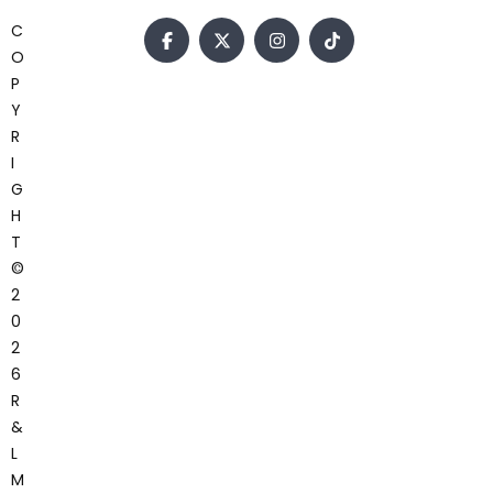
C
O
P
Y
R
I
G
H
T
©
2
0
2
6
R
&
L
M