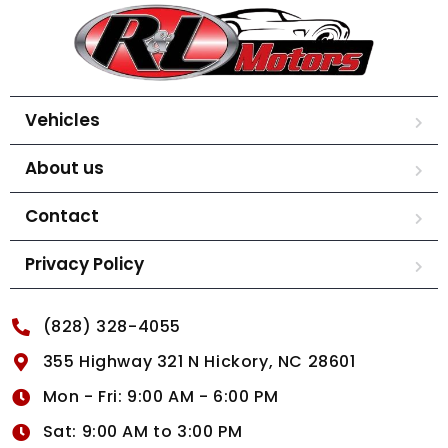
Vehicles
About us
Contact
Privacy Policy
(828) 328-4055
355 Highway 321 N Hickory, NC 28601
Mon - Fri: 9:00 AM - 6:00 PM
Sat: 9:00 AM to 3:00 PM