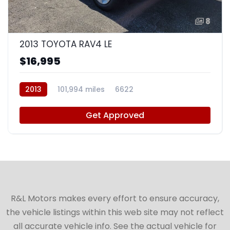
8
2013 TOYOTA RAV4 LE
$16,995
2013
101,994 miles
6622
Get Approved
R&L Motors makes every effort to ensure accuracy,
the vehicle listings within this web site may not reflect
all accurate vehicle info. See the actual vehicle for