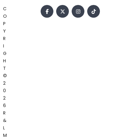
C
O
P
Y
R
I
G
H
T
©
2
0
2
6
R
&
L
M