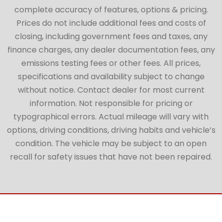
complete accuracy of features, options & pricing.
Prices do not include additional fees and costs of
closing, including government fees and taxes, any
finance charges, any dealer documentation fees, any
emissions testing fees or other fees. All prices,
specifications and availability subject to change
without notice. Contact dealer for most current
information. Not responsible for pricing or
typographical errors. Actual mileage will vary with
options, driving conditions, driving habits and vehicle’s
condition. The vehicle may be subject to an open
recall for safety issues that have not been repaired.