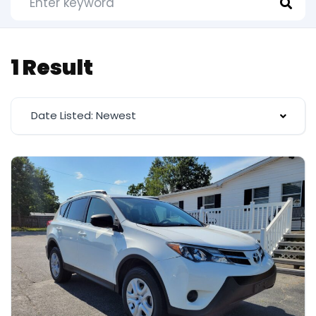
1 Result
Date Listed: Newest