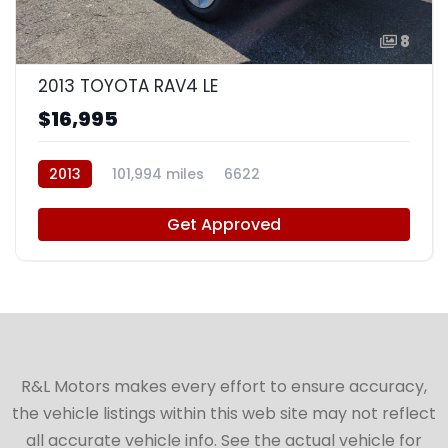
8
2013 TOYOTA RAV4 LE
$16,995
2013
101,994 miles
6622
Get Approved
R&L Motors makes every effort to ensure accuracy,
the vehicle listings within this web site may not reflect
all accurate vehicle info. See the actual vehicle for