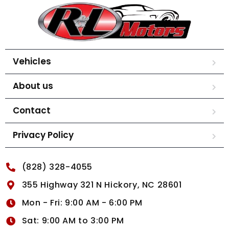
Vehicles
About us
Contact
Privacy Policy
(828) 328-4055
355 Highway 321 N Hickory, NC 28601
Mon - Fri: 9:00 AM - 6:00 PM
Sat: 9:00 AM to 3:00 PM