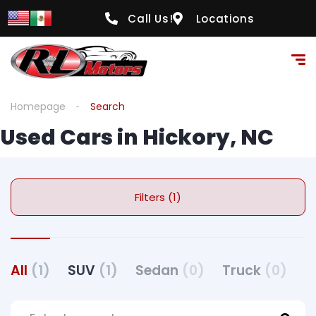
Call Us!
Locations
Homepage
Search
Used Cars in Hickory, NC
Filters (1)
All
(1)
SUV
(1)
Sedan
(0)
Truck
(0)