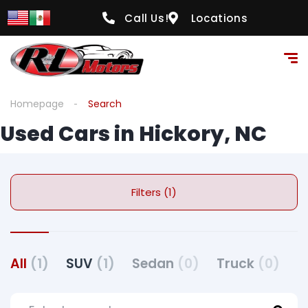
Call Us!
Locations
Homepage
Search
Used Cars in Hickory, NC
Filters (1)
All
(1)
SUV
(1)
Sedan
(0)
Truck
(0)