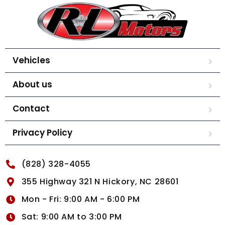
Vehicles
About us
Contact
Privacy Policy
(828) 328-4055
355 Highway 321 N Hickory, NC 28601
Mon - Fri: 9:00 AM - 6:00 PM
Sat: 9:00 AM to 3:00 PM