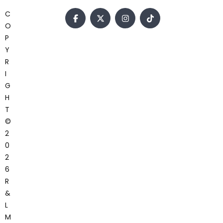
C
O
P
Y
R
I
G
H
T
©
2
0
2
6
R
&
L
M