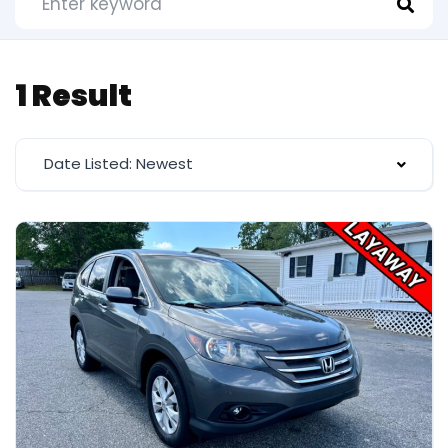
1 Result
Date Listed: Newest