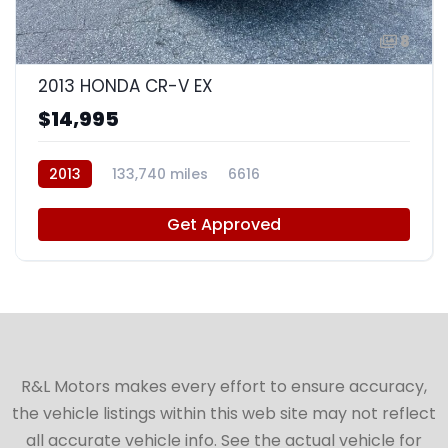
8
2013 HONDA CR-V EX
$14,995
2013
133,740 miles
6616
Get Approved
R&L Motors makes every effort to ensure accuracy,
the vehicle listings within this web site may not reflect
all accurate vehicle info. See the actual vehicle for