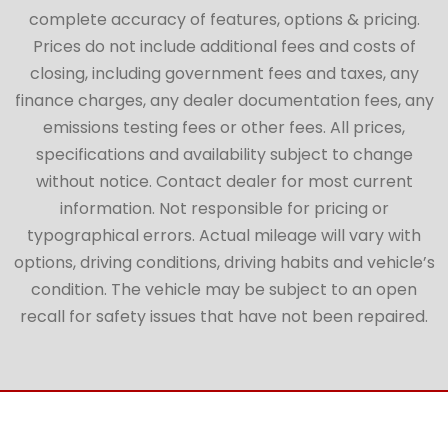
complete accuracy of features, options & pricing.
Prices do not include additional fees and costs of
closing, including government fees and taxes, any
finance charges, any dealer documentation fees, any
emissions testing fees or other fees. All prices,
specifications and availability subject to change
without notice. Contact dealer for most current
information. Not responsible for pricing or
typographical errors. Actual mileage will vary with
options, driving conditions, driving habits and vehicle’s
condition. The vehicle may be subject to an open
recall for safety issues that have not been repaired.