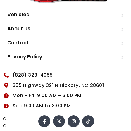
Vehicles
About us
Contact
Privacy Policy
(828) 328-4055
355 Highway 321 N Hickory, NC 28601
Mon - Fri: 9:00 AM - 6:00 PM
Sat: 9:00 AM to 3:00 PM
C
O