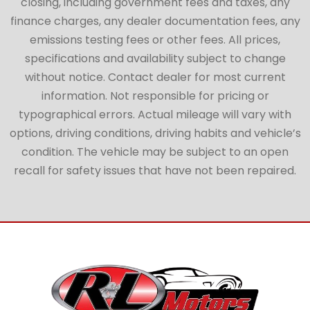
closing, including government fees and taxes, any
finance charges, any dealer documentation fees, any
emissions testing fees or other fees. All prices,
specifications and availability subject to change
without notice. Contact dealer for most current
information. Not responsible for pricing or
typographical errors. Actual mileage will vary with
options, driving conditions, driving habits and vehicle’s
condition. The vehicle may be subject to an open
recall for safety issues that have not been repaired.