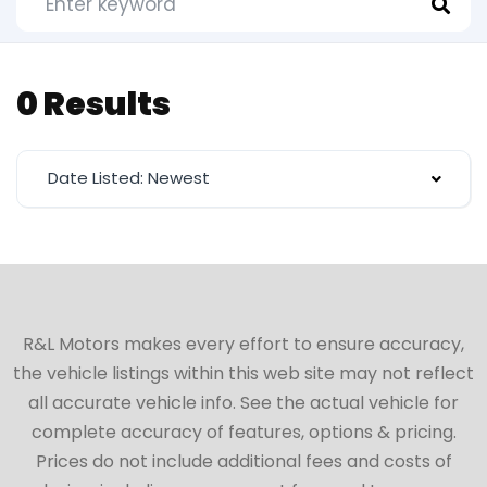
0 Results
Date Listed: Newest
R&L Motors makes every effort to ensure accuracy,
the vehicle listings within this web site may not reflect
all accurate vehicle info. See the actual vehicle for
complete accuracy of features, options & pricing.
Prices do not include additional fees and costs of