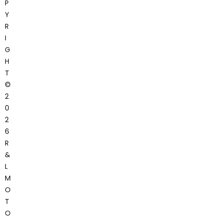
P
Y
R
I
G
H
T
©
2
0
2
6
R
&
L
M
O
T
O