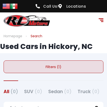
Call Us!
Locations
Homepage
Search
Used Cars in Hickory, NC
Filters (1)
All
(0)
SUV
(0)
Sedan
(0)
Truck
(0)