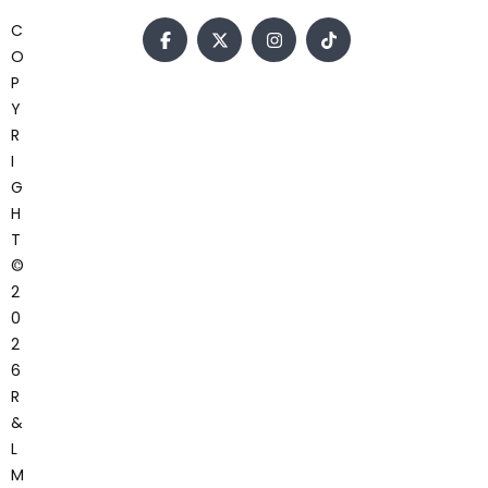
C
O
P
Y
R
I
G
H
T
©
2
0
2
6
R
&
L
M