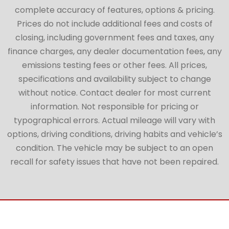
complete accuracy of features, options & pricing.
Prices do not include additional fees and costs of
closing, including government fees and taxes, any
finance charges, any dealer documentation fees, any
emissions testing fees or other fees. All prices,
specifications and availability subject to change
without notice. Contact dealer for most current
information. Not responsible for pricing or
typographical errors. Actual mileage will vary with
options, driving conditions, driving habits and vehicle’s
condition. The vehicle may be subject to an open
recall for safety issues that have not been repaired.