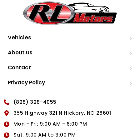
Vehicles
About us
Contact
Privacy Policy
(828) 328-4055
355 Highway 321 N Hickory, NC 28601
Mon - Fri: 9:00 AM - 6:00 PM
Sat: 9:00 AM to 3:00 PM