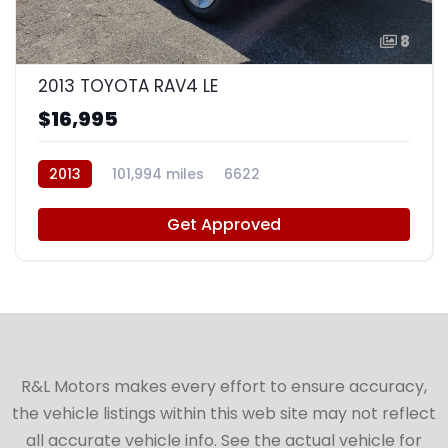
8
2013 TOYOTA RAV4 LE
$16,995
2013
101,994 miles
6622
Get Approved
R&L Motors makes every effort to ensure accuracy,
the vehicle listings within this web site may not reflect
all accurate vehicle info. See the actual vehicle for