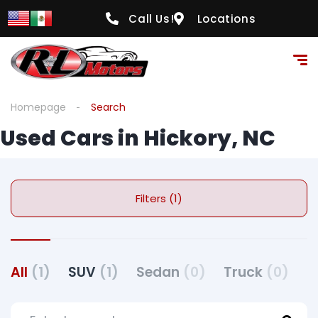
Call Us!
Locations
Homepage
Search
Used Cars in Hickory, NC
Filters (1)
All
(1)
SUV
(1)
Sedan
(0)
Truck
(0)