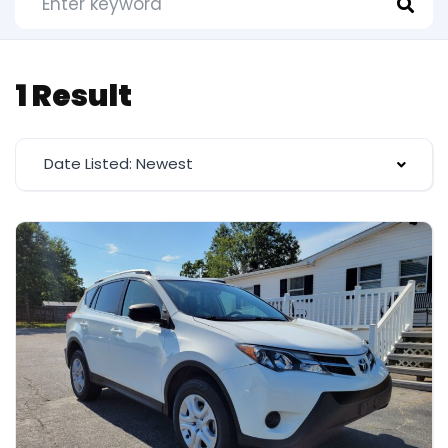
1 Result
Date Listed: Newest