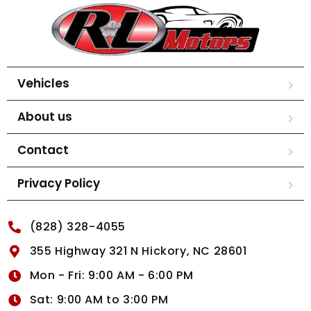
Vehicles
About us
Contact
Privacy Policy
(828) 328-4055
355 Highway 321 N Hickory, NC 28601
Mon - Fri: 9:00 AM - 6:00 PM
Sat: 9:00 AM to 3:00 PM