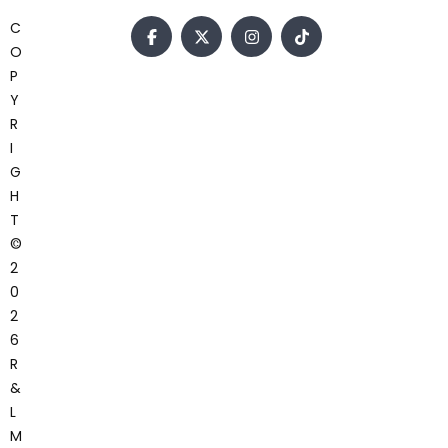
C
O
P
Y
R
I
G
H
T
©
2
0
2
6
R
&
L
M