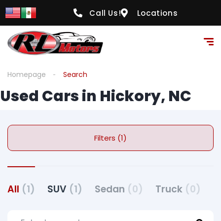
Call Us!
Locations
Homepage
Search
Used Cars in Hickory, NC
Filters (1)
All
(1)
SUV
(1)
Sedan
(0)
Truck
(0)