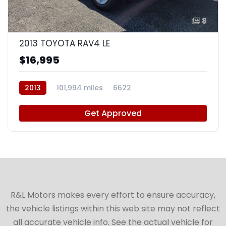
8
2013 TOYOTA RAV4 LE
$16,995
2013
101,994 miles
6622
Get Approved
R&L Motors makes every effort to ensure accuracy,
the vehicle listings within this web site may not reflect
all accurate vehicle info. See the actual vehicle for