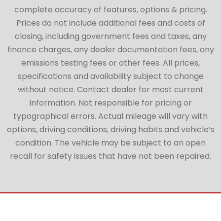
complete accuracy of features, options & pricing.
Prices do not include additional fees and costs of
closing, including government fees and taxes, any
finance charges, any dealer documentation fees, any
emissions testing fees or other fees. All prices,
specifications and availability subject to change
without notice. Contact dealer for most current
information. Not responsible for pricing or
typographical errors. Actual mileage will vary with
options, driving conditions, driving habits and vehicle’s
condition. The vehicle may be subject to an open
recall for safety issues that have not been repaired.