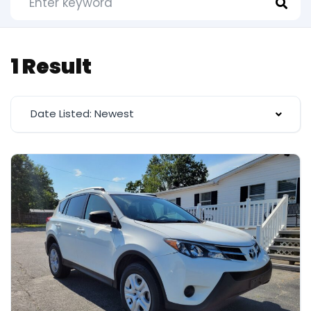
1 Result
Date Listed: Newest