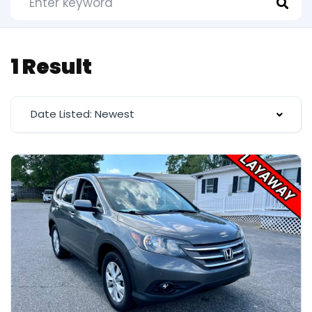
1 Result
Date Listed: Newest