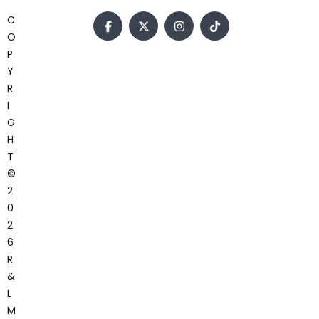
C
O
P
Y
R
I
G
H
T
©
2
0
2
6
R
&
L
M