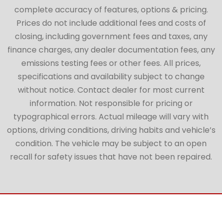
complete accuracy of features, options & pricing.
Prices do not include additional fees and costs of
closing, including government fees and taxes, any
finance charges, any dealer documentation fees, any
emissions testing fees or other fees. All prices,
specifications and availability subject to change
without notice. Contact dealer for most current
information. Not responsible for pricing or
typographical errors. Actual mileage will vary with
options, driving conditions, driving habits and vehicle’s
condition. The vehicle may be subject to an open
recall for safety issues that have not been repaired.