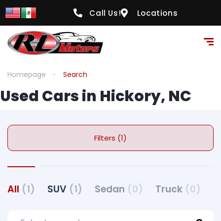
Call Us!
Locations
Homepage
Search
Used Cars in Hickory, NC
Filters (1)
All
(1)
SUV
(1)
Sedan
(0)
Truck
(0)