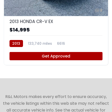
8
2013 HONDA CR-V EX
$14,995
2013
133,740 miles
6616
Get Approved
R&L Motors makes every effort to ensure accuracy,
the vehicle listings within this web site may not reflect
all accurate vehicle info. See the actual vehicle for