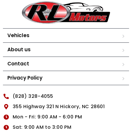
Vehicles
About us
Contact
Privacy Policy
(828) 328-4055
355 Highway 321 N Hickory, NC 28601
Mon - Fri: 9:00 AM - 6:00 PM
Sat: 9:00 AM to 3:00 PM