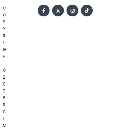
C
O
P
Y
R
I
G
H
T
©
2
0
2
6
R
&
L
M