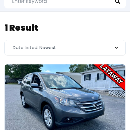
1 Result
Date Listed: Newest