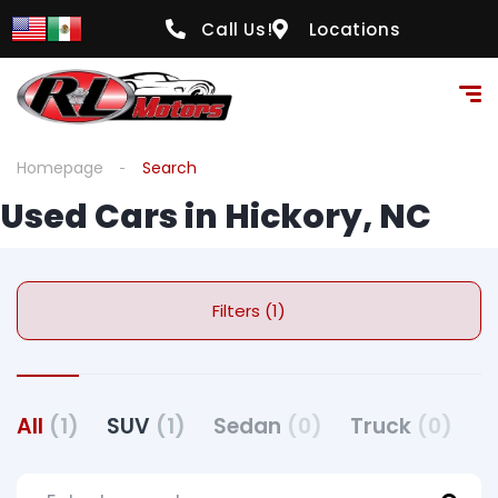
Call Us!
Locations
Homepage
Search
Used Cars in Hickory, NC
Filters (1)
All
(1)
SUV
(1)
Sedan
(0)
Truck
(0)