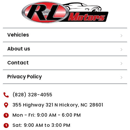
Vehicles
About us
Contact
Privacy Policy
(828) 328-4055
355 Highway 321 N Hickory, NC 28601
Mon - Fri: 9:00 AM - 6:00 PM
Sat: 9:00 AM to 3:00 PM