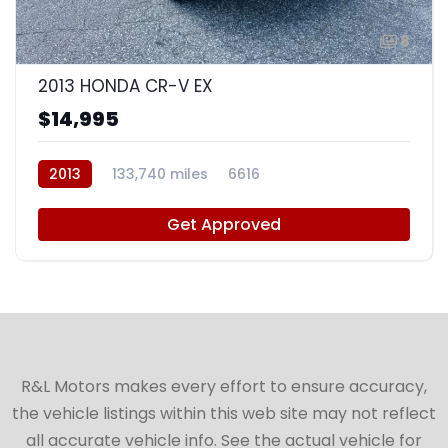
8
2013 HONDA CR-V EX
$14,995
2013
133,740 miles
6616
Get Approved
R&L Motors makes every effort to ensure accuracy,
the vehicle listings within this web site may not reflect
all accurate vehicle info. See the actual vehicle for