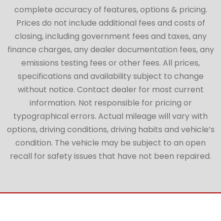
complete accuracy of features, options & pricing.
Prices do not include additional fees and costs of
closing, including government fees and taxes, any
finance charges, any dealer documentation fees, any
emissions testing fees or other fees. All prices,
specifications and availability subject to change
without notice. Contact dealer for most current
information. Not responsible for pricing or
typographical errors. Actual mileage will vary with
options, driving conditions, driving habits and vehicle’s
condition. The vehicle may be subject to an open
recall for safety issues that have not been repaired.