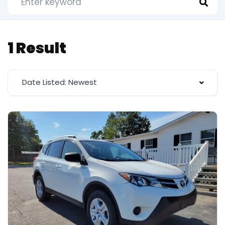
1 Result
Date Listed: Newest