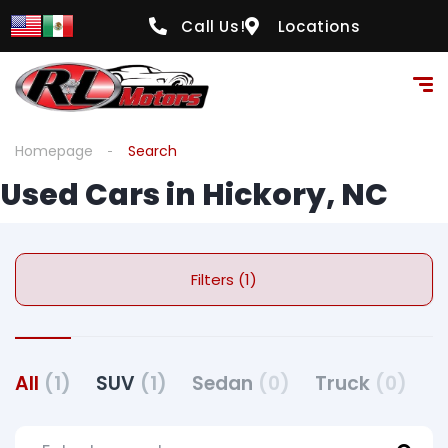
Call Us!
Locations
Homepage
Search
Used Cars in Hickory, NC
Filters (1)
All
(1)
SUV
(1)
Sedan
(0)
Truck
(0)