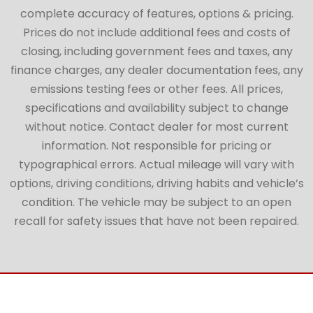
complete accuracy of features, options & pricing.
Prices do not include additional fees and costs of
closing, including government fees and taxes, any
finance charges, any dealer documentation fees, any
emissions testing fees or other fees. All prices,
specifications and availability subject to change
without notice. Contact dealer for most current
information. Not responsible for pricing or
typographical errors. Actual mileage will vary with
options, driving conditions, driving habits and vehicle’s
condition. The vehicle may be subject to an open
recall for safety issues that have not been repaired.