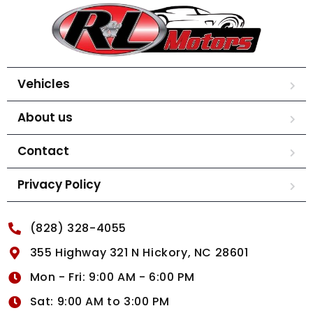
Vehicles
About us
Contact
Privacy Policy
(828) 328-4055
355 Highway 321 N Hickory, NC 28601
Mon - Fri: 9:00 AM - 6:00 PM
Sat: 9:00 AM to 3:00 PM