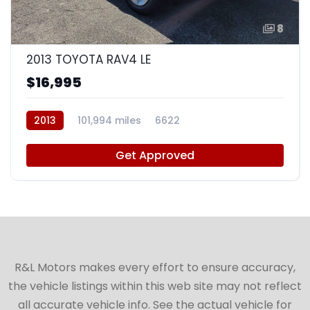
8
2013 TOYOTA RAV4 LE
$16,995
2013
101,994 miles
6622
Get Approved
R&L Motors makes every effort to ensure accuracy,
the vehicle listings within this web site may not reflect
all accurate vehicle info. See the actual vehicle for