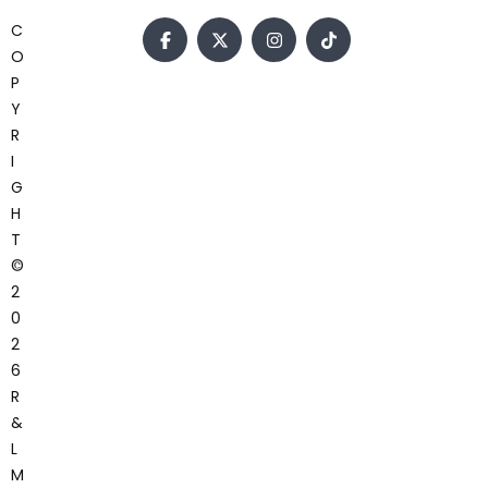
C
O
P
Y
R
I
G
H
T
©
2
0
2
6
R
&
L
M