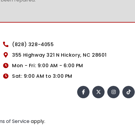
(828) 328-4055
355 Highway 321 N Hickory, NC 28601
Mon - Fri: 9:00 AM - 6:00 PM
Sat: 9:00 AM to 3:00 PM
s of Service
apply.