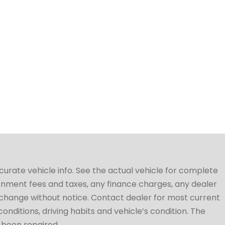
ccurate vehicle info. See the actual vehicle for complete
vernment fees and taxes, any finance charges, any dealer
to change without notice. Contact dealer for most current
conditions, driving habits and vehicle’s condition. The
t been repaired.