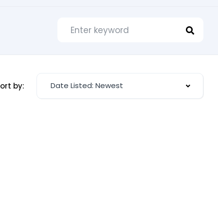
Date Listed: Newest
ort by: