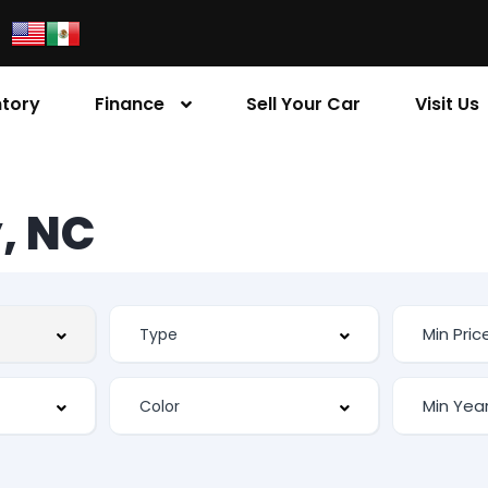
ntory
Finance
Sell Your Car
Visit Us
, NC