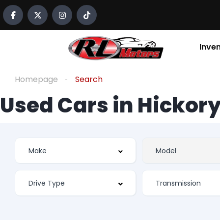
Inve
Homepage
Search
Used Cars in Hickory