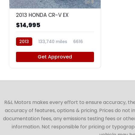
8
2013 HONDA CR-V EX
$14,995
2013
133,740 miles
6616
Get Approved
R&L Motors makes every effort to ensure accuracy, the ve
accuracy of features, options & pricing. Prices do not 
documentation fees, any emissions testing fees or other 
information. Not responsible for pricing or typographi
vehicle may be 