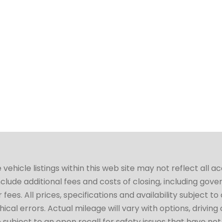
hicle listings within this web site may not reflect all a
include additional fees and costs of closing, including go
fees. All prices, specifications and availability subject 
cal errors. Actual mileage will vary with options, driving 
subject to an open recall for safety issues that have no