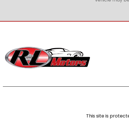
This site is prot