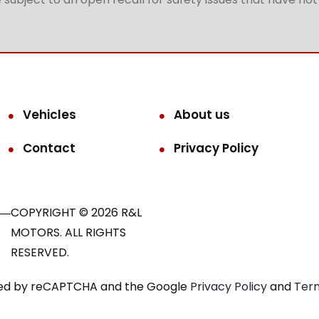
Vehicles
About us
Contact
Privacy Policy
COPYRIGHT © 2026 R&L
MOTORS. ALL RIGHTS
RESERVED.
ected by reCAPTCHA and the Google
Privacy Policy
and
Term