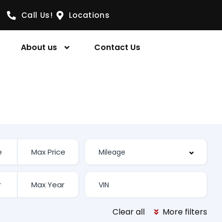
Call Us!
Locations
About us
Contact Us
Clear all
More filters