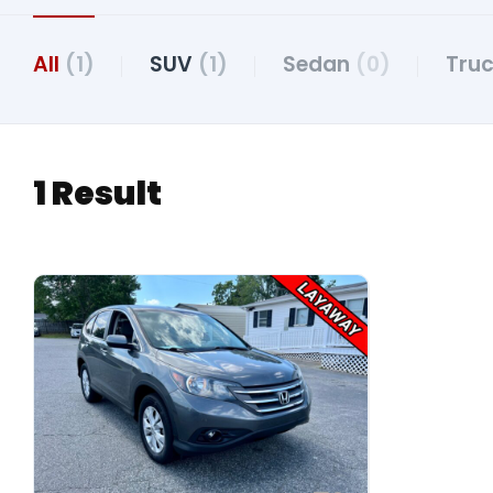
All
(1)
SUV
(1)
Sedan
(0)
Tru
1 Result