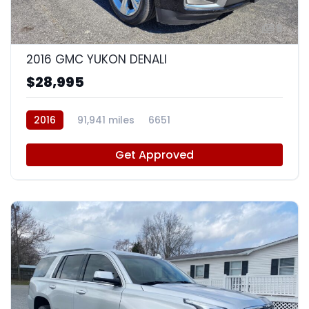
9
2016 GMC YUKON DENALI
$28,995
2016
91,941 miles
6651
Get Approved