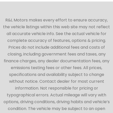
R&L Motors makes every effort to ensure accuracy,
the vehicle listings within this web site may not reflect
all accurate vehicle info. See the actual vehicle for
complete accuracy of features, options & pricing.
Prices do not include additional fees and costs of
closing, including government fees and taxes, any
finance charges, any dealer documentation fees, any
emissions testing fees or other fees. All prices,
specifications and availability subject to change
without notice. Contact dealer for most current
information. Not responsible for pricing or
typographical errors. Actual mileage will vary with
options, driving conditions, driving habits and vehicle’s
condition. The vehicle may be subject to an open