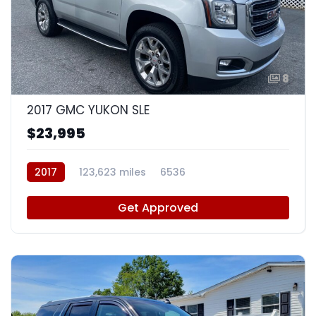
8
2017 GMC YUKON SLE
$23,995
2017
123,623 miles
6536
Get Approved