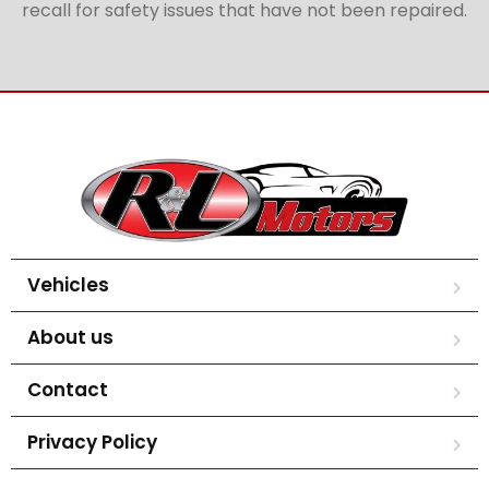
recall for safety issues that have not been repaired.
Vehicles
About us
Contact
Privacy Policy