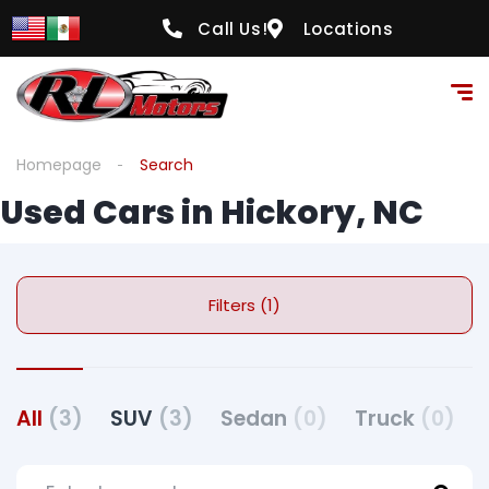
Call Us!
Locations
Homepage
Search
Used Cars in Hickory, NC
Filters (1)
All
(3)
SUV
(3)
Sedan
(0)
Truck
(0)