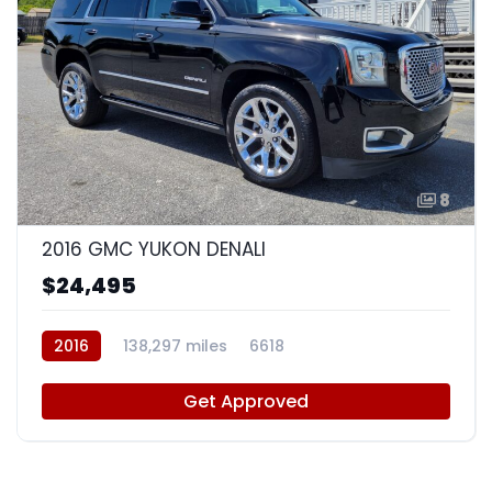
8
2016 GMC YUKON DENALI
$24,495
2016
138,297 miles
6618
Get Approved