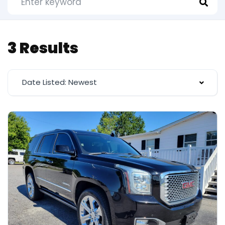
3 Results
Date Listed: Newest