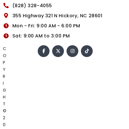
(828) 328-4055
355 Highway 321 N Hickory, NC 28601
Mon - Fri: 9:00 AM - 6:00 PM
Sat: 9:00 AM to 3:00 PM
C
O
P
Y
R
I
G
H
T
©
2
0