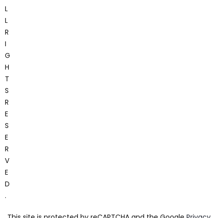
L
L
R
I
G
H
T
S
R
E
S
E
R
V
E
D
.
This site is protected by reCAPTCHA and the Google
Privacy