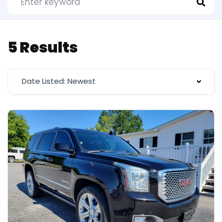
5 Results
Date Listed: Newest