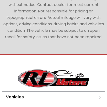
without notice. Contact dealer for most current
information. Not responsible for pricing or
typographical errors. Actual mileage will vary with
options, driving conditions, driving habits and vehicle’s
condition. The vehicle may be subject to an open
recall for safety issues that have not been repaired.
Vehicles