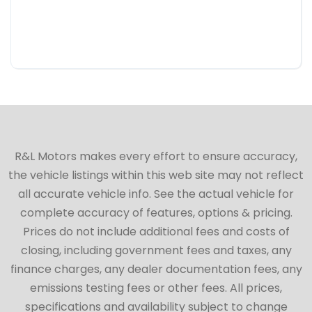
R&L Motors makes every effort to ensure accuracy,
the vehicle listings within this web site may not reflect
all accurate vehicle info. See the actual vehicle for
complete accuracy of features, options & pricing.
Prices do not include additional fees and costs of
closing, including government fees and taxes, any
finance charges, any dealer documentation fees, any
emissions testing fees or other fees. All prices,
specifications and availability subject to change