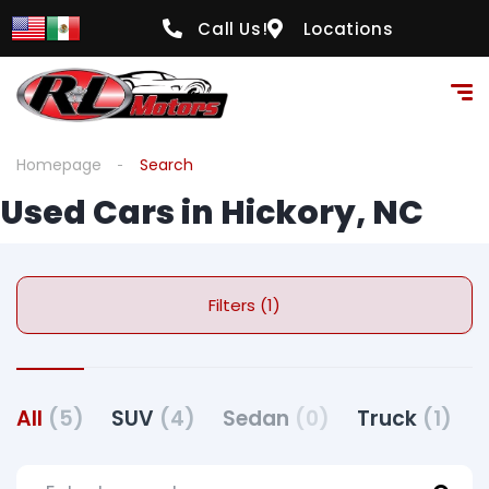
Call Us!
Locations
Homepage
Search
Used Cars in Hickory, NC
Filters (1)
All
(5)
SUV
(4)
Sedan
(0)
Truck
(1)