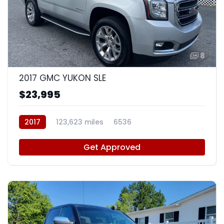
8
2017 GMC YUKON SLE
$23,995
2017
123,623 miles
6536
Get Approved