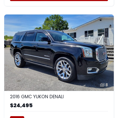
8
2016 GMC YUKON DENALI
$24,495