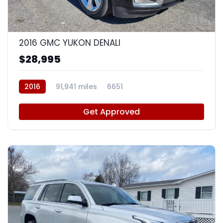
9
2016 GMC YUKON DENALI
$28,995
2016
91,941 miles
6651
Get Approved