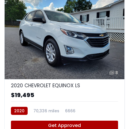
8
2020 CHEVROLET EQUINOX LS
$19,495
2020
70,336 miles
6666
Get Approved