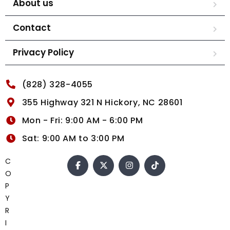
About us
Contact
Privacy Policy
(828) 328-4055
355 Highway 321 N Hickory, NC 28601
Mon - Fri: 9:00 AM - 6:00 PM
Sat: 9:00 AM to 3:00 PM
C
O
P
Y
R
I