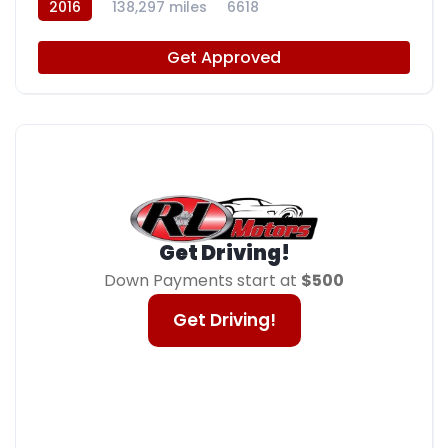
2016
138,297 miles
6618
Get Approved
Get Driving!
Down Payments start at
$500
Get Driving!