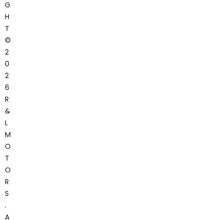
G
H
T
©
2
0
2
6
R
&
L
M
O
T
O
R
S
.
A