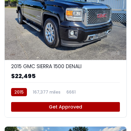
8
2015 GMC SIERRA 1500 DENALI
$22,495
2015
167,377 miles
6661
Get Approved