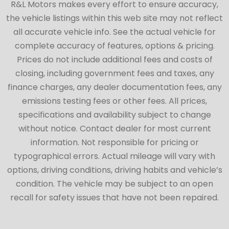
R&L Motors makes every effort to ensure accuracy,
the vehicle listings within this web site may not reflect
all accurate vehicle info. See the actual vehicle for
complete accuracy of features, options & pricing.
Prices do not include additional fees and costs of
closing, including government fees and taxes, any
finance charges, any dealer documentation fees, any
emissions testing fees or other fees. All prices,
specifications and availability subject to change
without notice. Contact dealer for most current
information. Not responsible for pricing or
typographical errors. Actual mileage will vary with
options, driving conditions, driving habits and vehicle’s
condition. The vehicle may be subject to an open
recall for safety issues that have not been repaired.