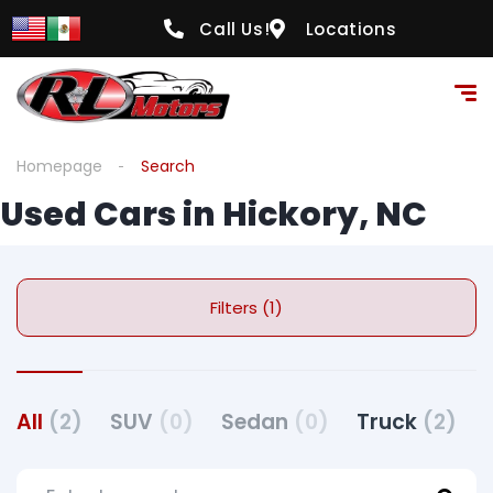
Call Us!
Locations
Homepage
Search
Used Cars in Hickory, NC
Filters (1)
All
(2)
SUV
(0)
Sedan
(0)
Truck
(2)