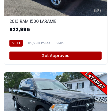
7
2013 RAM 1500 LARAMIE
$22,995
2013
119,294 miles
6609
Get Approved