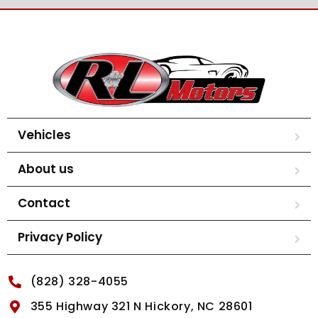
Vehicles
About us
Contact
Privacy Policy
(828) 328-4055
355 Highway 321 N Hickory, NC 28601