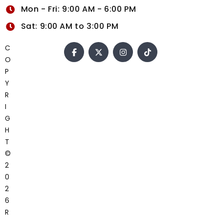
Mon - Fri: 9:00 AM - 6:00 PM
Sat: 9:00 AM to 3:00 PM
C
O
P
Y
R
I
G
H
T
©
2
0
2
6
R