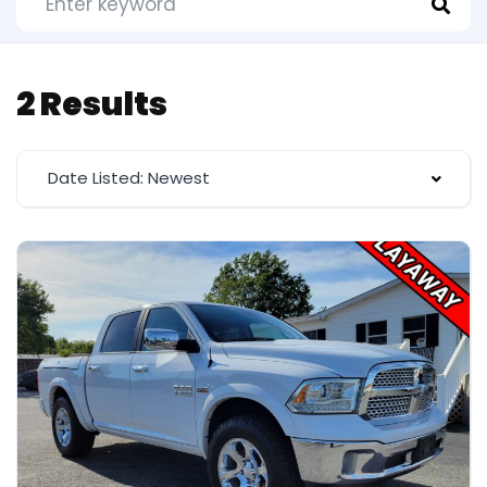
2 Results
Date Listed: Newest