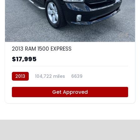
8
2013 RAM 1500 EXPRESS
$17,995
2013
104,722 miles
6639
Get Approved