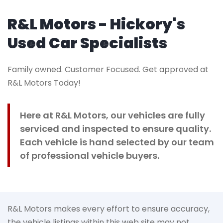
R&L Motors - Hickory's
Used Car Specialists
Family owned. Customer Focused. Get approved at
R&L Motors Today!
Here at R&L Motors, our vehicles are fully
serviced and inspected to ensure quality.
Each vehicle is hand selected by our team
of professional vehicle buyers.
R&L Motors makes every effort to ensure accuracy,
the vehicle listings within this web site may not