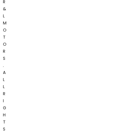
R
&
L
M
O
T
O
R
S
.
A
L
L
R
I
G
H
T
S