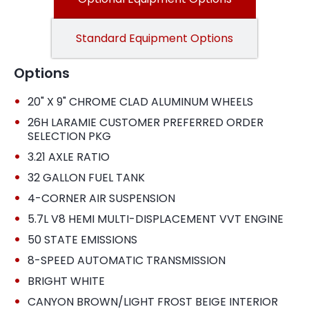
Standard Equipment Options
Options
•
20" X 9" CHROME CLAD ALUMINUM WHEELS
•
26H LARAMIE CUSTOMER PREFERRED ORDER
SELECTION PKG
•
3.21 AXLE RATIO
•
32 GALLON FUEL TANK
•
4-CORNER AIR SUSPENSION
•
5.7L V8 HEMI MULTI-DISPLACEMENT VVT ENGINE
•
50 STATE EMISSIONS
•
8-SPEED AUTOMATIC TRANSMISSION
•
BRIGHT WHITE
•
CANYON BROWN/LIGHT FROST BEIGE INTERIOR