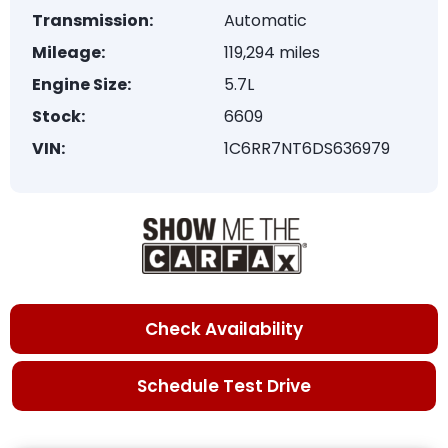
Transmission:
Automatic
Mileage:
119,294 miles
Engine Size:
5.7L
Stock:
6609
VIN:
1C6RR7NT6DS636979
Check Availability
Schedule Test Drive