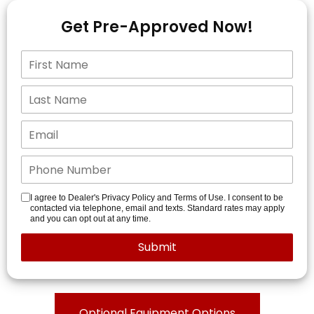
Get Pre-Approved Now!
I agree to Dealer's Privacy Policy and Terms of Use. I consent to be
contacted via telephone, email and texts. Standard rates may apply
and you can opt out at any time.
Optional Equipment Options