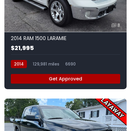
8
2014 RAM 1500 LARAMIE
$21,995
2014
129,981 miles
6690
Get Approved