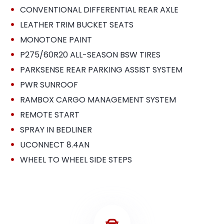
•
CONVENTIONAL DIFFERENTIAL REAR AXLE
•
LEATHER TRIM BUCKET SEATS
•
MONOTONE PAINT
•
P275/60R20 ALL-SEASON BSW TIRES
•
PARKSENSE REAR PARKING ASSIST SYSTEM
•
PWR SUNROOF
•
RAMBOX CARGO MANAGEMENT SYSTEM
•
REMOTE START
•
SPRAY IN BEDLINER
•
UCONNECT 8.4AN
•
WHEEL TO WHEEL SIDE STEPS