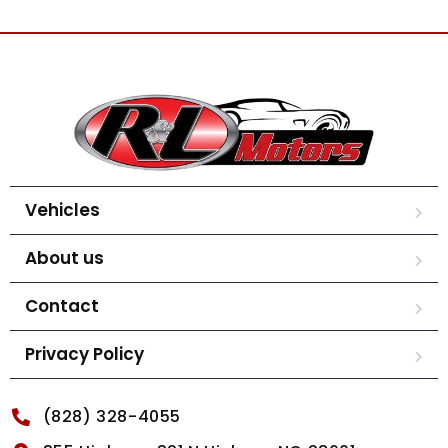
Vehicles
About us
Contact
Privacy Policy
(828) 328-4055