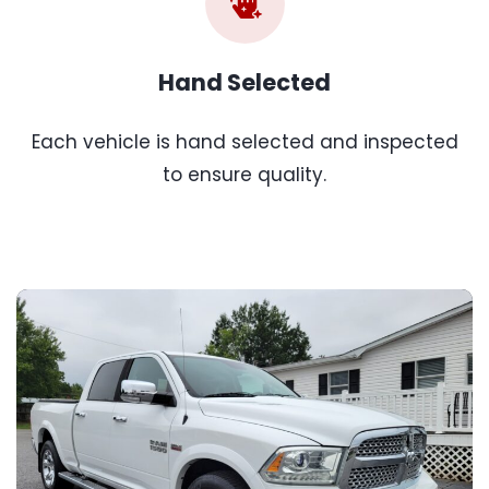
Hand Selected
Each vehicle is hand selected and inspected
to ensure quality.