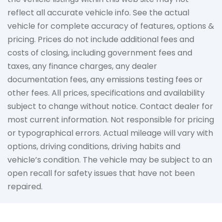
reflect all accurate vehicle info. See the actual
vehicle for complete accuracy of features, options &
pricing. Prices do not include additional fees and
costs of closing, including government fees and
taxes, any finance charges, any dealer
documentation fees, any emissions testing fees or
other fees. All prices, specifications and availability
subject to change without notice. Contact dealer for
most current information. Not responsible for pricing
or typographical errors. Actual mileage will vary with
options, driving conditions, driving habits and
vehicle’s condition. The vehicle may be subject to an
open recall for safety issues that have not been
repaired.