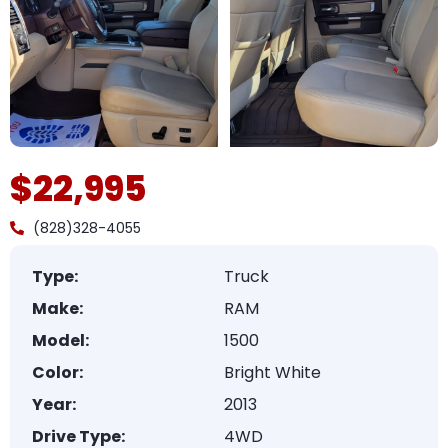
$22,995
(828)328-4055
Type:
Truck
Make:
RAM
Model:
1500
Color:
Bright White
Year:
2013
Drive Type:
4WD