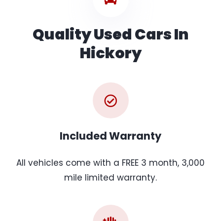
Quality Used Cars In
Hickory
Included Warranty
All vehicles come with a FREE 3 month, 3,000
mile limited warranty.