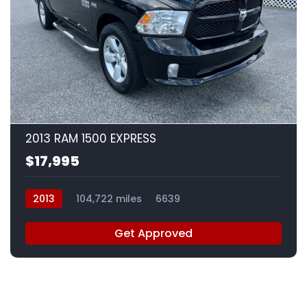
8
2013 RAM 1500 EXPRESS
$17,995
2013
104,722 miles
6639
Get Approved