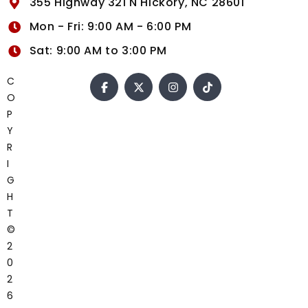
355 Highway 321 N Hickory, NC 28601
Mon - Fri: 9:00 AM - 6:00 PM
Sat: 9:00 AM to 3:00 PM
C
O
P
Y
R
I
G
H
T
©
2
0
2
6