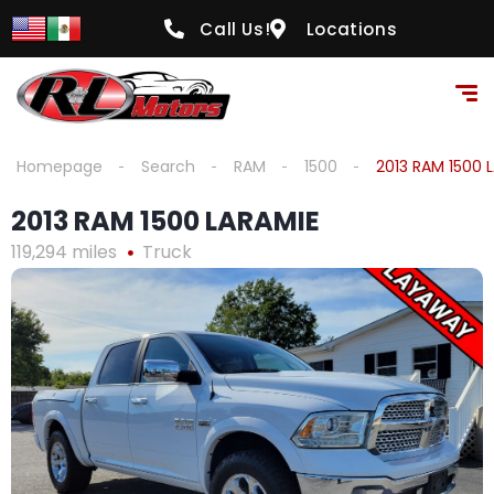
content
Call Us!
Locations
Homepage
Search
RAM
1500
2013 RAM 1500 
2013 RAM 1500 LARAMIE
119,294 miles
Truck