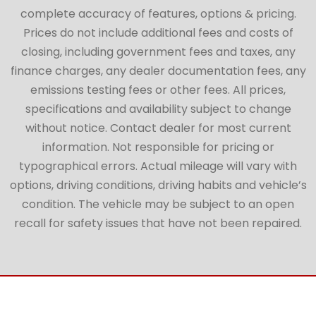
complete accuracy of features, options & pricing.
Prices do not include additional fees and costs of
closing, including government fees and taxes, any
finance charges, any dealer documentation fees, any
emissions testing fees or other fees. All prices,
specifications and availability subject to change
without notice. Contact dealer for most current
information. Not responsible for pricing or
typographical errors. Actual mileage will vary with
options, driving conditions, driving habits and vehicle’s
condition. The vehicle may be subject to an open
recall for safety issues that have not been repaired.