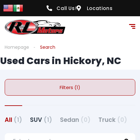
Call Us!
Locations
Homepage
Search
Used Cars in Hickory, NC
Filters (1)
All
(1)
SUV
(1)
Sedan
(0)
Truck
(0)