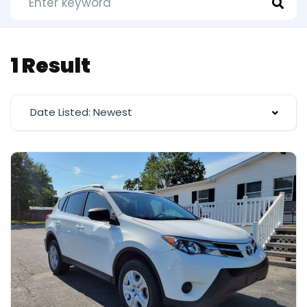
1 Result
Date Listed: Newest