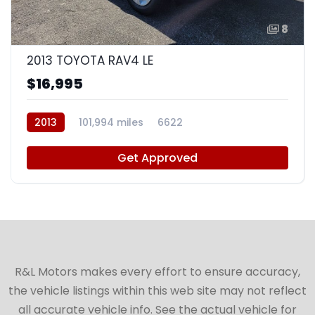
8
2013 TOYOTA RAV4 LE
$16,995
2013
101,994 miles
6622
Get Approved
R&L Motors makes every effort to ensure accuracy,
the vehicle listings within this web site may not reflect
all accurate vehicle info. See the actual vehicle for