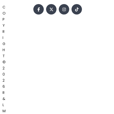
C
O
P
Y
R
I
G
H
T
©
2
0
2
6
R
&
L
M