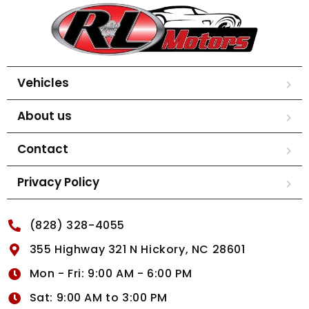
Vehicles
About us
Contact
Privacy Policy
(828) 328-4055
355 Highway 321 N Hickory, NC 28601
Mon - Fri: 9:00 AM - 6:00 PM
Sat: 9:00 AM to 3:00 PM