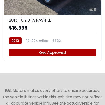
8
2013 TOYOTA RAV4 LE
$16,995
2013
101,994 miles
6622
Get Approved
R&L Motors makes every effort to ensure accuracy,
the vehicle listings within this web site may not reflect
all accurate vehicle info. See the actual vehicle for