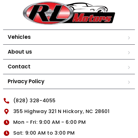
Vehicles
About us
Contact
Privacy Policy
(828) 328-4055
355 Highway 321 N Hickory, NC 28601
Mon - Fri: 9:00 AM - 6:00 PM
Sat: 9:00 AM to 3:00 PM