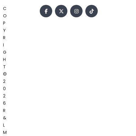
C
O
P
Y
R
I
G
H
T
©
2
0
2
6
R
&
L
M