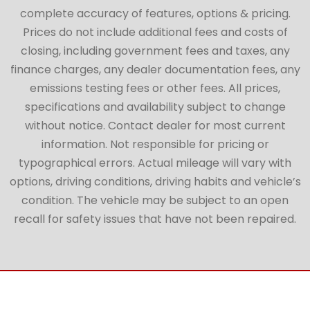
complete accuracy of features, options & pricing.
Prices do not include additional fees and costs of
closing, including government fees and taxes, any
finance charges, any dealer documentation fees, any
emissions testing fees or other fees. All prices,
specifications and availability subject to change
without notice. Contact dealer for most current
information. Not responsible for pricing or
typographical errors. Actual mileage will vary with
options, driving conditions, driving habits and vehicle’s
condition. The vehicle may be subject to an open
recall for safety issues that have not been repaired.