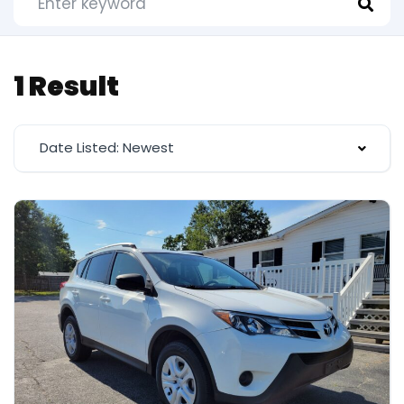
1 Result
Date Listed: Newest