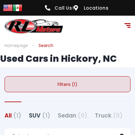
Call Us!
Locations
Homepage
Search
Used Cars in Hickory, NC
Filters (1)
All
(1)
SUV
(1)
Sedan
(0)
Truck
(0)