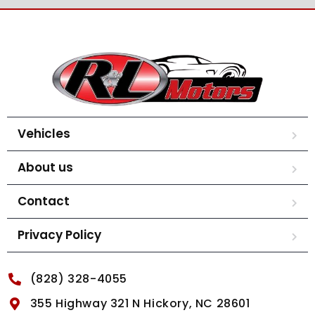
Vehicles
About us
Contact
Privacy Policy
(828) 328-4055
355 Highway 321 N Hickory, NC 28601