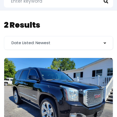
2 Results
Date Listed: Newest