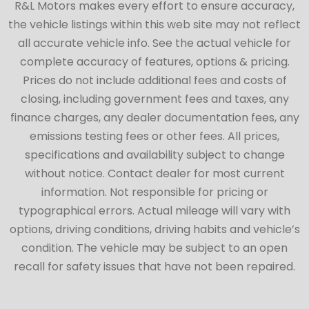
R&L Motors makes every effort to ensure accuracy,
the vehicle listings within this web site may not reflect
all accurate vehicle info. See the actual vehicle for
complete accuracy of features, options & pricing.
Prices do not include additional fees and costs of
closing, including government fees and taxes, any
finance charges, any dealer documentation fees, any
emissions testing fees or other fees. All prices,
specifications and availability subject to change
without notice. Contact dealer for most current
information. Not responsible for pricing or
typographical errors. Actual mileage will vary with
options, driving conditions, driving habits and vehicle’s
condition. The vehicle may be subject to an open
recall for safety issues that have not been repaired.