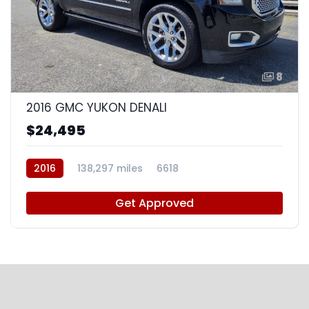
8
2016 GMC YUKON DENALI
$24,495
2016
138,297 miles
6618
Get Approved