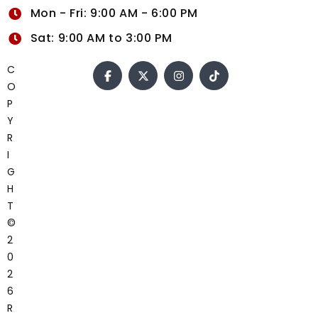
Mon - Fri: 9:00 AM - 6:00 PM
Sat: 9:00 AM to 3:00 PM
C
O
P
Y
R
I
G
H
T
©
2
0
2
6
R