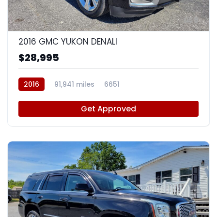
9
2016 GMC YUKON DENALI
$28,995
2016
91,941 miles
6651
Get Approved