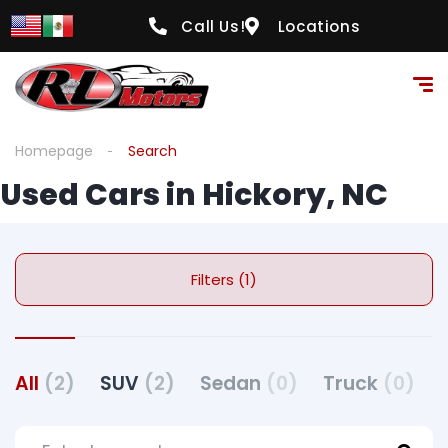
Call Us!
Locations
Homepage
Search
Used Cars in Hickory, NC
Filters (1)
All
(2)
SUV
(2)
Sedan
(0)
Truck
(0)