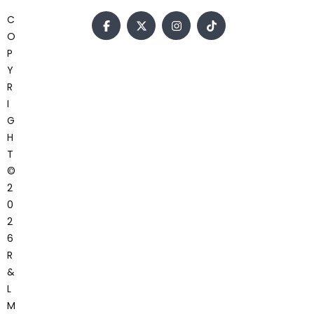
C
O
P
Y
R
I
G
H
T
©
2
0
2
6
R
&
L
M