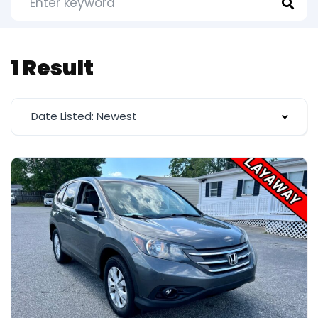
1 Result
Date Listed: Newest