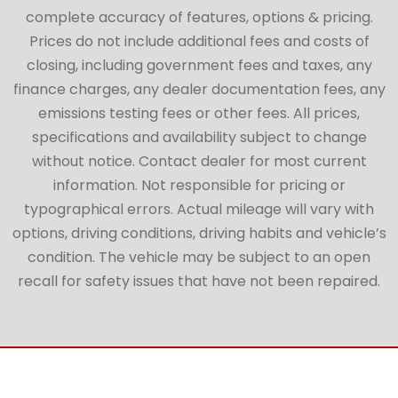
complete accuracy of features, options & pricing.
Prices do not include additional fees and costs of
closing, including government fees and taxes, any
finance charges, any dealer documentation fees, any
emissions testing fees or other fees. All prices,
specifications and availability subject to change
without notice. Contact dealer for most current
information. Not responsible for pricing or
typographical errors. Actual mileage will vary with
options, driving conditions, driving habits and vehicle’s
condition. The vehicle may be subject to an open
recall for safety issues that have not been repaired.