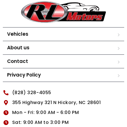
Vehicles
About us
Contact
Privacy Policy
(828) 328-4055
355 Highway 321 N Hickory, NC 28601
Mon - Fri: 9:00 AM - 6:00 PM
Sat: 9:00 AM to 3:00 PM