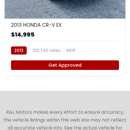
8
2013 HONDA CR-V EX
$14,995
2013
133,740 miles
6616
Get Approved
R&L Motors makes every effort to ensure accuracy,
the vehicle listings within this web site may not reflect
all accurate vehicle info. See the actual vehicle for