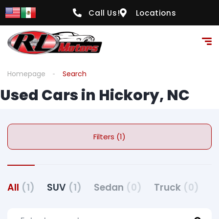
Call Us!
Locations
Homepage
Search
Used Cars in Hickory, NC
Filters (1)
All
(1)
SUV
(1)
Sedan
(0)
Truck
(0)