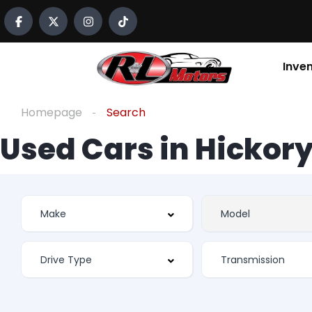
Inve
Homepage
Search
Used Cars in Hickory