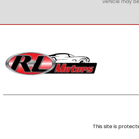
vehicle may be 
This site is prot