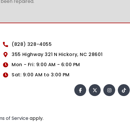
t been repaired.
(828) 328-4055
355 Highway 321 N Hickory, NC 28601
Mon - Fri: 9:00 AM - 6:00 PM
Sat: 9:00 AM to 3:00 PM
s of Service
apply.