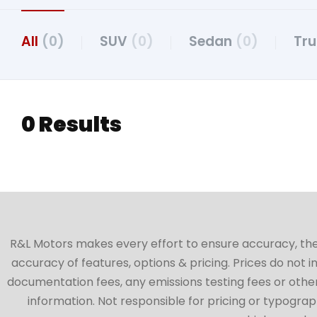
All
(0)
SUV
(0)
Sedan
(0)
Tr
0 Results
R&L Motors makes every effort to ensure accuracy, the ve
accuracy of features, options & pricing. Prices do not 
documentation fees, any emissions testing fees or other 
information. Not responsible for pricing or typographi