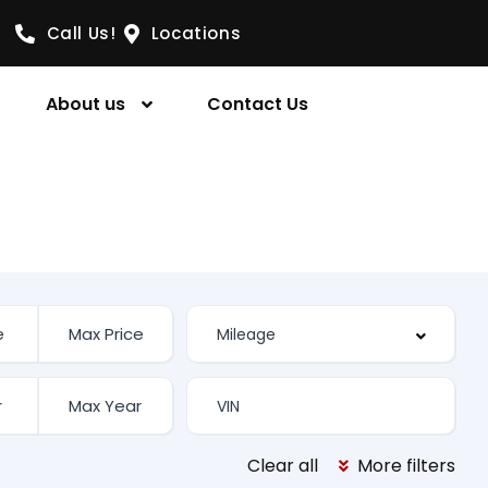
Call Us!
Locations
About us
Contact Us
Clear all
More filters