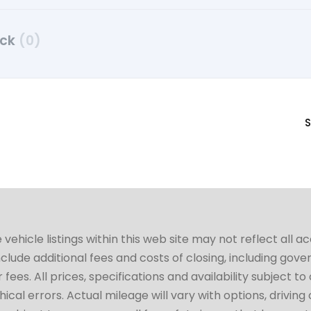
uck
(0)
S
hicle listings within this web site may not reflect all a
include additional fees and costs of closing, including go
fees. All prices, specifications and availability subject 
cal errors. Actual mileage will vary with options, driving 