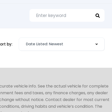
Date Listed: Newest
ort by:
ccurate vehicle info. See the actual vehicle for complete
vernment fees and taxes, any finance charges, any dealer
to change without notice. Contact dealer for most current
conditions, driving habits and vehicle’s condition. The