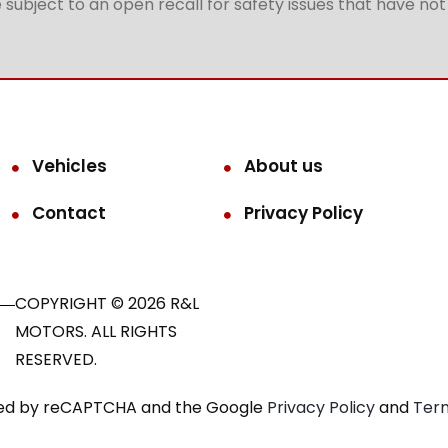
subject to an open recall for safety issues that have no
Vehicles
About us
Contact
Privacy Policy
COPYRIGHT © 2026 R&L
MOTORS. ALL RIGHTS
RESERVED.
ected by reCAPTCHA and the Google
Privacy Policy
and
Term