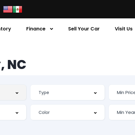
ntory
Finance
Sell Your Car
Visit Us
, NC