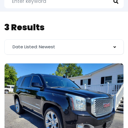
3 Results
Date Listed: Newest