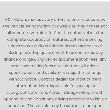
R&L Motors makes every effort to ensure accuracy,
the vehicle listings within this web site may not reflect
all accurate vehicle info. See the actual vehicle for
complete accuracy of features, options & pricing.
Prices do not include additional fees and costs of
closing, including government fees and taxes, any
finance charges, any dealer documentation fees, any
emissions testing fees or other fees. All prices,
specifications and availability subject to change
without notice. Contact dealer for most current
information. Not responsible for pricing or
typographical errors. Actual mileage will vary with
options, driving conditions, driving habits and vehicle’s
condition. The vehicle may be subject to an open