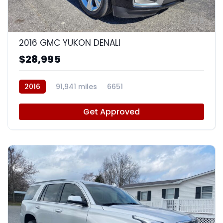
9
2016 GMC YUKON DENALI
$28,995
2016
91,941 miles
6651
Get Approved