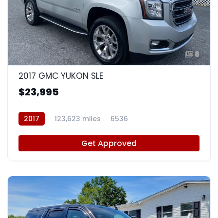
8
2017 GMC YUKON SLE
$23,995
2017
123,623 miles
6536
Get Approved