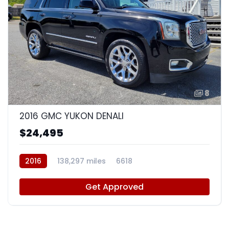
8
2016 GMC YUKON DENALI
$24,495
2016
138,297 miles
6618
Get Approved