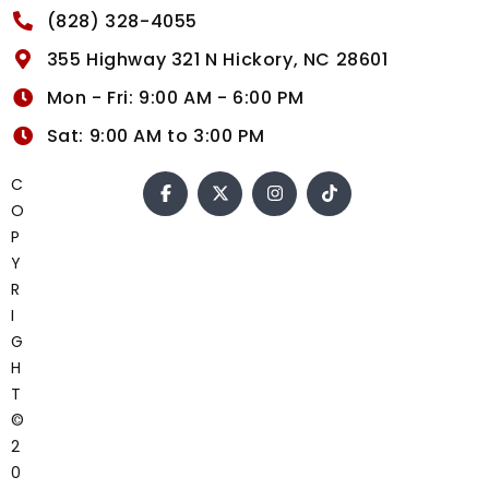
(828) 328-4055
355 Highway 321 N Hickory, NC 28601
Mon - Fri: 9:00 AM - 6:00 PM
Sat: 9:00 AM to 3:00 PM
C
O
P
Y
R
I
G
H
T
©
2
0