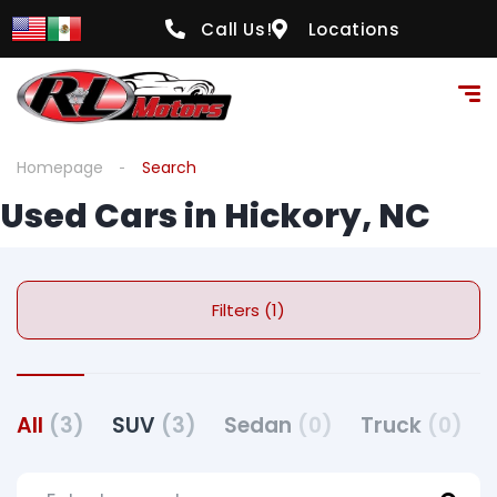
Call Us!
Locations
Homepage
Search
Used Cars in Hickory, NC
Filters (1)
All
(3)
SUV
(3)
Sedan
(0)
Truck
(0)