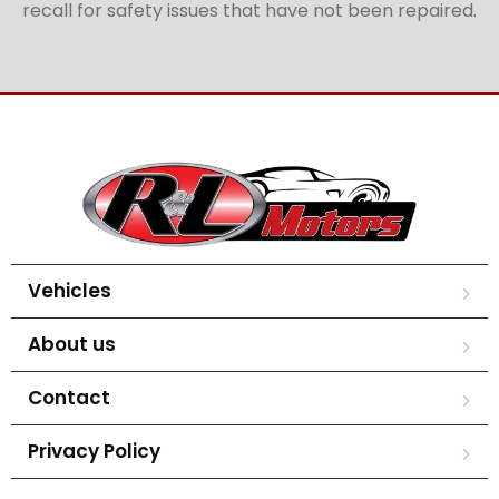
recall for safety issues that have not been repaired.
Vehicles
About us
Contact
Privacy Policy