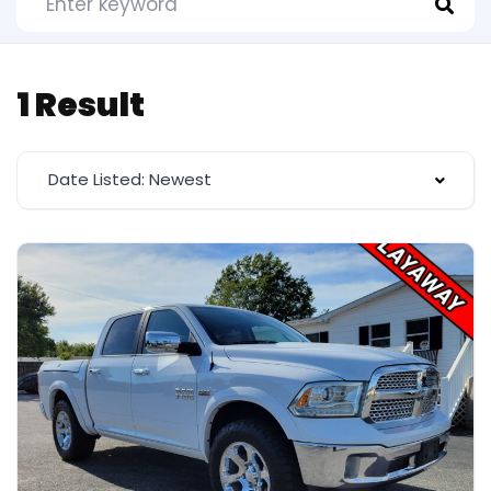
1 Result
Date Listed: Newest