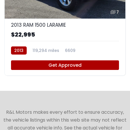
7
2013 RAM 1500 LARAMIE
$22,995
2013
119,294 miles
6609
Get Approved
R&L Motors makes every effort to ensure accuracy,
the vehicle listings within this web site may not reflect
all accurate vehicle info. See the actual vehicle for