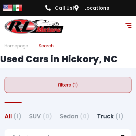
Call Us!
Locations
Homepage
Search
Used Cars in Hickory, NC
Filters (1)
All
(1)
SUV
(0)
Sedan
(0)
Truck
(1)