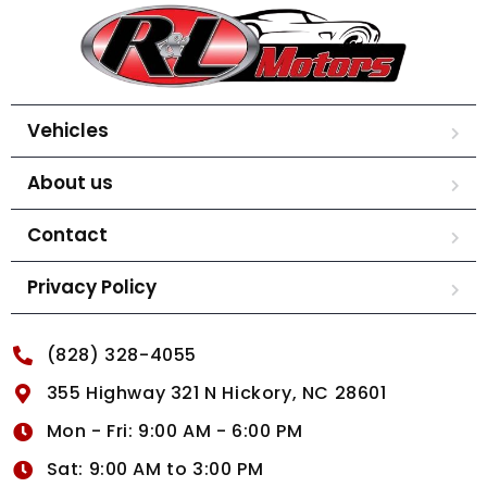
Vehicles
About us
Contact
Privacy Policy
(828) 328-4055
355 Highway 321 N Hickory, NC 28601
Mon - Fri: 9:00 AM - 6:00 PM
Sat: 9:00 AM to 3:00 PM