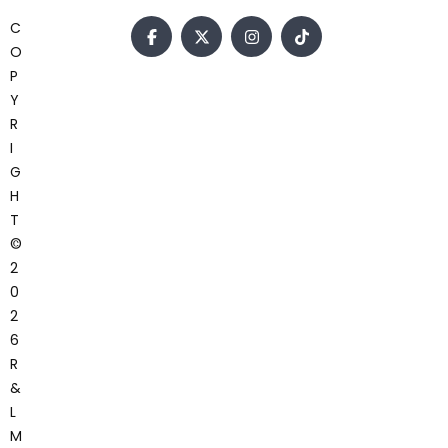
C
O
P
Y
R
I
G
H
T
©
2
0
2
6
R
&
L
M