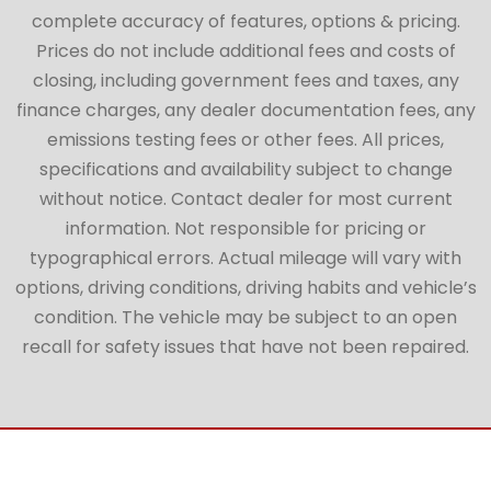
complete accuracy of features, options & pricing.
Prices do not include additional fees and costs of
closing, including government fees and taxes, any
finance charges, any dealer documentation fees, any
emissions testing fees or other fees. All prices,
specifications and availability subject to change
without notice. Contact dealer for most current
information. Not responsible for pricing or
typographical errors. Actual mileage will vary with
options, driving conditions, driving habits and vehicle’s
condition. The vehicle may be subject to an open
recall for safety issues that have not been repaired.