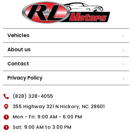
Vehicles
About us
Contact
Privacy Policy
(828) 328-4055
355 Highway 321 N Hickory, NC 28601
Mon - Fri: 9:00 AM - 6:00 PM
Sat: 9:00 AM to 3:00 PM