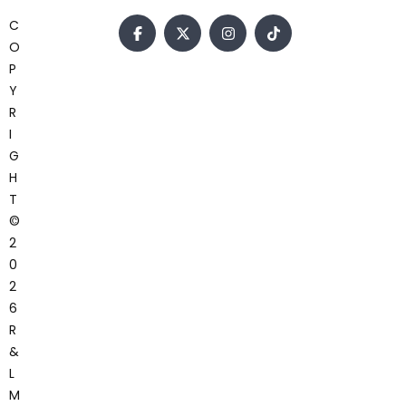
C
O
P
Y
R
I
G
H
T
©
2
0
2
6
R
&
L
M