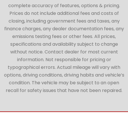
complete accuracy of features, options & pricing.
Prices do not include additional fees and costs of
closing, including government fees and taxes, any
finance charges, any dealer documentation fees, any
emissions testing fees or other fees. All prices,
specifications and availability subject to change
without notice. Contact dealer for most current
information. Not responsible for pricing or
typographical errors. Actual mileage will vary with
options, driving conditions, driving habits and vehicle’s
condition. The vehicle may be subject to an open
recall for safety issues that have not been repaired.