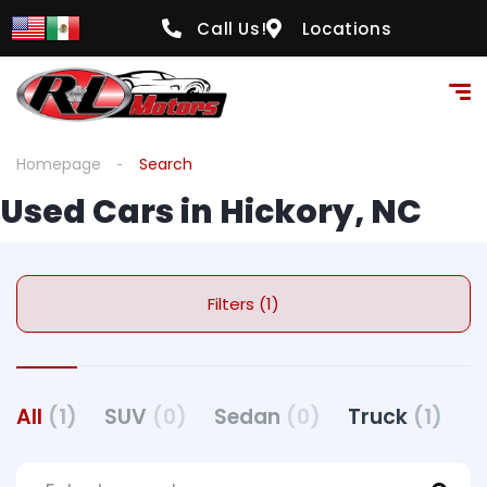
Call Us!
Locations
Homepage
Search
Used Cars in Hickory, NC
Filters (1)
All
(1)
SUV
(0)
Sedan
(0)
Truck
(1)