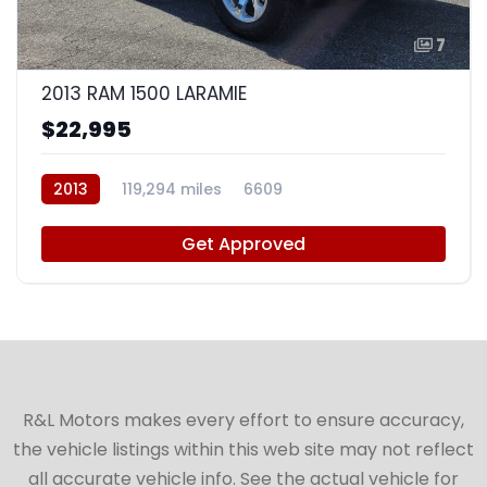
7
2013 RAM 1500 LARAMIE
$22,995
2013
119,294 miles
6609
Get Approved
R&L Motors makes every effort to ensure accuracy,
the vehicle listings within this web site may not reflect
all accurate vehicle info. See the actual vehicle for