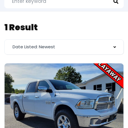
1 Result
Date Listed: Newest