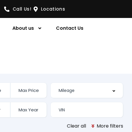
Call Us!
Locations
About us
Contact Us
Clear all
More filters