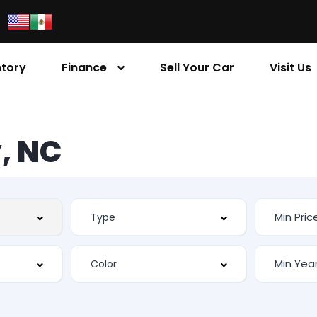
ntory
Finance
Sell Your Car
Visit Us
, NC