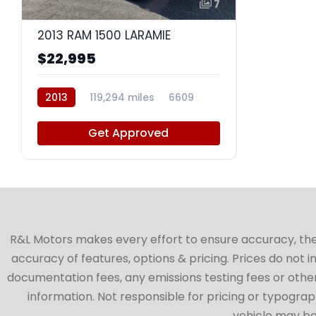
7
2013 RAM 1500 LARAMIE
$22,995
2013
119,294 miles
6609
Get Approved
R&L Motors makes every effort to ensure accuracy, the ve
accuracy of features, options & pricing. Prices do not 
documentation fees, any emissions testing fees or other 
information. Not responsible for pricing or typographi
vehicle may be 