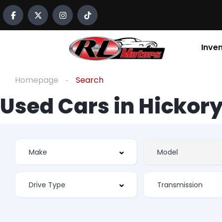
Inve
Homepage
Search
Used Cars in Hickory