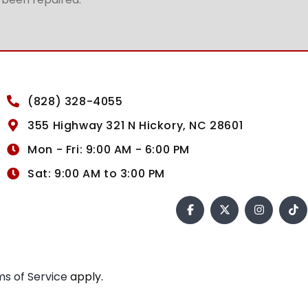
(828) 328-4055
355 Highway 321 N Hickory, NC 28601
Mon - Fri: 9:00 AM - 6:00 PM
Sat: 9:00 AM to 3:00 PM
s of Service
apply.