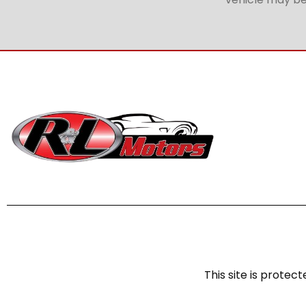
This site is prot