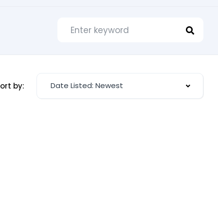
Date Listed: Newest
ort by: