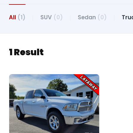
All
(1)
SUV
(0)
Sedan
(0)
Tru
1 Result