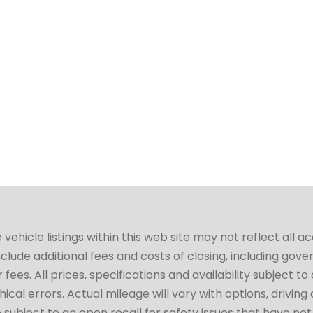
hicle listings within this web site may not reflect all a
include additional fees and costs of closing, including go
fees. All prices, specifications and availability subject 
cal errors. Actual mileage will vary with options, driving 
subject to an open recall for safety issues that have no