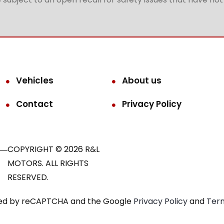
Vehicles
About us
Contact
Privacy Policy
COPYRIGHT © 2026 R&L
MOTORS. ALL RIGHTS
RESERVED.
ected by reCAPTCHA and the Google
Privacy Policy
and
Term