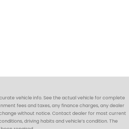
ccurate vehicle info. See the actual vehicle for complete
vernment fees and taxes, any finance charges, any dealer
to change without notice. Contact dealer for most current
conditions, driving habits and vehicle’s condition. The
t been repaired.