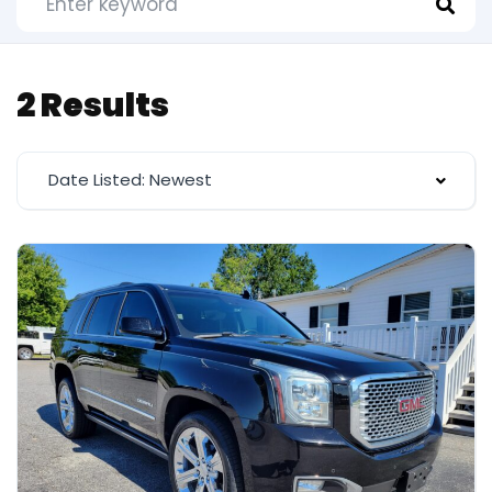
2 Results
Date Listed: Newest