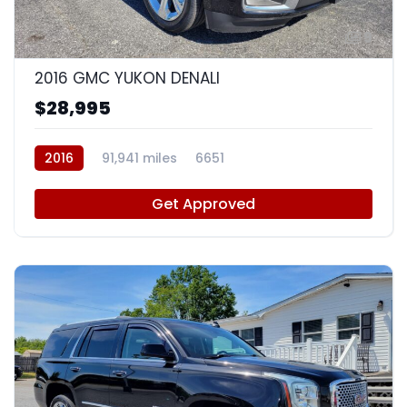
9
2016 GMC YUKON DENALI
$28,995
2016
91,941 miles
6651
Get Approved