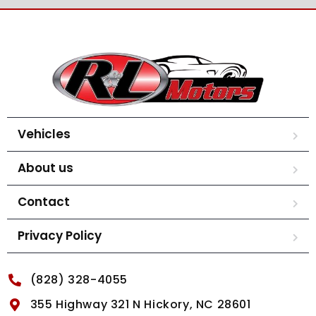
Vehicles
About us
Contact
Privacy Policy
(828) 328-4055
355 Highway 321 N Hickory, NC 28601