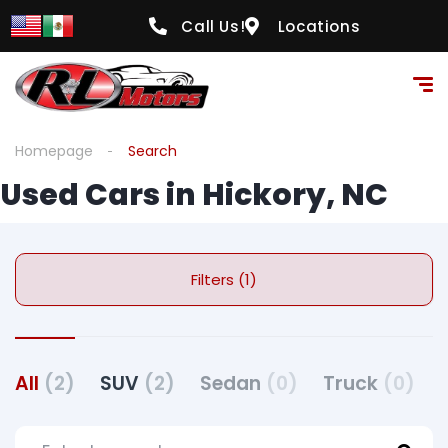
Call Us!
Locations
Homepage
Search
Used Cars in Hickory, NC
Filters (1)
All
(2)
SUV
(2)
Sedan
(0)
Truck
(0)