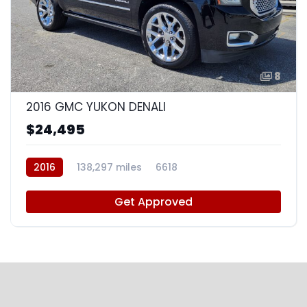
8
2016 GMC YUKON DENALI
$24,495
2016
138,297 miles
6618
Get Approved