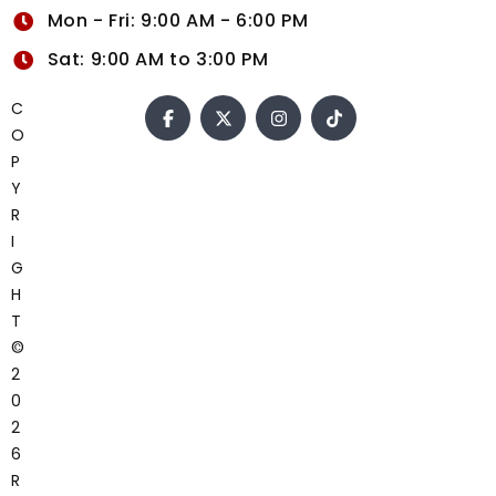
Mon - Fri: 9:00 AM - 6:00 PM
Sat: 9:00 AM to 3:00 PM
C
O
P
Y
R
I
G
H
T
©
2
0
2
6
R