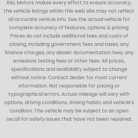
R&L Motors makes every effort to ensure accuracy,
the vehicle listings within this web site may not reflect
all accurate vehicle info. See the actual vehicle for
complete accuracy of features, options & pricing.
Prices do not include additional fees and costs of
closing, including government fees and taxes, any
finance charges, any dealer documentation fees, any
emissions testing fees or other fees. All prices,
specifications and availability subject to change
without notice. Contact dealer for most current
information. Not responsible for pricing or
typographical errors. Actual mileage will vary with
options, driving conditions, driving habits and vehicle’s
condition. The vehicle may be subject to an open
recall for safety issues that have not been repaired.