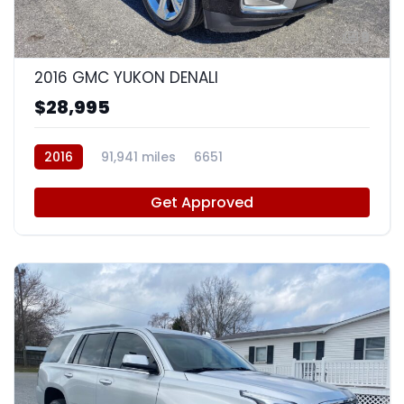
9
2016 GMC YUKON DENALI
$28,995
2016
91,941 miles
6651
Get Approved