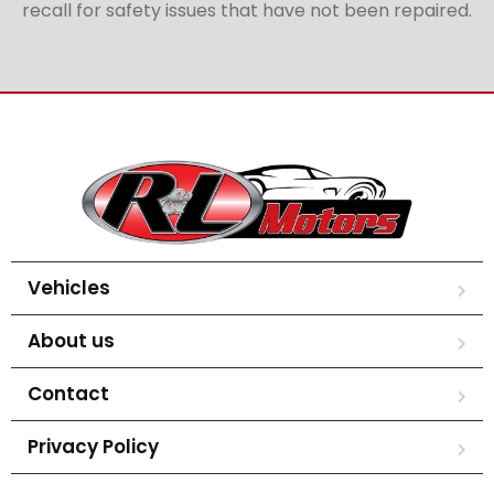
recall for safety issues that have not been repaired.
Vehicles
About us
Contact
Privacy Policy