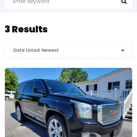
3 Results
Date Listed: Newest