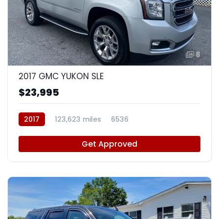
8
2017 GMC YUKON SLE
$23,995
2017
123,623 miles
6536
Get Approved