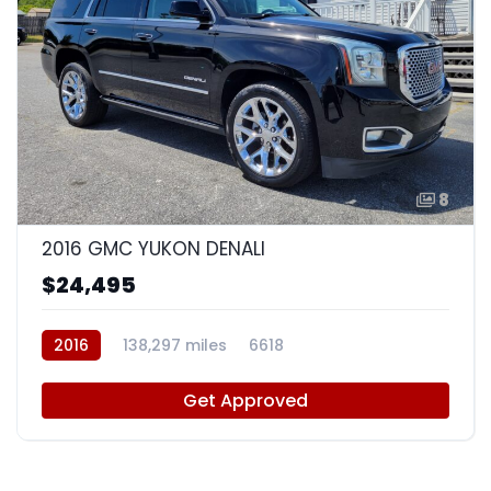
8
2016 GMC YUKON DENALI
$24,495
2016
138,297 miles
6618
Get Approved