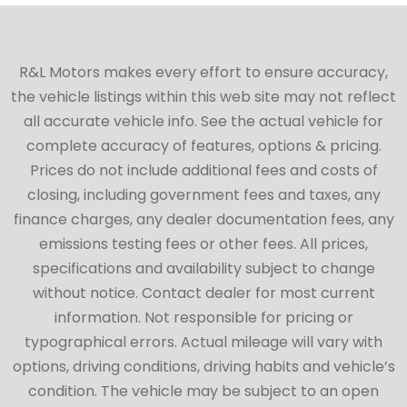
R&L Motors makes every effort to ensure accuracy,
the vehicle listings within this web site may not reflect
all accurate vehicle info. See the actual vehicle for
complete accuracy of features, options & pricing.
Prices do not include additional fees and costs of
closing, including government fees and taxes, any
finance charges, any dealer documentation fees, any
emissions testing fees or other fees. All prices,
specifications and availability subject to change
without notice. Contact dealer for most current
information. Not responsible for pricing or
typographical errors. Actual mileage will vary with
options, driving conditions, driving habits and vehicle’s
condition. The vehicle may be subject to an open