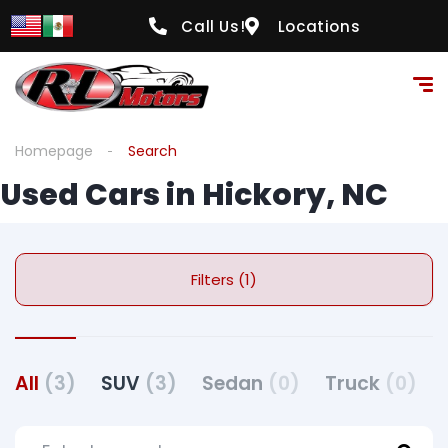
Call Us!
Locations
Homepage
Search
Used Cars in Hickory, NC
Filters (1)
All
(3)
SUV
(3)
Sedan
(0)
Truck
(0)