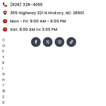
(828) 328-4055
355 Highway 321 N Hickory, NC 28601
Mon - Fri: 9:00 AM - 6:00 PM
Sat: 9:00 AM to 3:00 PM
C
O
P
Y
R
I
G
H
T
©
2
0