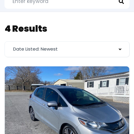
4 Results
Date Listed: Newest