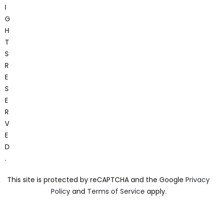
I
G
H
T
S
R
E
S
E
R
V
E
D
.
This site is protected by reCAPTCHA and the Google
Privacy
Policy
and
Terms of Service
apply.