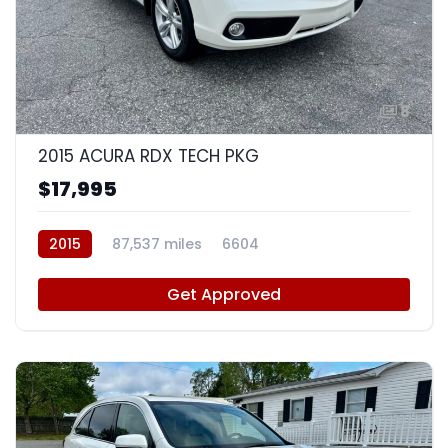
8
2015 ACURA RDX TECH PKG
$17,995
2015
87,537 miles
6604
Get Approved