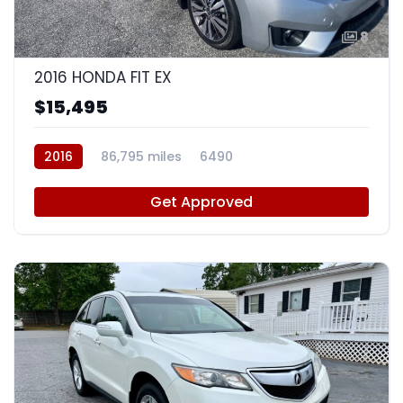
8
2016 HONDA FIT EX
$15,495
2016
86,795 miles
6490
Get Approved