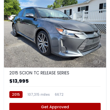
7
2015 SCION TC RELEASE SERIES
$13,995
2015
107,315 miles
6672
Get Approved