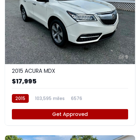
9
2015 ACURA MDX
$17,995
2015
103,595 miles
6576
Get Approved