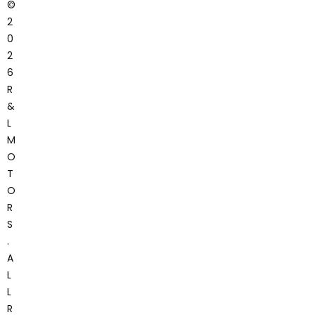
©
2
0
2
6
R
&
L
M
O
T
O
R
S
.
A
L
L
R