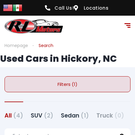
Call Us!
Locations
Homepage
Search
Used Cars in Hickory, NC
Filters (1)
All
(4)
SUV
(2)
Sedan
(1)
Truck
(0)