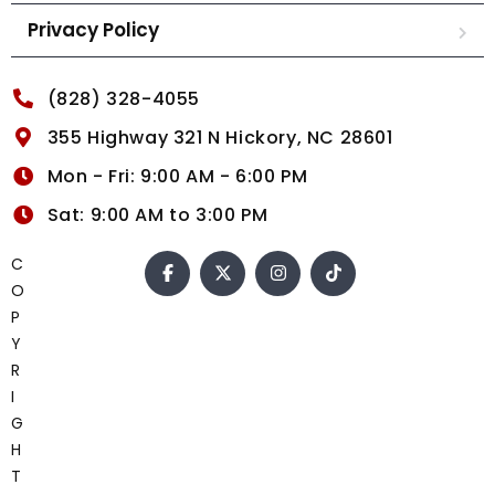
Privacy Policy
(828) 328-4055
355 Highway 321 N Hickory, NC 28601
Mon - Fri: 9:00 AM - 6:00 PM
Sat: 9:00 AM to 3:00 PM
C
O
P
Y
R
I
G
H
T