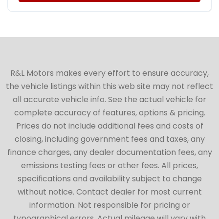
R&L Motors makes every effort to ensure accuracy,
the vehicle listings within this web site may not reflect
all accurate vehicle info. See the actual vehicle for
complete accuracy of features, options & pricing.
Prices do not include additional fees and costs of
closing, including government fees and taxes, any
finance charges, any dealer documentation fees, any
emissions testing fees or other fees. All prices,
specifications and availability subject to change
without notice. Contact dealer for most current
information. Not responsible for pricing or
typographical errors. Actual mileage will vary with