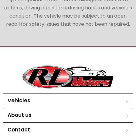
options, driving conditions, driving habits and vehicle’s
condition. The vehicle may be subject to an open
recall for safety issues that have not been repaired.
Vehicles
About us
Contact