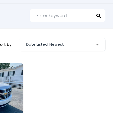
Date Listed: Newest
ort by: