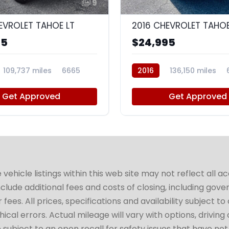
9
EVROLET TAHOE LT
2016 CHEVROLET TAHOE
95
$24,995
109,737 miles
6665
2016
136,150 miles
Get Approved
Get Approved
hicle listings within this web site may not reflect all a
include additional fees and costs of closing, including go
fees. All prices, specifications and availability subject 
cal errors. Actual mileage will vary with options, driving 
subject to an open recall for safety issues that have no