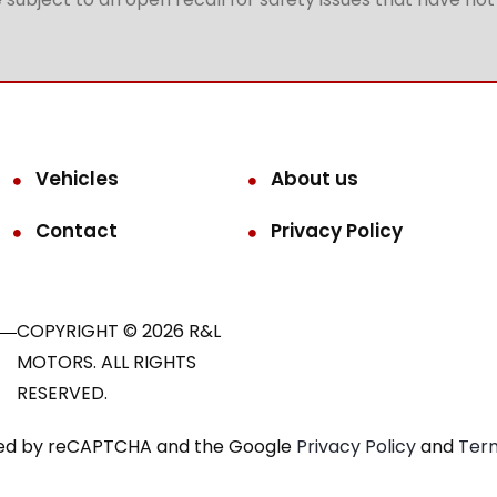
Vehicles
About us
Contact
Privacy Policy
COPYRIGHT © 2026 R&L
MOTORS. ALL RIGHTS
RESERVED.
ected by reCAPTCHA and the Google
Privacy Policy
and
Term