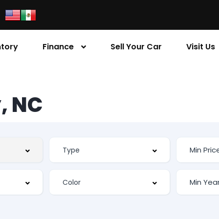
ntory
Finance
Sell Your Car
Visit Us
, NC