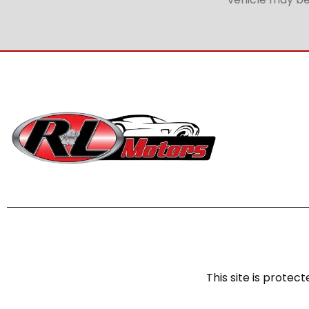
This site is prot