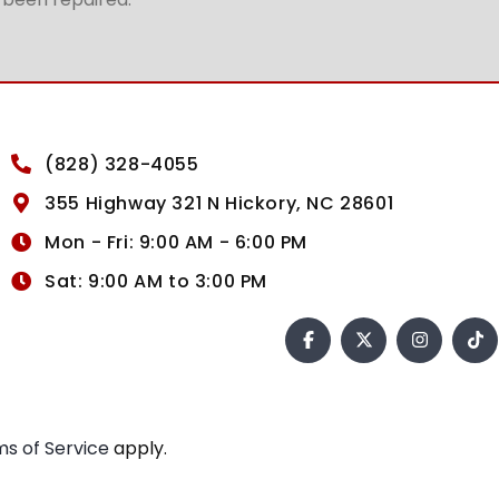
(828) 328-4055
355 Highway 321 N Hickory, NC 28601
Mon - Fri: 9:00 AM - 6:00 PM
Sat: 9:00 AM to 3:00 PM
s of Service
apply.