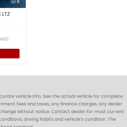
8
 LTZ
6632
ccurate vehicle info. See the actual vehicle for complete
vernment fees and taxes, any finance charges, any dealer
to change without notice. Contact dealer for most current
conditions, driving habits and vehicle’s condition. The
t been repaired.