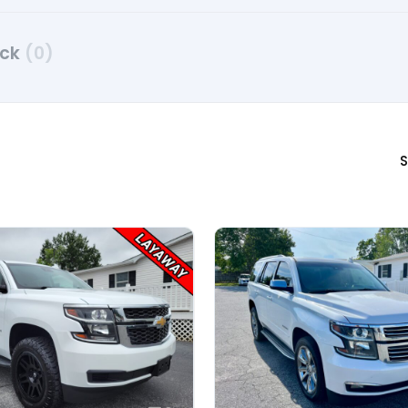
uck
(0)
S