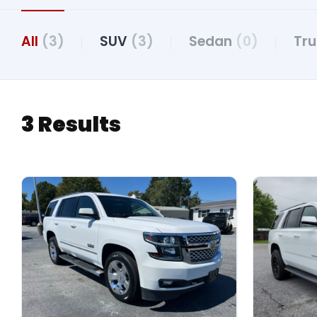
All
(3)
SUV
(3)
Sedan
(0)
Tr
3 Results