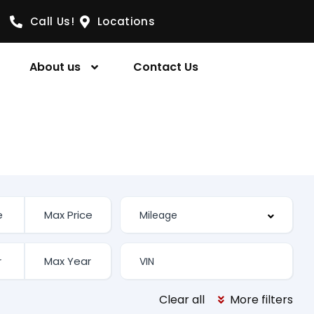
Call Us!
Locations
About us
Contact Us
Clear all
More filters