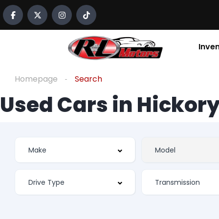
Inve
Homepage
Search
Used Cars in Hickory