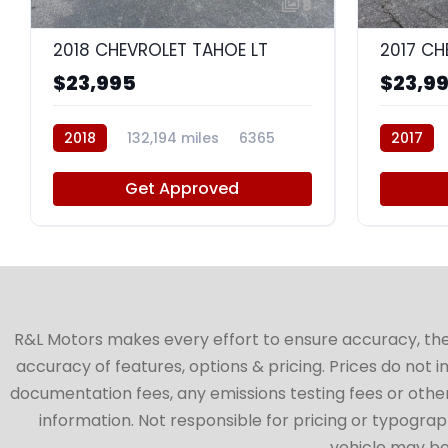
8
2018 CHEVROLET TAHOE LT
2017 CH
$23,995
$23,9
2018
132,194 miles
6365
2017
Get Approved
R&L Motors makes every effort to ensure accuracy, the ve
accuracy of features, options & pricing. Prices do not 
documentation fees, any emissions testing fees or other 
information. Not responsible for pricing or typographi
vehicle may be 