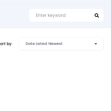
Date Listed: Newest
ort by: