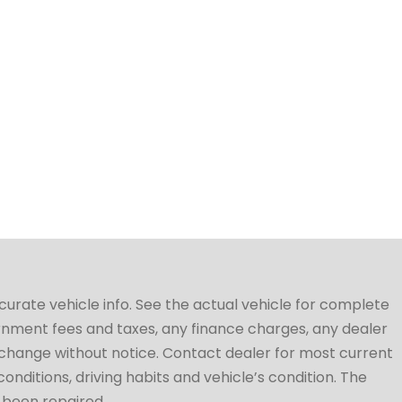
ccurate vehicle info. See the actual vehicle for complete
vernment fees and taxes, any finance charges, any dealer
to change without notice. Contact dealer for most current
conditions, driving habits and vehicle’s condition. The
t been repaired.