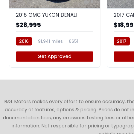
9
2016 GMC YUKON DENALI
$28,995
$18,9
2016
91,941 miles
6651
2017
Get Approved
R&L Motors makes every effort to ensure accuracy, the ve
accuracy of features, options & pricing. Prices do not 
documentation fees, any emissions testing fees or other 
information. Not responsible for pricing or typographi
vehicle may be 