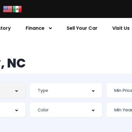
ntory
Finance
Sell Your Car
Visit Us
, NC