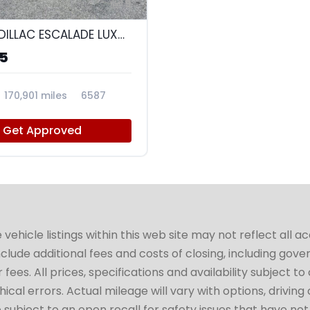
9
2017 CADILLAC ESCALADE LUXURY
95
170,901 miles
6587
Get Approved
hicle listings within this web site may not reflect all a
include additional fees and costs of closing, including go
fees. All prices, specifications and availability subject 
cal errors. Actual mileage will vary with options, driving 
subject to an open recall for safety issues that have no