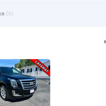
uck
(0)
S