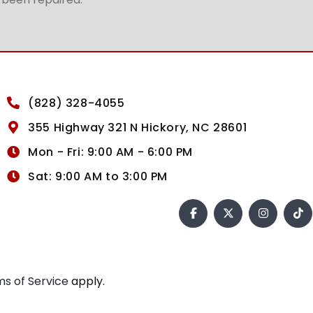
(828) 328-4055
355 Highway 321 N Hickory, NC 28601
Mon - Fri: 9:00 AM - 6:00 PM
Sat: 9:00 AM to 3:00 PM
s of Service
apply.