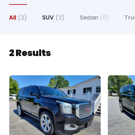
All
(2)
SUV
(2)
Sedan
(0)
Tr
2 Results