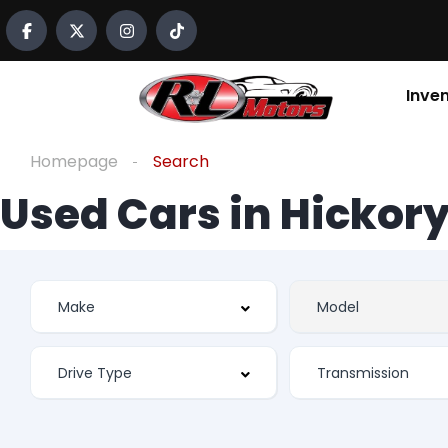
Inve
Homepage
Search
Used Cars in Hickory