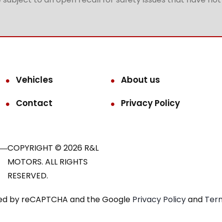
Vehicles
About us
Contact
Privacy Policy
COPYRIGHT © 2026 R&L
MOTORS. ALL RIGHTS
RESERVED.
ected by reCAPTCHA and the Google
Privacy Policy
and
Term