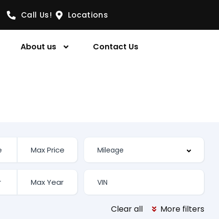
Call Us!
Locations
About us
Contact Us
Clear all
More filters