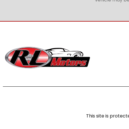
This site is prot