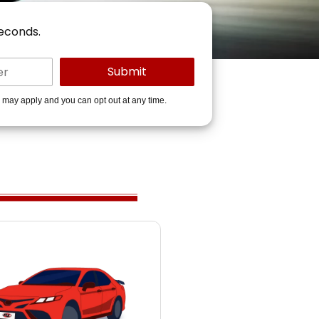
seconds.
s may apply and you can opt out at any time.