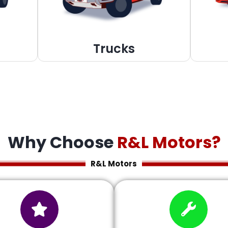
Trucks
Why Choose
R&L Motors?
R&L Motors