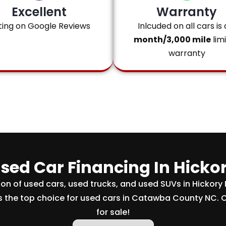
Excellent
Warranty
ting on Google Reviews
Inlcuded on all cars is 
month/3,000 mile
lim
warranty
sed Car Financing In Hicko
tion of used cars, used trucks, and used SUVs in Hickory
s the top choice for used cars in Catawba County NC. 
for sale!