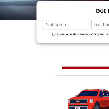
Get
I agree to Dealer's Privacy Policy and Te