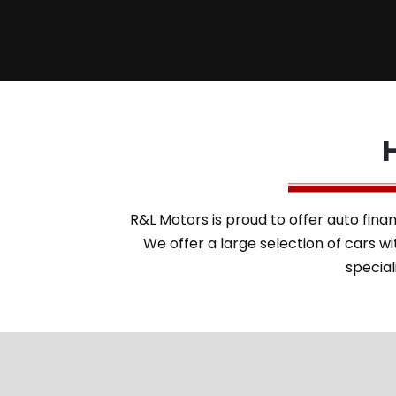
R&L Motors is proud to offer auto finan
We offer a large selection of cars 
special