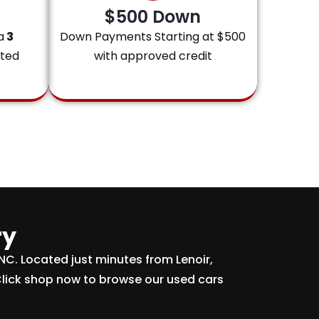
$500 Down
a
3
Down Payments Starting at $500
ited
with approved credit
ry
 NC. Located just minutes from Lenoir,
Click shop now to browse our used cars