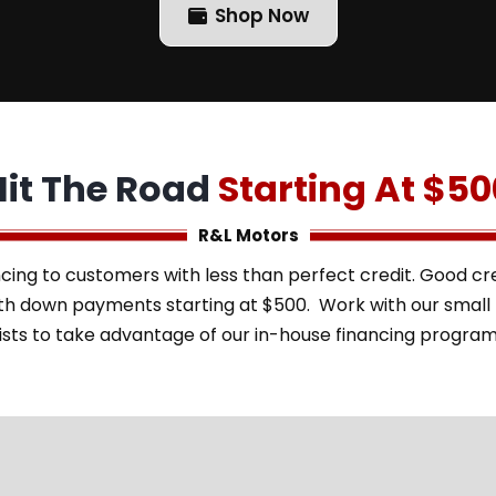
Shop Now
Hit The Road
Starting At $50
R&L Motors
cing to customers with less than perfect credit. Good cred
with down payments starting at $500. Work with our smal
ists to take advantage of our in-house financing progra