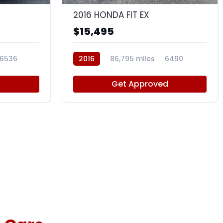
2016 HONDA FIT EX
$15,495
6536
2016
86,795 miles
6490
d
Get Approved