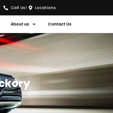
Call Us!
Locations
About us
Contact Us
ickory