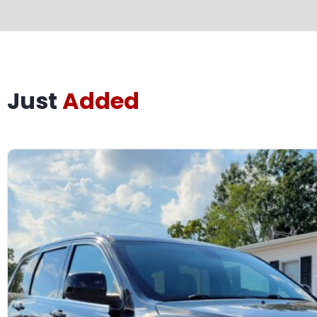
Just
Added