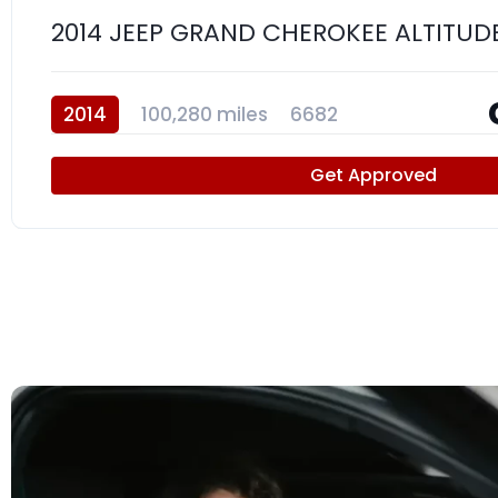
2014 JEEP GRAND CHEROKEE ALTITUD
2014
100,280 miles
6682
Get Approved