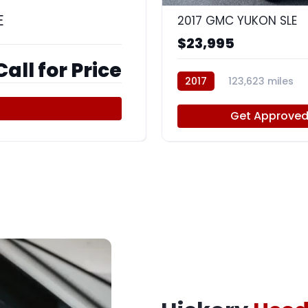
E
2017 GMC YUKON SLE
$23,995
Call for Price
2017
123,623 miles
Get Approve