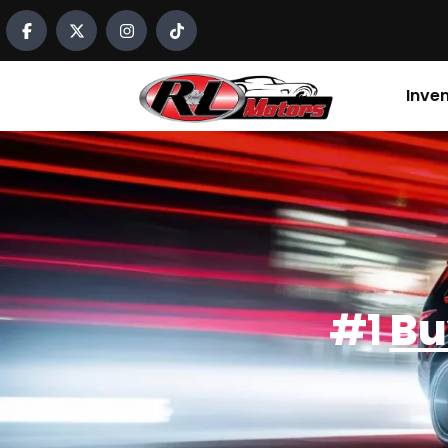
content
Inve
#1
Bu