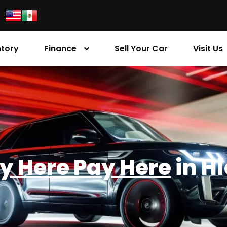
ntory
Finance
Sell Your Car
Visit Us
y Here Pay Here
in H