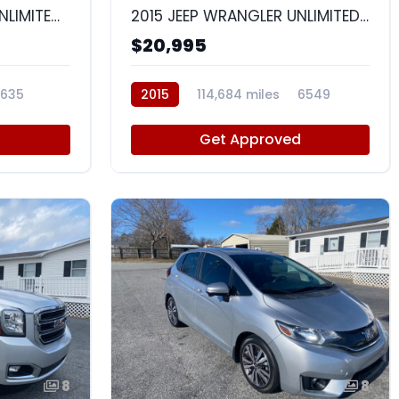
2014 JEEP WRANGLER UNLIMITED SPORT
2015 JEEP WRANGLER UNLIMITED SAHARA
$20,995
635
2015
114,684 miles
6549
d
Get Approved
8
8