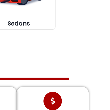
Sedans