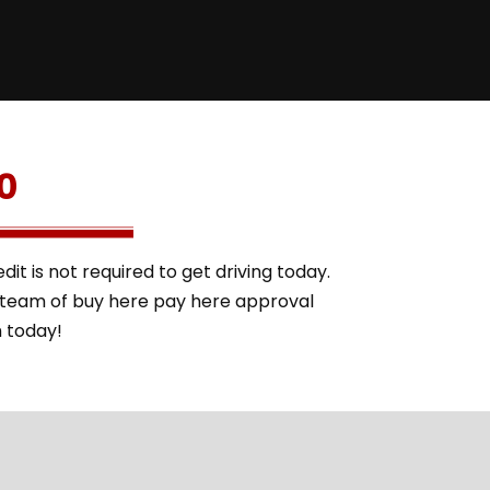
0
it is not required to get driving today.
l team of buy here pay here approval
m today!