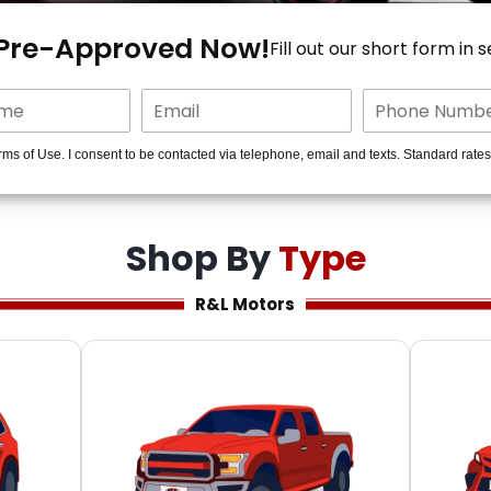
 Pre-Approved Now!
Fill out our short form in 
rms of Use. I consent to be contacted via telephone, email and texts. Standard rate
Shop By
Type
R&L Motors