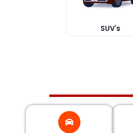
SUV's