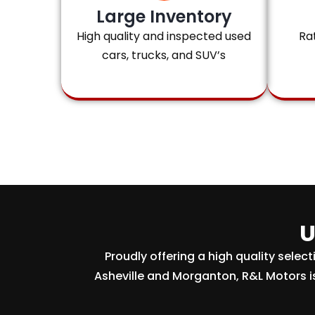
Large Inventory
High quality and inspected used
Ra
cars, trucks, and SUV’s
U
Proudly offering a high quality selec
Asheville and Morganton, R&L Motors i