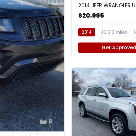
$20,995
2014
83,613 miles
6
Get Approve
8