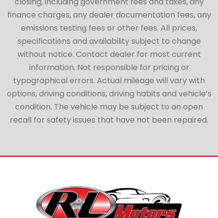
closing, including government fees and taxes, any
finance charges, any dealer documentation fees, any
emissions testing fees or other fees. All prices,
specifications and availability subject to change
without notice. Contact dealer for most current
information. Not responsible for pricing or
typographical errors. Actual mileage will vary with
options, driving conditions, driving habits and vehicle’s
condition. The vehicle may be subject to an open
recall for safety issues that have not been repaired.