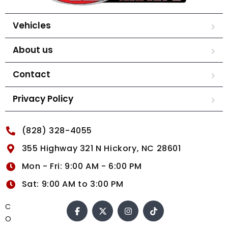
Vehicles
About us
Contact
Privacy Policy
(828) 328-4055
355 Highway 321 N Hickory, NC 28601
Mon - Fri: 9:00 AM - 6:00 PM
Sat: 9:00 AM to 3:00 PM
C
O