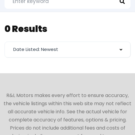
0 Results
Date Listed: Newest
R&L Motors makes every effort to ensure accuracy,
the vehicle listings within this web site may not reflect
all accurate vehicle info. See the actual vehicle for
complete accuracy of features, options & pricing.
Prices do not include additional fees and costs of