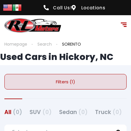
Call Us!
Locations
Homepage
Search
SORENTO
Used Cars in Hickory, NC
Filters (1)
All
(0)
SUV
(0)
Sedan
(0)
Truck
(0)