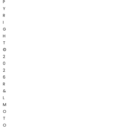
P
Y
R
I
G
H
T
©
2
0
2
6
R
&
L
M
O
T
O